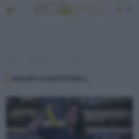
Home
Post taggati "banane ecosostenibili"
»
BANANE ECOSOSTENIBILI