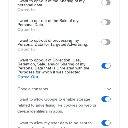
I want to opt-out of the Sharing of my
disclose it to other third parties.
personal data.
Opted In
Please note that this website/app uses one or more Google
services and may gather and store information including but
I want to opt-out of the Sale of my
Personal Data.
not limited to your visit or usage behaviour. You may click to
Opted In
grant or deny consent to Google and its third-party tags to
use your data for below specified purposes in below Google
I want to opt-out of processing my
consent section.
Personal Data for Targeted Advertising.
Opted In
I want to opt-out of Collection, Use,
Retention, Sale, and/or Sharing of my
Personal Data that Is Unrelated with the
Purposes for which it was collected.
Opted Out
Google consents
I want to allow Google to enable storage
related to advertising like cookies on web or
Facebook
Instagram
YouTube
TikTok
Threads
device identifiers in apps.
I want to allow my user data to be sent to