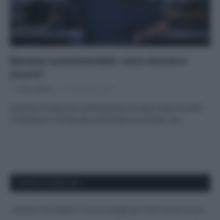
Banane ecosostenibili, sono davvero
sicure?
Di
Tessa Gelisio
27 Dicembre 2019
Quando il bollino di certificazione non dice tutta la verità
La banana è il frutto più consumato al mondo, ma…
APPENA PUBBLICATI
Costume da buttare? Ecco 8 consigli per farlo durare di più