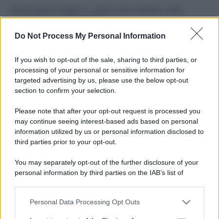
Perché alcune maglie in cotone sono morbide e altre
ruvide? Ecco come sceglierle
Do Not Process My Personal Information
Il mare è davvero più pulito alle 8 o alle 18? Ecco quando
fare il bagno
If you wish to opt-out of the sale, sharing to third parties, or
processing of your personal or sensitive information for
Come pulire le foglie delle piante da appartamento dalla
targeted advertising by us, please use the below opt-out
polvere per aiutarle a fare la fotosintesi
section to confirm your selection.
Sbrinare il freezer in pochi minuti: perché 2 millimetri di
Please note that after your opt-out request is processed you
ghiaccio aumentano del 20% i consumi
may continue seeing interest-based ads based on personal
information utilized by us or personal information disclosed to
third parties prior to your opt-out.
CO2WEB
You may separately opt-out of the further disclosure of your
personal information by third parties on the IAB’s list of
downstream participants.
Personal Data Processing Opt Outs
This information may also be disclosed by us to third parties
on the IAB’s List of Downstream Participants that may further