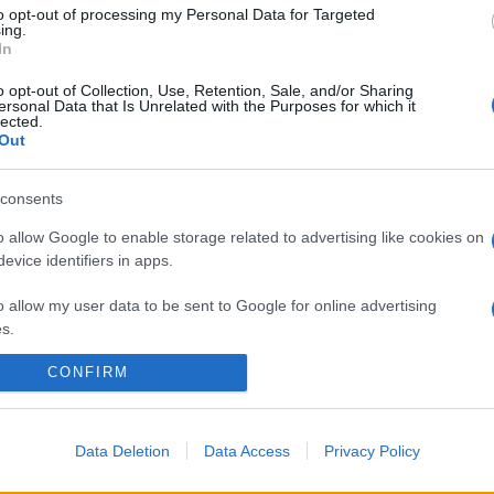
to opt-out of processing my Personal Data for Targeted
ing.
In
o opt-out of Collection, Use, Retention, Sale, and/or Sharing
ersonal Data that Is Unrelated with the Purposes for which it
lected.
Out
consents
o allow Google to enable storage related to advertising like cookies on
evice identifiers in apps.
o allow my user data to be sent to Google for online advertising
s.
CONFIRM
to allow Google to send me personalized advertising.
o allow Google to enable storage related to analytics like cookies on
evice identifiers in apps.
Data Deletion
Data Access
Privacy Policy