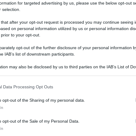
formation for targeted advertising by us, please use the below opt-out s
 selection.
 that after your opt-out request is processed you may continue seeing i
ased on personal information utilized by us or personal information dis
 prior to your opt-out.
rately opt-out of the further disclosure of your personal information by
he IAB’s list of downstream participants.
tion may also be disclosed by us to third parties on the IAB’s List of 
 that may further disclose it to other third parties.
 that this website/app uses one or more Google services and may gath
l Data Processing Opt Outs
including but not limited to your visit or usage behaviour. You may click 
 to Google and its third-party tags to use your data for below specifi
o opt-out of the Sharing of my personal data.
ogle consent section.
In
o opt-out of the Sale of my Personal Data.
In