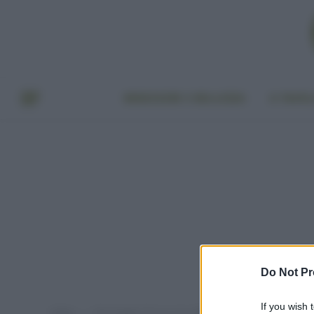
BENESSERE E BELLEZZA
A TAVO
Do Not Pr
If you wish 
Home
Post taggati "buccia non edibile normativa"
»