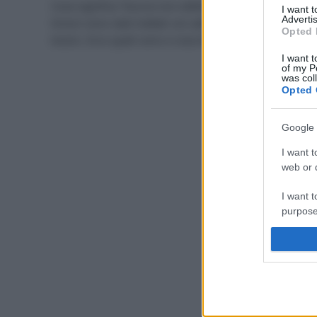
Cosa significa “buccia non edibile”? Che arance e
I want 
Advertis
limoni sono stati trattati con additivi potenzialmente
Opted 
tossici. Ecco quali sono e cosa dice la normativa.
I want t
of my P
was col
Opted 
Google 
I want t
web or d
I want t
purpose
I want 
I want t
web or d