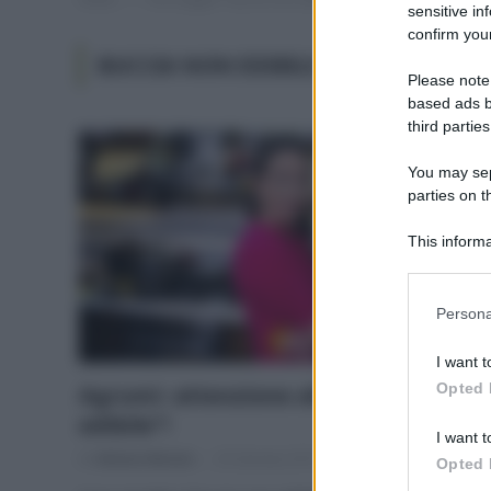
sensitive in
confirm your
BUCCIA NON EDIBILE NORMATIVA
Please note
based ads b
third parties
You may sepa
parties on t
This informa
Participants
Please note
Persona
information 
deny consent
I want t
in below Go
Opted 
Agrumi: attenzione alla “buccia non
edibile”!
I want t
Di
Adriano Mariani
25 Gennaio 2019
Opted 