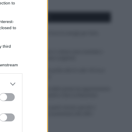
ection to
APPENA PUBBLICATI
nterest-
closed to
Costume da buttare? Ecco 8 consigli per farlo
durare di più
 third
Perché alcune maglie in cotone sono morbide e
altre ruvide? Ecco come sceglierle
Downstream
Il mare è davvero più pulito alle 8 o alle 18? Ecco
quando fare il bagno
er and store
to grant or
Come pulire le foglie delle piante da appartamento
ed purposes
dalla polvere per aiutarle a fare la fotosintesi
Sbrinare il freezer in pochi minuti: perché 2
millimetri di ghiaccio aumentano del 20% i
consumi