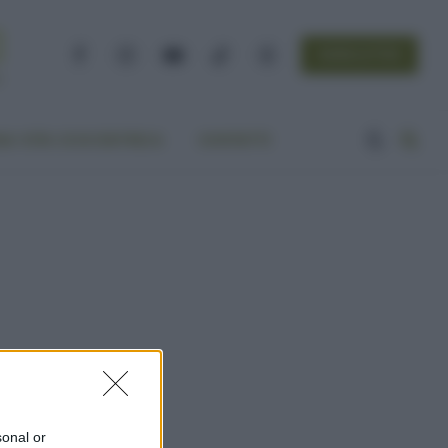
NEWSLETTER
Facebook
Instagram
YouTube
TikTok
Threads
A VITA ECOCENTRICA
CONTATTI
sonal or