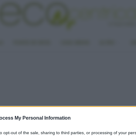
LA
PUNTO DI VISTA
CASA GREEN
ALTRO
UN
ocess My Personal Information
to opt-out of the sale, sharing to third parties, or processing of your per