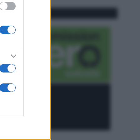
CO2WEB