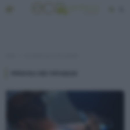
Home
Post taggati "pericoli dei tatuaggi"
»
PERICOLI DEI TATUAGGI