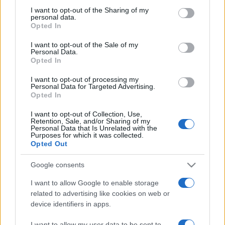
on the IAB’s List of Downstream Participants that may further
I want to opt-out of the Sharing of my
disclose it to other third parties.
personal data.
Opted In
Please note that this website/app uses one or more Google
services and may gather and store information including but
I want to opt-out of the Sale of my
Personal Data.
not limited to your visit or usage behaviour. You may click to
Opted In
grant or deny consent to Google and its third-party tags to
use your data for below specified purposes in below Google
I want to opt-out of processing my
consent section.
Personal Data for Targeted Advertising.
Opted In
I want to opt-out of Collection, Use,
Retention, Sale, and/or Sharing of my
Personal Data that Is Unrelated with the
Purposes for which it was collected.
Opted Out
Google consents
I want to allow Google to enable storage
related to advertising like cookies on web or
device identifiers in apps.
Facebook
Instagram
YouTube
TikTok
Threads
I want to allow my user data to be sent to