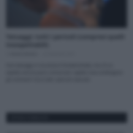
Tatuaggi: tutti i pericoli (compresi quelli
insospettabili)
Di
Adriano Mariani
26 Settembre 2019
Fare tatuaggi in sicurezza è fondamentale, ma c’è un
aspetto ancora poco conosciuto: sapete cosa contengono
gli inchiostri? Ecco tutti i pericoli nascosti.
APPENA PUBBLICATI