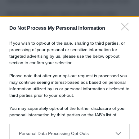
Costume da buttare? Ecco 8 consigli per farlo durare di più
Perché alcune maglie in cotone sono morbide e altre
ruvide? Ecco come sceglierle
Do Not Process My Personal Information
Il mare è davvero più pulito alle 8 o alle 18? Ecco quando
fare il bagno
If you wish to opt-out of the sale, sharing to third parties, or
processing of your personal or sensitive information for
Come pulire le foglie delle piante da appartamento dalla
targeted advertising by us, please use the below opt-out
polvere per aiutarle a fare la fotosintesi
section to confirm your selection.
Sbrinare il freezer in pochi minuti: perché 2 millimetri di
Please note that after your opt-out request is processed you
ghiaccio aumentano del 20% i consumi
may continue seeing interest-based ads based on personal
information utilized by us or personal information disclosed to
third parties prior to your opt-out.
CO2WEB
You may separately opt-out of the further disclosure of your
personal information by third parties on the IAB’s list of
downstream participants.
Personal Data Processing Opt Outs
This information may also be disclosed by us to third parties