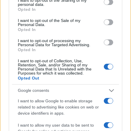
I want to opt-out of the Sharing of my
disclose it to other third parties.
personal data.
Opted In
Please note that this website/app uses one or more Google
services and may gather and store information including but
I want to opt-out of the Sale of my
Personal Data.
not limited to your visit or usage behaviour. You may click to
Opted In
grant or deny consent to Google and its third-party tags to
use your data for below specified purposes in below Google
I want to opt-out of processing my
consent section.
Personal Data for Targeted Advertising.
Opted In
I want to opt-out of Collection, Use,
Retention, Sale, and/or Sharing of my
Personal Data that Is Unrelated with the
Purposes for which it was collected.
Opted Out
Google consents
I want to allow Google to enable storage
related to advertising like cookies on web or
Facebook
Instagram
YouTube
TikTok
Threads
device identifiers in apps.
I want to allow my user data to be sent to