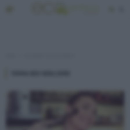
Home
Post taggati "Terra bio migliore"
»
TERRA BIO MIGLIORE