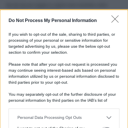
Perché alcune maglie in cotone sono morbide e altre
ruvide? Ecco come sceglierle
Do Not Process My Personal Information
Il mare è davvero più pulito alle 8 o alle 18? Ecco quando
fare il bagno
If you wish to opt-out of the sale, sharing to third parties, or
processing of your personal or sensitive information for
Come pulire le foglie delle piante da appartamento dalla
targeted advertising by us, please use the below opt-out
polvere per aiutarle a fare la fotosintesi
section to confirm your selection.
Sbrinare il freezer in pochi minuti: perché 2 millimetri di
Please note that after your opt-out request is processed you
ghiaccio aumentano del 20% i consumi
may continue seeing interest-based ads based on personal
information utilized by us or personal information disclosed to
third parties prior to your opt-out.
CO2WEB
You may separately opt-out of the further disclosure of your
personal information by third parties on the IAB’s list of
downstream participants.
Personal Data Processing Opt Outs
This information may also be disclosed by us to third parties
on the IAB’s List of Downstream Participants that may further