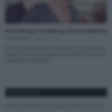
Terra bio per il make-up: la mia selezione
Di
Adriano Mariani
18 Dicembre 2017
Per avere un bel colorito anche in inverno non c’è niente di
meglio della terra, da scegliere rigorosamente bio. Ecco la
mia selezione di prodotti.
APPENA PUBBLICATI
Costume da buttare? Ecco 8 consigli per farlo durare di più