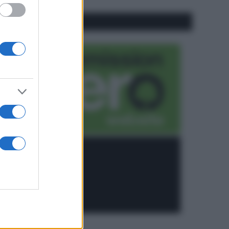
CO2WEB