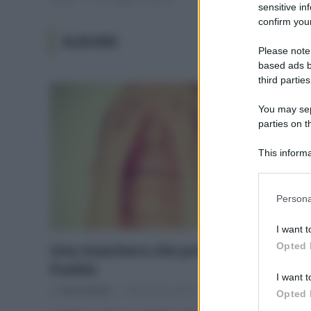
sensitive in
confirm your
ALBUME
Please note
based ads b
third parties
You may sepa
parties on t
This informa
Participants
Please note
Persona
information 
deny consent
I want t
in below Go
Opted 
Una maschera che protegge dal
freddo
I want t
Di
Tessa Gelisio
9 Novembre 2015
2
Opted 