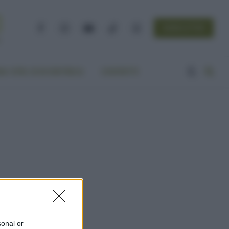
NEWSLETTER
Facebook
Instagram
YouTube
TikTok
Threads
A VITA ECOCENTRICA
CONTATTI
sonal or