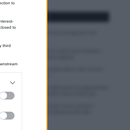
ection to
APPENA PUBBLICATI
nterest-
closed to
Costume da buttare? Ecco 8 consigli per farlo
durare di più
 third
Perché alcune maglie in cotone sono morbide e
altre ruvide? Ecco come sceglierle
Downstream
Il mare è davvero più pulito alle 8 o alle 18? Ecco
quando fare il bagno
er and store
to grant or
Come pulire le foglie delle piante da appartamento
ed purposes
dalla polvere per aiutarle a fare la fotosintesi
Sbrinare il freezer in pochi minuti: perché 2
millimetri di ghiaccio aumentano del 20% i
consumi