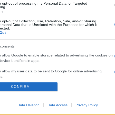
to opt-out of processing my Personal Data for Targeted
ing.
In
o opt-out of Collection, Use, Retention, Sale, and/or Sharing
ersonal Data that Is Unrelated with the Purposes for which it
lected.
Out
consents
o allow Google to enable storage related to advertising like cookies on
evice identifiers in apps.
o allow my user data to be sent to Google for online advertising
s.
CONFIRM
to allow Google to send me personalized advertising.
o allow Google to enable storage related to analytics like cookies on
evice identifiers in apps.
Data Deletion
Data Access
Privacy Policy