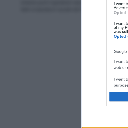
Soltanto pochi ingredienti naturali per salvare la pelle
I want 
Advertis
dalle screpolature causate dal freddo
Opted 
I want t
of my P
was col
Opted 
Google 
I want t
web or d
I want t
purpose
I want 
I want t
web or d