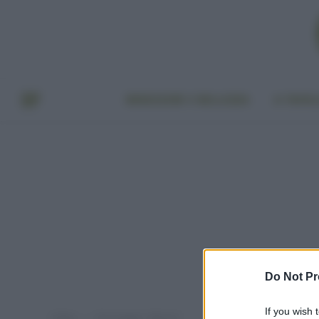
BENESSERE E BELLEZZA
A TAVO
Do Not Pr
If you wish 
Home
Post taggati "albume"
»