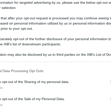
formation for targeted advertising by us, please use the below opt-out s
 selection.
 that after your opt-out request is processed you may continue seeing i
ased on personal information utilized by us or personal information dis
 prior to your opt-out.
rately opt-out of the further disclosure of your personal information by
he IAB’s list of downstream participants.
tion may also be disclosed by us to third parties on the IAB’s List of 
 that may further disclose it to other third parties.
 that this website/app uses one or more Google services and may gath
l Data Processing Opt Outs
including but not limited to your visit or usage behaviour. You may click 
 to Google and its third-party tags to use your data for below specifi
o opt-out of the Sharing of my personal data.
ogle consent section.
In
o opt-out of the Sale of my Personal Data.
In