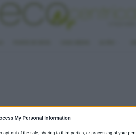
LA
PUNTO DI VISTA
CASA GREEN
ALTRO
UN
ocess My Personal Information
to opt-out of the sale, sharing to third parties, or processing of your per