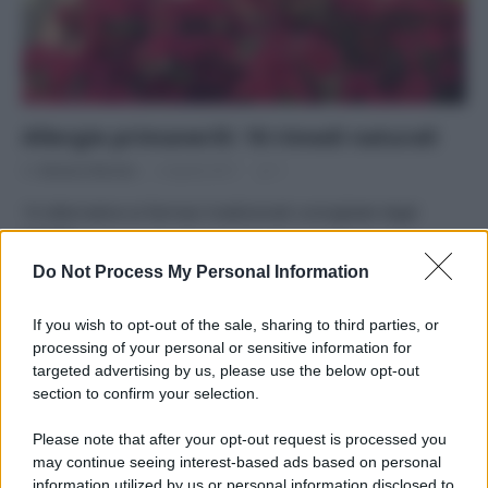
Allergie primaverili: 10 rimedi naturali
Di
Adriano Mariani
4 Aprile 2017
1
10 alternative ai farmaci tradizionali consigliate dagli
esperti
Do Not Process My Personal Information
If you wish to opt-out of the sale, sharing to third parties, or
processing of your personal or sensitive information for
targeted advertising by us, please use the below opt-out
APPENA PUBBLICATI
section to confirm your selection.
Perché alcune maglie in cotone sono morbide e altre
Please note that after your opt-out request is processed you
ruvide? Ecco come sceglierle
may continue seeing interest-based ads based on personal
information utilized by us or personal information disclosed to