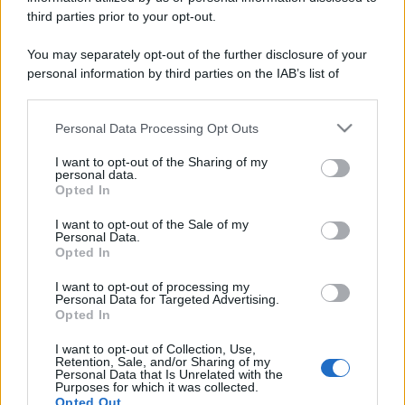
Il mare è davvero più pulito alle 8 o alle 18? Ecco quando
third parties prior to your opt-out.
fare il bagno
You may separately opt-out of the further disclosure of your
Come pulire le foglie delle piante da appartamento dalla
personal information by third parties on the IAB’s list of
polvere per aiutarle a fare la fotosintesi
downstream participants.
Sbrinare il freezer in pochi minuti: perché 2 millimetri di
Personal Data Processing Opt Outs
This information may also be disclosed by us to third parties
ghiaccio aumentano del 20% i consumi
on the IAB’s List of Downstream Participants that may further
I want to opt-out of the Sharing of my
disclose it to other third parties.
personal data.
Deodoranti per l’estate: le paure sui sali d’alluminio sono
Opted In
Please note that this website/app uses one or more Google
giustificate?
services and may gather and store information including but
I want to opt-out of the Sale of my
Personal Data.
not limited to your visit or usage behaviour. You may click to
Opted In
grant or deny consent to Google and its third-party tags to
use your data for below specified purposes in below Google
CO2WEB
I want to opt-out of processing my
consent section.
Personal Data for Targeted Advertising.
Opted In
I want to opt-out of Collection, Use,
Retention, Sale, and/or Sharing of my
Personal Data that Is Unrelated with the
Purposes for which it was collected.
Opted Out