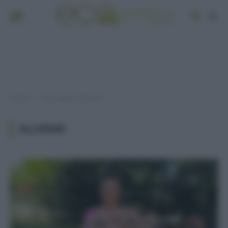
Home
Post taggati "allergie"
»
ALLERGIE