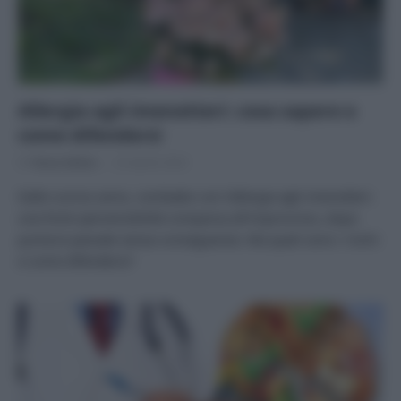
Allergia agli imenotteri: cosa sapere e
come difendersi
Di
Tessa Gelisio
23 Aprile 2024
Dallo scorso anno, combatto con l’allergia agli imenotteri:
una forte ipersensibilità comparsa all’improvviso, dopo
punture passate senza conseguenze. Ma quali sono i rischi
e come difendersi?