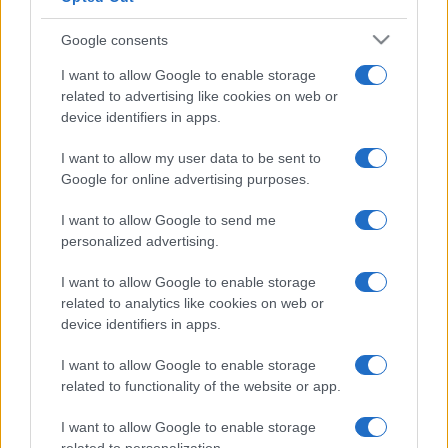
Google consents
I want to allow Google to enable storage
related to advertising like cookies on web or
device identifiers in apps.
I want to allow my user data to be sent to
Google for online advertising purposes.
I want to allow Google to send me
personalized advertising.
I want to allow Google to enable storage
related to analytics like cookies on web or
device identifiers in apps.
I want to allow Google to enable storage
Facebook
Instagram
YouTube
TikTok
Threads
related to functionality of the website or app.
I want to allow Google to enable storage