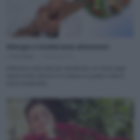
Allergie e intolleranze alimentari
Di
Tessa Gelisio
13 Novembre 2019
Differenze e test validi per identificarle, con l’aiuto degli
esperti Fonte: policms.it Un italiano su quattro crede di
essere intollerante…