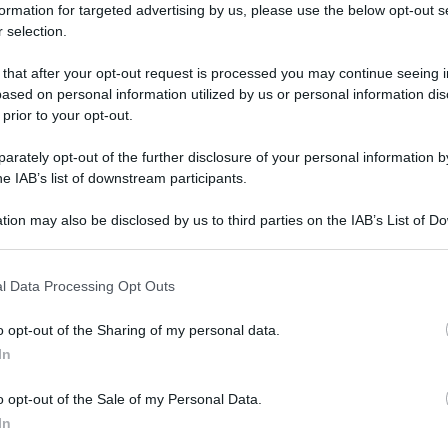
formation for targeted advertising by us, please use the below opt-out s
 selection.
 that after your opt-out request is processed you may continue seeing i
ased on personal information utilized by us or personal information dis
 prior to your opt-out.
rately opt-out of the further disclosure of your personal information by
he IAB’s list of downstream participants.
tion may also be disclosed by us to third parties on the IAB’s List of 
 that may further disclose it to other third parties.
 that this website/app uses one or more Google services and may gath
l Data Processing Opt Outs
including but not limited to your visit or usage behaviour. You may click 
 to Google and its third-party tags to use your data for below specifi
o opt-out of the Sharing of my personal data.
ogle consent section.
In
o opt-out of the Sale of my Personal Data.
In