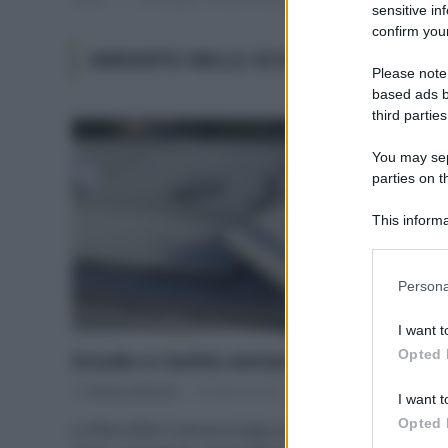
sensitive in
confirm your
AMIANTO NELLE SCUOLE
Please note
based ads b
third parties
You may sepa
parties on t
This informa
Participants
Please note
Persona
information 
deny consent
I want t
in below Go
Opted 
Scuole a rischio amianto
Di
Adriano Mariani
9 Ottobre 2018
I want t
Opted 
La fibra killer è ancora troppo presente nel nostro