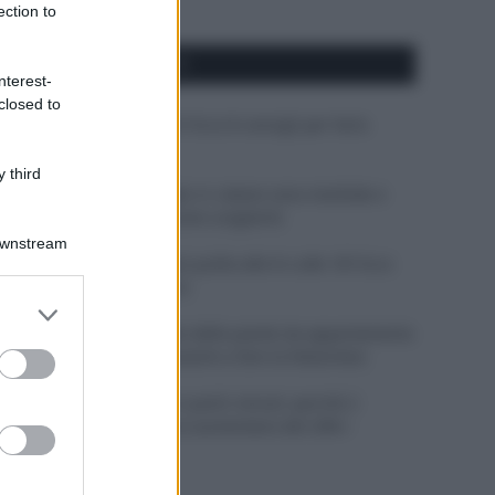
ection to
APPENA PUBBLICATI
nterest-
closed to
Costume da buttare? Ecco 8 consigli per farlo
durare di più
 third
Perché alcune maglie in cotone sono morbide e
altre ruvide? Ecco come sceglierle
Downstream
Il mare è davvero più pulito alle 8 o alle 18? Ecco
quando fare il bagno
er and store
to grant or
Come pulire le foglie delle piante da appartamento
ed purposes
dalla polvere per aiutarle a fare la fotosintesi
Sbrinare il freezer in pochi minuti: perché 2
millimetri di ghiaccio aumentano del 20% i
consumi