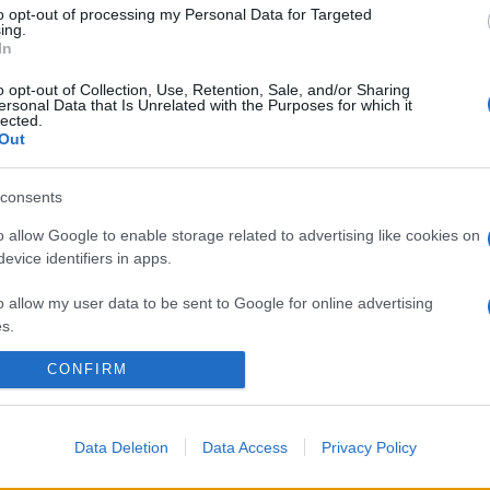
to opt-out of processing my Personal Data for Targeted
ing.
In
o opt-out of Collection, Use, Retention, Sale, and/or Sharing
ersonal Data that Is Unrelated with the Purposes for which it
lected.
Out
consents
o allow Google to enable storage related to advertising like cookies on
evice identifiers in apps.
o allow my user data to be sent to Google for online advertising
s.
CONFIRM
to allow Google to send me personalized advertising.
o allow Google to enable storage related to analytics like cookies on
evice identifiers in apps.
Data Deletion
Data Access
Privacy Policy