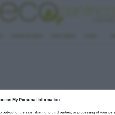
LA
PUNTO DI VISTA
CASA GREEN
ALTRO
UN
ocess My Personal Information
to opt-out of the sale, sharing to third parties, or processing of your per