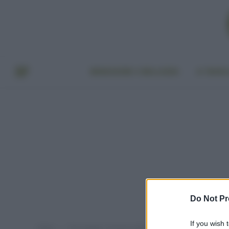
BENESSERE E BELLEZZA
A TAVO
Do Not Pr
If you wish 
Home
Post taggati "amianto nelle scuole"
»