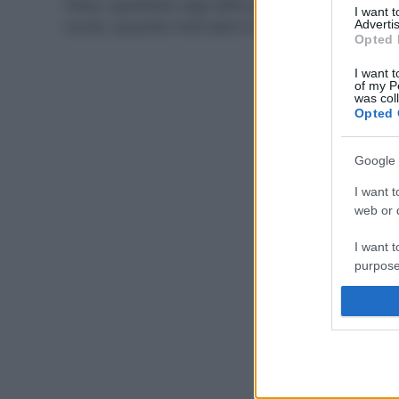
Paese, soprattutto negli edifici pubblici come le
I want 
scuole, causando molti danni e vittime di tumori.
Advertis
Opted 
I want t
of my P
was col
Opted 
Google 
I want t
web or d
I want t
purpose
I want 
I want t
web or d