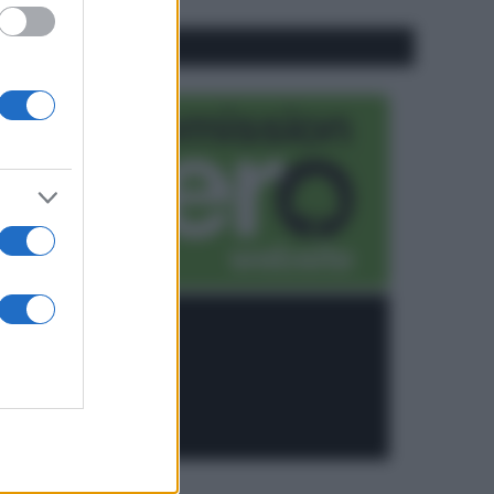
CO2WEB