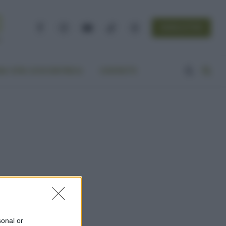
NEWSLETTER
Facebook
Instagram
YouTube
TikTok
Threads
A VITA ECOCENTRICA
CONTATTI
sonal or