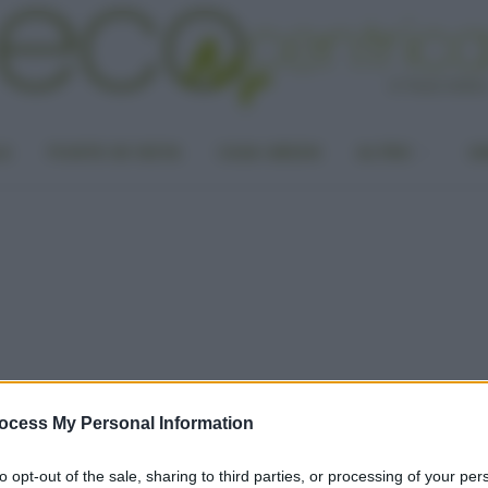
LA
PUNTO DI VISTA
CASA GREEN
ALTRO
UN
ocess My Personal Information
to opt-out of the sale, sharing to third parties, or processing of your per