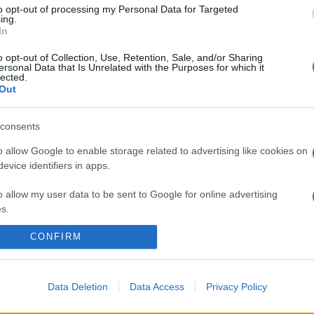
to opt-out of processing my Personal Data for Targeted
ing.
In
o opt-out of Collection, Use, Retention, Sale, and/or Sharing
ersonal Data that Is Unrelated with the Purposes for which it
lected.
Out
consents
o allow Google to enable storage related to advertising like cookies on
evice identifiers in apps.
o allow my user data to be sent to Google for online advertising
s.
CONFIRM
to allow Google to send me personalized advertising.
o allow Google to enable storage related to analytics like cookies on
evice identifiers in apps.
Data Deletion
Data Access
Privacy Policy