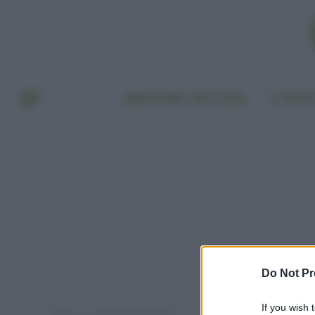
BENESSERE E BELLEZZA
A TAVO
Do Not Pr
If you wish 
Home
Post taggati "avanzi"
»