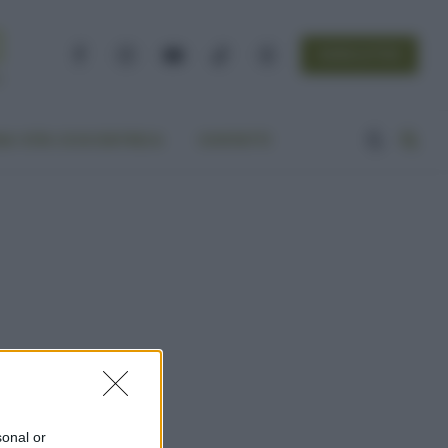
NEWSLETTER
Facebook
Instagram
YouTube
TikTok
Threads
A VITA ECOCENTRICA
CONTATTI
sonal or