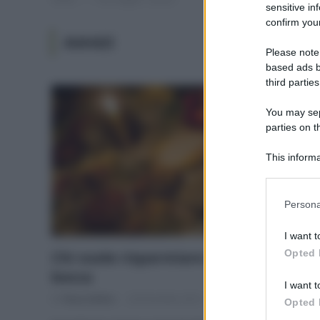
sensitive in
confirm your
AVANZI
Please note
based ads b
third parties
You may sepa
parties on t
This informa
Participants
Please note
Persona
information 
deny consent
I want t
in below Go
Opted 
Chi vuole risparmiare comincia dalla
bocca
I want t
Di
Tessa Gelisio
26 Dicembre 2014
Opted 