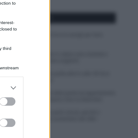
ection to
APPENA PUBBLICATI
nterest-
closed to
Costume da buttare? Ecco 8 consigli per farlo
durare di più
 third
Perché alcune maglie in cotone sono morbide e
altre ruvide? Ecco come sceglierle
Downstream
Il mare è davvero più pulito alle 8 o alle 18? Ecco
quando fare il bagno
er and store
to grant or
Come pulire le foglie delle piante da appartamento
ed purposes
dalla polvere per aiutarle a fare la fotosintesi
Sbrinare il freezer in pochi minuti: perché 2
millimetri di ghiaccio aumentano del 20% i
consumi