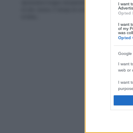
Sprechiamo troppo riempiendo la nostra pattumiera
I want 
Advertis
di cibo buono. E’ tempo di riciclo, specialmente dopo
Opted 
le feste…
I want t
of my P
was col
Opted 
Google 
I want t
web or d
I want t
purpose
I want 
I want t
web or d