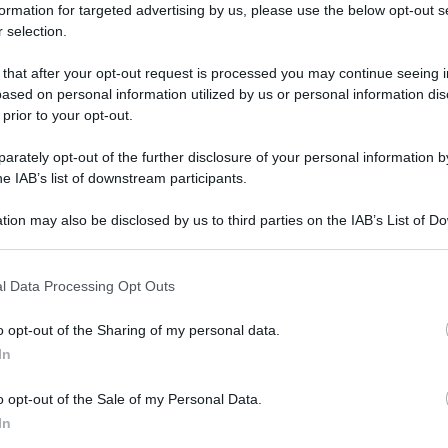
formation for targeted advertising by us, please use the below opt-out s
 selection.
 that after your opt-out request is processed you may continue seeing i
ased on personal information utilized by us or personal information dis
 prior to your opt-out.
rately opt-out of the further disclosure of your personal information by
he IAB’s list of downstream participants.
tion may also be disclosed by us to third parties on the IAB’s List of 
 that may further disclose it to other third parties.
 that this website/app uses one or more Google services and may gath
l Data Processing Opt Outs
including but not limited to your visit or usage behaviour. You may click 
 to Google and its third-party tags to use your data for below specifi
o opt-out of the Sharing of my personal data.
ogle consent section.
In
o opt-out of the Sale of my Personal Data.
In