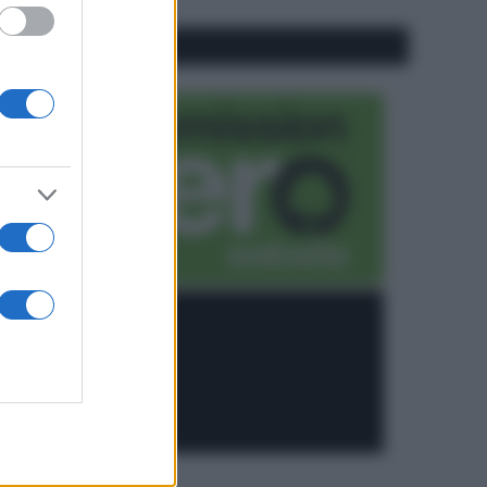
CO2WEB