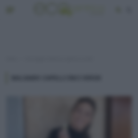
Home
Post taggati "balsamo capelli inci verde"
»
BALSAMO CAPELLI INCI VERDE