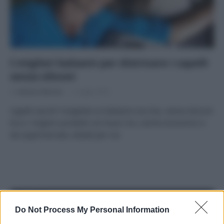
I migliori balsami per districare i capelli
senza siliconi
Di
Adriano Mariani
2 Luglio 2018
Capelli secchi? Scegliete un balsamo eco bio, senza siliconi!
Ecco i migliori prodotti con buon inci, anche economici e
da supermercato, testati per voi.
APPENA PUBBLICATI
Do Not Process My Personal Information