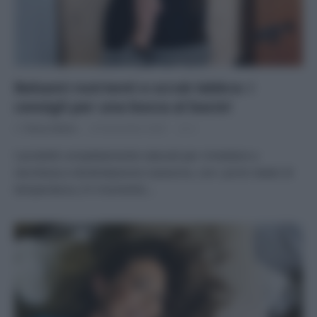
Balsami nutrienti e scrub labbra: i
consigli per una bocca al bacio!
Di
Tessa Gelisio
26 Novembre 2020
2
I prodotti completamente naturali per rimediare a
secchezza a disidratazione L’autunno, con i primi sbalzi di
temperatura, è il momento…