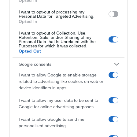
Opted In
grant or deny consent to Google and its third-party tags to
use your data for below specified purposes in below Google
I want to opt-out of processing my
consent section.
Personal Data for Targeted Advertising.
Opted In
I want to opt-out of Collection, Use,
Retention, Sale, and/or Sharing of my
Personal Data that Is Unrelated with the
Purposes for which it was collected.
Opted Out
Google consents
I want to allow Google to enable storage
related to advertising like cookies on web or
device identifiers in apps.
I want to allow my user data to be sent to
Google for online advertising purposes.
I want to allow Google to send me
personalized advertising.
Facebook
Instagram
YouTube
TikTok
Threads