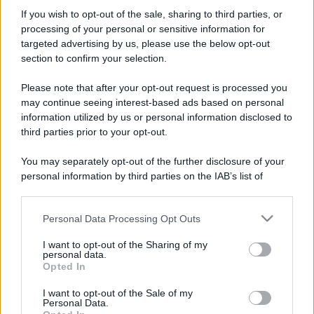
Perché alcune maglie in cotone sono morbide e altre
If you wish to opt-out of the sale, sharing to third parties, or
ruvide? Ecco come sceglierle
processing of your personal or sensitive information for
targeted advertising by us, please use the below opt-out
Il mare è davvero più pulito alle 8 o alle 18? Ecco quando
section to confirm your selection.
fare il bagno
Please note that after your opt-out request is processed you
Come pulire le foglie delle piante da appartamento dalla
may continue seeing interest-based ads based on personal
polvere per aiutarle a fare la fotosintesi
information utilized by us or personal information disclosed to
third parties prior to your opt-out.
Sbrinare il freezer in pochi minuti: perché 2 millimetri di
ghiaccio aumentano del 20% i consumi
You may separately opt-out of the further disclosure of your
personal information by third parties on the IAB’s list of
Deodoranti per l’estate: le paure sui sali d’alluminio sono
downstream participants.
giustificate?
Personal Data Processing Opt Outs
This information may also be disclosed by us to third parties
on the IAB’s List of Downstream Participants that may further
I want to opt-out of the Sharing of my
disclose it to other third parties.
CO2WEB
personal data.
Opted In
Please note that this website/app uses one or more Google
services and may gather and store information including but
I want to opt-out of the Sale of my
Personal Data.
not limited to your visit or usage behaviour. You may click to