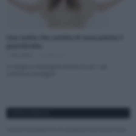
Una scelta che cambia di sana pianta il
guardaroba
Di
Tessa Gelisio
14 Maggio 2015
La canapa un meraviglioso tessuto eco per i capi
confortevoli ed eleganti
APPENA PUBBLICATI
Costume da buttare? Ecco 8 consigli per farlo durare di più