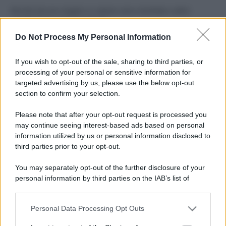
Perché alcune maglie in cotone sono morbide e altre
ruvide? Ecco come sceglierle
Do Not Process My Personal Information
Il mare è davvero più pulito alle 8 o alle 18? Ecco quando
fare il bagno
If you wish to opt-out of the sale, sharing to third parties, or
processing of your personal or sensitive information for
Come pulire le foglie delle piante da appartamento dalla
targeted advertising by us, please use the below opt-out
polvere per aiutarle a fare la fotosintesi
section to confirm your selection.
Sbrinare il freezer in pochi minuti: perché 2 millimetri di
Please note that after your opt-out request is processed you
ghiaccio aumentano del 20% i consumi
may continue seeing interest-based ads based on personal
information utilized by us or personal information disclosed to
third parties prior to your opt-out.
CO2WEB
You may separately opt-out of the further disclosure of your
personal information by third parties on the IAB’s list of
downstream participants.
Personal Data Processing Opt Outs
This information may also be disclosed by us to third parties
on the IAB’s List of Downstream Participants that may further