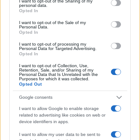
I want to opt-out of the Sharing of my
disclose it to other third parties.
personal data.
Opted In
Please note that this website/app uses one or more Google
services and may gather and store information including but
I want to opt-out of the Sale of my
Personal Data.
not limited to your visit or usage behaviour. You may click to
Opted In
grant or deny consent to Google and its third-party tags to
use your data for below specified purposes in below Google
I want to opt-out of processing my
consent section.
Personal Data for Targeted Advertising.
Opted In
I want to opt-out of Collection, Use,
Retention, Sale, and/or Sharing of my
Personal Data that Is Unrelated with the
Purposes for which it was collected.
Opted Out
Google consents
I want to allow Google to enable storage
related to advertising like cookies on web or
Facebook
Instagram
YouTube
TikTok
Threads
device identifiers in apps.
I want to allow my user data to be sent to