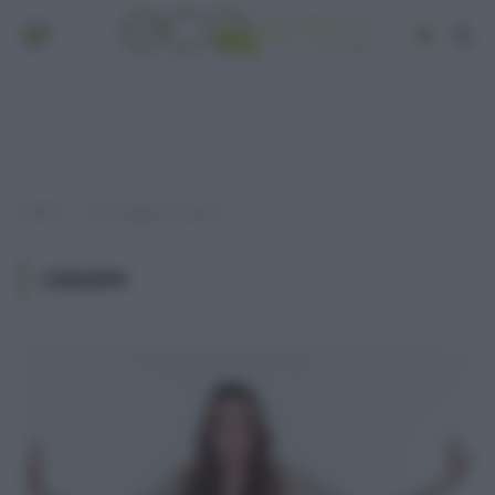
Home
Post taggati "canapa"
»
CANAPA