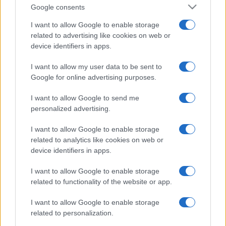
Google consents
I want to allow Google to enable storage
related to advertising like cookies on web or
device identifiers in apps.
I want to allow my user data to be sent to
Google for online advertising purposes.
I want to allow Google to send me
personalized advertising.
I want to allow Google to enable storage
related to analytics like cookies on web or
device identifiers in apps.
I want to allow Google to enable storage
Facebook
Instagram
YouTube
TikTok
Threads
related to functionality of the website or app.
I want to allow Google to enable storage
© 2026 Ecocentrica.it di TESSA SRL - P. IVA 07010600968 - sede legale:
related to personalization.
Via Paradisino 5, 57016 Rosignano Marittimo (LI). Tutti i diritti