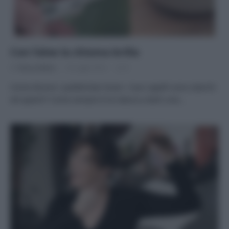
Con l’aloe la chioma brilla
Di
Tessa Gelisio
10 Luglio 2014
8
Come dicono i pubblicitari bravi: i tuoi capelli sono stanchi
ed opachi? Come sempre è la natura a darti una…