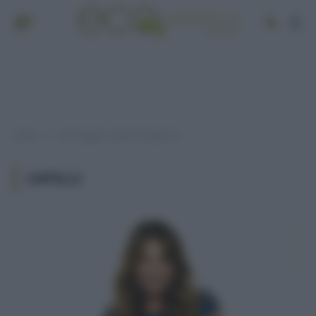
Home
Post taggati "capelli" (Pagina 3)
»
CAPELLI