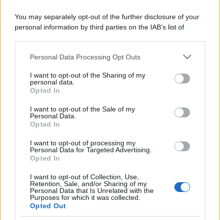
ruvide? Ecco come sceglierle
You may separately opt-out of the further disclosure of your
Il mare è davvero più pulito alle 8 o alle 18? Ecco quando
personal information by third parties on the IAB’s list of
fare il bagno
downstream participants.
Come pulire le foglie delle piante da appartamento dalla
Personal Data Processing Opt Outs
This information may also be disclosed by us to third parties
polvere per aiutarle a fare la fotosintesi
on the IAB’s List of Downstream Participants that may further
I want to opt-out of the Sharing of my
disclose it to other third parties.
Sbrinare il freezer in pochi minuti: perché 2 millimetri di
personal data.
Opted In
ghiaccio aumentano del 20% i consumi
Please note that this website/app uses one or more Google
services and may gather and store information including but
I want to opt-out of the Sale of my
Personal Data.
not limited to your visit or usage behaviour. You may click to
Opted In
grant or deny consent to Google and its third-party tags to
CO2WEB
use your data for below specified purposes in below Google
I want to opt-out of processing my
consent section.
Personal Data for Targeted Advertising.
Opted In
I want to opt-out of Collection, Use,
Retention, Sale, and/or Sharing of my
Personal Data that Is Unrelated with the
Purposes for which it was collected.
Opted Out