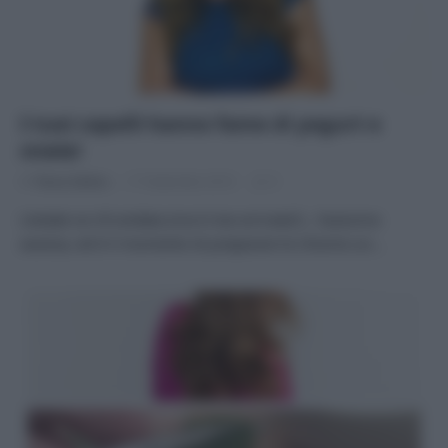
I tuoi capelli hanno fame di yogurt e
miele!
Di
Tessa Gelisio
17 Settembre 2014
3
L’estate se n’è andata (ma è mai arrivata?) , l’autunno
avanza, ed è il momento di preparare le chiome un…