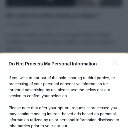
Ma cosa mi sono messa in testa ?
Di
Tessa Gelisio
15 Giugno 2014
3
La calza riciclata. Ovvero, come trasformare il collant
smagliato in un elastico per i capelli a costo (e impatto)
zero. Più…
Do Not Process My Personal Information
Precedente
1
2
3
If you wish to opt-out of the sale, sharing to third parties, or
processing of your personal or sensitive information for
targeted advertising by us, please use the below opt-out
APPENA PUBBLICATI
section to confirm your selection.
Please note that after your opt-out request is processed you
Costume da buttare? Ecco 8 consigli per farlo durare di più
may continue seeing interest-based ads based on personal
information utilized by us or personal information disclosed to
Perché alcune maglie in cotone sono morbide e altre
third parties prior to your opt-out.