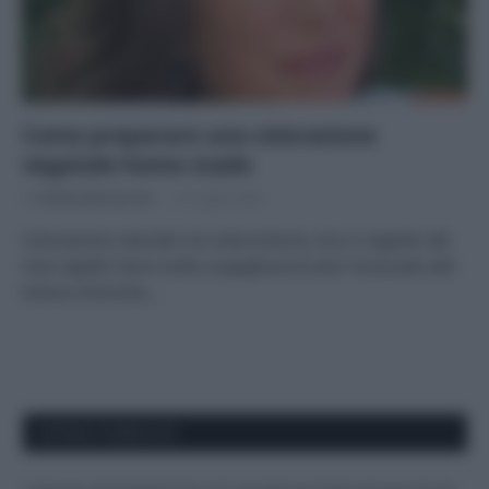
Come preparare una colorazione
vegetale home made
Di
Andrea Borraccino
22 Luglio 2022
Colorazione naturale con erbe tintorie, ecco il segreto dei
miei capelli! Sono molto orgogliosa di aver rinunciato alle
tinture chimiche,…
APPENA PUBBLICATI