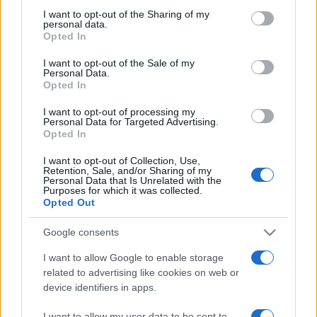
on the IAB’s List of Downstream Participants that may further
I want to opt-out of the Sharing of my
disclose it to other third parties.
personal data.
Opted In
Please note that this website/app uses one or more Google
services and may gather and store information including but
I want to opt-out of the Sale of my
Personal Data.
not limited to your visit or usage behaviour. You may click to
Opted In
grant or deny consent to Google and its third-party tags to
use your data for below specified purposes in below Google
I want to opt-out of processing my
consent section.
Personal Data for Targeted Advertising.
Opted In
I want to opt-out of Collection, Use,
Retention, Sale, and/or Sharing of my
Personal Data that Is Unrelated with the
Purposes for which it was collected.
Opted Out
Google consents
I want to allow Google to enable storage
related to advertising like cookies on web or
device identifiers in apps.
Facebook
Instagram
YouTube
TikTok
Threads
I want to allow my user data to be sent to