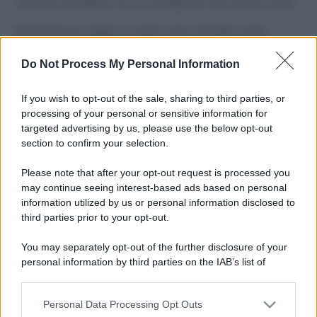
Costume da buttare? Ecco 8 consigli per farlo durare di più
Perché alcune maglie in cotone sono morbide e altre
ruvide? Ecco come sceglierle
Do Not Process My Personal Information
Il mare è davvero più pulito alle 8 o alle 18? Ecco quando
fare il bagno
If you wish to opt-out of the sale, sharing to third parties, or
processing of your personal or sensitive information for
Come pulire le foglie delle piante da appartamento dalla
targeted advertising by us, please use the below opt-out
polvere per aiutarle a fare la fotosintesi
section to confirm your selection.
Sbrinare il freezer in pochi minuti: perché 2 millimetri di
Please note that after your opt-out request is processed you
ghiaccio aumentano del 20% i consumi
may continue seeing interest-based ads based on personal
information utilized by us or personal information disclosed to
third parties prior to your opt-out.
CO2WEB
You may separately opt-out of the further disclosure of your
personal information by third parties on the IAB’s list of
downstream participants.
Personal Data Processing Opt Outs
This information may also be disclosed by us to third parties