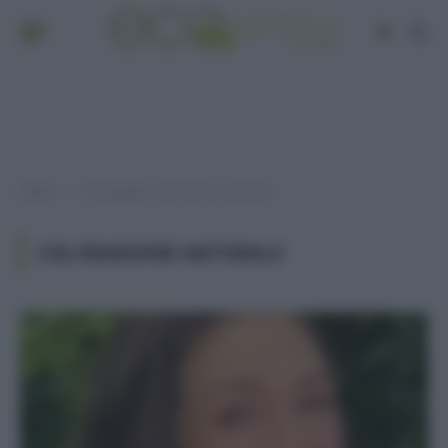
Home
Post taggati "colorazione naturale"
»
COLORAZIONE NATURALE