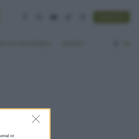
NEWSLETTER
Facebook
Instagram
YouTube
TikTok
Threads
A VITA ECOCENTRICA
CONTATTI
sonal or