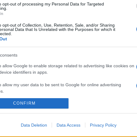
to opt-out of processing my Personal Data for Targeted
ing.
In
o opt-out of Collection, Use, Retention, Sale, and/or Sharing
ersonal Data that Is Unrelated with the Purposes for which it
lected.
Out
consents
o allow Google to enable storage related to advertising like cookies on
evice identifiers in apps.
o allow my user data to be sent to Google for online advertising
s.
CONFIRM
to allow Google to send me personalized advertising.
o allow Google to enable storage related to analytics like cookies on
evice identifiers in apps.
Data Deletion
Data Access
Privacy Policy