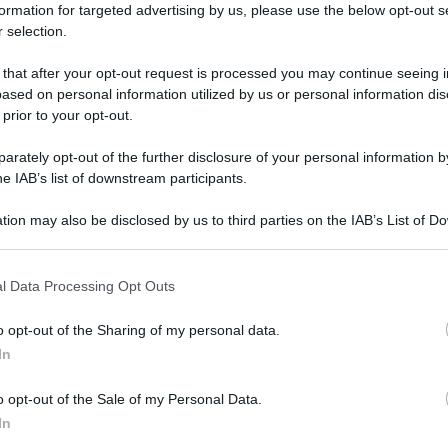
formation for targeted advertising by us, please use the below opt-out s
 selection.
CCHERO
 that after your opt-out request is processed you may continue seeing i
ased on personal information utilized by us or personal information dis
 prior to your opt-out.
rately opt-out of the further disclosure of your personal information by
he IAB’s list of downstream participants.
tion may also be disclosed by us to third parties on the IAB’s List of 
 that may further disclose it to other third parties.
 that this website/app uses one or more Google services and may gath
l Data Processing Opt Outs
including but not limited to your visit or usage behaviour. You may click 
 to Google and its third-party tags to use your data for below specifi
o opt-out of the Sharing of my personal data.
ogle consent section.
In
o opt-out of the Sale of my Personal Data.
In