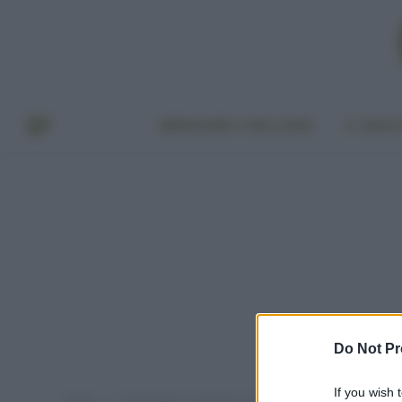
BENESSERE E BELLEZZA
A TAVO
Do Not Pr
If you wish 
Home
Post taggati "come fare i ghiaccioli senza zucchero"
»