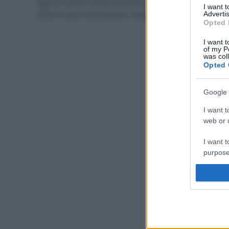
base di frutta e senza zucchero, gustosi e salutari,
I want 
ottimi come merenda per i bambini in estate.
Advertis
Opted 
I want t
of my P
was col
Opted 
Google 
I want t
web or d
I want t
purpose
I want 
I want t
web or d