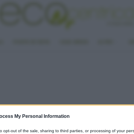
LA
PUNTO DI VISTA
CASA GREEN
ALTRO
UN
ocess My Personal Information
to opt-out of the sale, sharing to third parties, or processing of your per