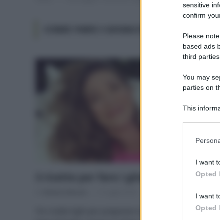
sensitive in
confirm your
COME FARE I GHIACCIOLI SENZA ZU
Please note
based ads b
third parties
You may sepa
parties on t
This informa
Participants
Please note
Persona
information 
deny consent
I want t
in below Go
Opted 
3 ricette per fare i ghiaccioli in casa
Di
Adriano Mariani
17 Luglio 2018
I want t
Opted 
Tre ricette light per preparare in casa dei ghiaccioli a