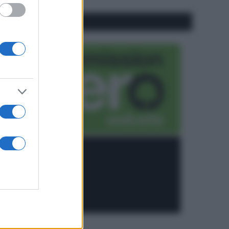
CO2WEB