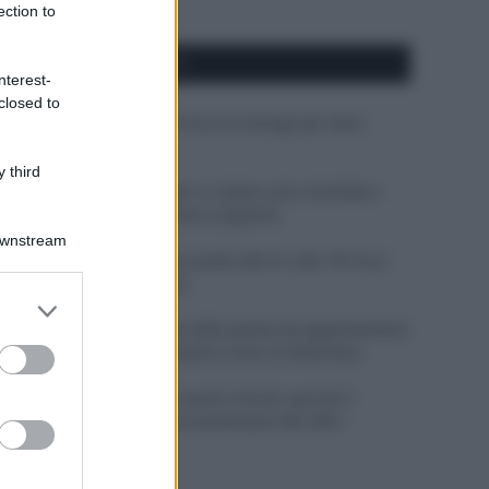
ection to
APPENA PUBBLICATI
nterest-
closed to
Costume da buttare? Ecco 8 consigli per farlo
durare di più
 third
Perché alcune maglie in cotone sono morbide e
altre ruvide? Ecco come sceglierle
Downstream
Il mare è davvero più pulito alle 8 o alle 18? Ecco
quando fare il bagno
er and store
to grant or
Come pulire le foglie delle piante da appartamento
ed purposes
dalla polvere per aiutarle a fare la fotosintesi
Sbrinare il freezer in pochi minuti: perché 2
millimetri di ghiaccio aumentano del 20% i
consumi