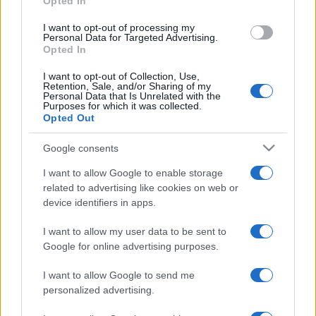
Opted In
grant or deny consent to Google and its third-party tags to
use your data for below specified purposes in below Google
I want to opt-out of processing my
consent section.
Personal Data for Targeted Advertising.
Opted In
I want to opt-out of Collection, Use,
Retention, Sale, and/or Sharing of my
Personal Data that Is Unrelated with the
Purposes for which it was collected.
Opted Out
Google consents
I want to allow Google to enable storage
related to advertising like cookies on web or
device identifiers in apps.
I want to allow my user data to be sent to
Google for online advertising purposes.
I want to allow Google to send me
personalized advertising.
Facebook
Instagram
YouTube
TikTok
Threads