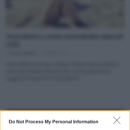
10 prodotti e creme anticellulite naturali
e bio
Di
Adriano Mariani
29 Maggio 2017
2
Tessa Gelisio prova per credere: esistono tanti prodotti e
creme anticellulite naturali e bio, così Ecocentrica ne
suggerisce alcune tra le sue preferite.
APPENA PUBBLICATI
Do Not Process My Personal Information