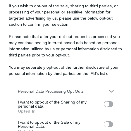
Il mare è davvero più pulito alle 8 o alle 18? Ecco quando
If you wish to opt-out of the sale, sharing to third parties, or
fare il bagno
processing of your personal or sensitive information for
targeted advertising by us, please use the below opt-out
Come pulire le foglie delle piante da appartamento dalla
section to confirm your selection.
polvere per aiutarle a fare la fotosintesi
Please note that after your opt-out request is processed you
Sbrinare il freezer in pochi minuti: perché 2 millimetri di
may continue seeing interest-based ads based on personal
ghiaccio aumentano del 20% i consumi
information utilized by us or personal information disclosed to
third parties prior to your opt-out.
Deodoranti per l’estate: le paure sui sali d’alluminio sono
giustificate?
You may separately opt-out of the further disclosure of your
personal information by third parties on the IAB’s list of
Come pulire i bidoni della raccolta differenziata per evitare
downstream participants.
cattivi odori in estate
Personal Data Processing Opt Outs
This information may also be disclosed by us to third parties
on the IAB’s List of Downstream Participants that may further
I want to opt-out of the Sharing of my
disclose it to other third parties.
CO2WEB
personal data.
Opted In
Please note that this website/app uses one or more Google
services and may gather and store information including but
I want to opt-out of the Sale of my
Personal Data.
not limited to your visit or usage behaviour. You may click to