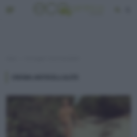
Home
Post taggati "crema anticellulite"
»
CREMA ANTICELLULITE