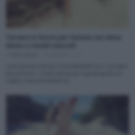
Tornare in forma per l’estate con dieta
detox e rimedi naturali
Di
Adriano Mariani
16 Giugno 2019
1
Come tornare in forma in vista dell’estate? Ecco i cibi detox
per purificarsi, i rimedi naturali per le gambe gonfie e le
migliori creme anticellulite bio.