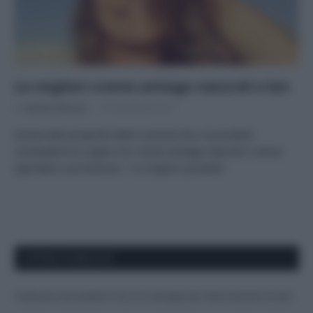
Le migliori creme antiage naturali e bio
Di
Adriano Mariani
25 Settembre 2017
Grazie alle proposte della cosmesi bio, è possibile
combattere le rughe con creme antiage naturali e senza
spendere una fortuna: i 14 migliori prodotti
APPENA PUBBLICATI
Costume da buttare? Ecco 8 consigli per farlo durare di più