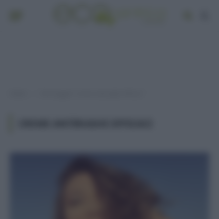
Home
Post taggati "creme antirughe efficaci"
»
CREME ANTIRUGHE EFFICACI