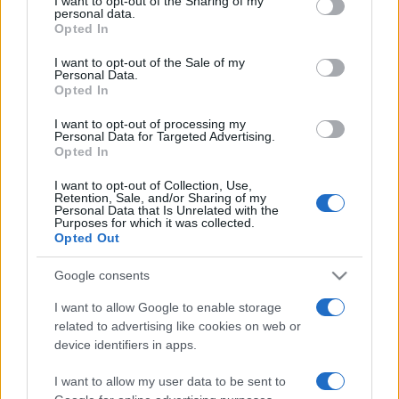
I want to opt-out of the Sharing of my
disclose it to other third parties.
personal data.
Opted In
Please note that this website/app uses one or more Google
services and may gather and store information including but
I want to opt-out of the Sale of my
Personal Data.
not limited to your visit or usage behaviour. You may click to
Opted In
grant or deny consent to Google and its third-party tags to
use your data for below specified purposes in below Google
I want to opt-out of processing my
consent section.
Personal Data for Targeted Advertising.
Opted In
I want to opt-out of Collection, Use,
Retention, Sale, and/or Sharing of my
Personal Data that Is Unrelated with the
Purposes for which it was collected.
Opted Out
Google consents
I want to allow Google to enable storage
related to advertising like cookies on web or
Facebook
Instagram
YouTube
TikTok
Threads
device identifiers in apps.
I want to allow my user data to be sent to