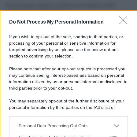
Perché alcune maglie in cotone sono morbide e altre
ruvide? Ecco come sceglierle
Do Not Process My Personal Information
Il mare è davvero più pulito alle 8 o alle 18? Ecco quando
fare il bagno
If you wish to opt-out of the sale, sharing to third parties, or
processing of your personal or sensitive information for
Come pulire le foglie delle piante da appartamento dalla
targeted advertising by us, please use the below opt-out
polvere per aiutarle a fare la fotosintesi
section to confirm your selection.
Sbrinare il freezer in pochi minuti: perché 2 millimetri di
Please note that after your opt-out request is processed you
ghiaccio aumentano del 20% i consumi
may continue seeing interest-based ads based on personal
information utilized by us or personal information disclosed to
third parties prior to your opt-out.
CO2WEB
You may separately opt-out of the further disclosure of your
personal information by third parties on the IAB’s list of
downstream participants.
Personal Data Processing Opt Outs
This information may also be disclosed by us to third parties
on the IAB’s List of Downstream Participants that may further