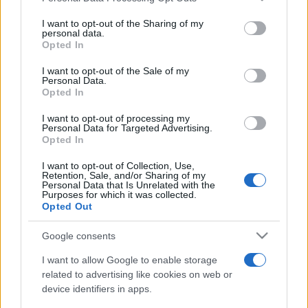
on the IAB’s List of Downstream Participants that may further
I want to opt-out of the Sharing of my
disclose it to other third parties.
personal data.
Opted In
Please note that this website/app uses one or more Google
services and may gather and store information including but
I want to opt-out of the Sale of my
Personal Data.
not limited to your visit or usage behaviour. You may click to
Opted In
grant or deny consent to Google and its third-party tags to
use your data for below specified purposes in below Google
I want to opt-out of processing my
consent section.
Personal Data for Targeted Advertising.
Opted In
I want to opt-out of Collection, Use,
Retention, Sale, and/or Sharing of my
Personal Data that Is Unrelated with the
Purposes for which it was collected.
Opted Out
Google consents
I want to allow Google to enable storage
related to advertising like cookies on web or
device identifiers in apps.
Facebook
Instagram
YouTube
TikTok
Threads