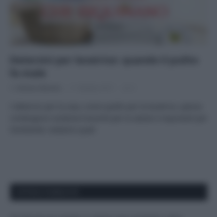
Detersivi per lavatrice: quando il pulito
fa male
Di
Adriano Mariani
11 Ottobre 2017
2
I detersivi per la casa, come quello per la lavatrice, spesso
contengono sostanze tossiche per la salute e inquinanti per
l’ambiente: vediamo quali
APPENA PUBBLICATI