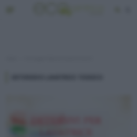
Home
Post taggati "detersivo lavatrice tossico"
»
DETERSIVO LAVATRICE TOSSICO