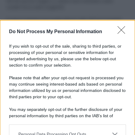
Perché alcune maglie in cotone sono morbide e altre
ruvide? Ecco come sceglierle
Il mare è davvero più pulito alle 8 o alle 18? Ecco quando
fare il bagno
Do Not Process My Personal Information
Come pulire le foglie delle piante da appartamento dalla
polvere per aiutarle a fare la fotosintesi
If you wish to opt-out of the sale, sharing to third parties, or
processing of your personal or sensitive information for
Sbrinare il freezer in pochi minuti: perché 2 millimetri di
targeted advertising by us, please use the below opt-out
ghiaccio aumentano del 20% i consumi
section to confirm your selection.
Deodoranti per l’estate: le paure sui sali d’alluminio sono
Please note that after your opt-out request is processed you
giustificate?
may continue seeing interest-based ads based on personal
information utilized by us or personal information disclosed to
third parties prior to your opt-out.
CO2WEB
You may separately opt-out of the further disclosure of your
personal information by third parties on the IAB’s list of
downstream participants.
Personal Data Processing Opt Outs
This information may also be disclosed by us to third parties