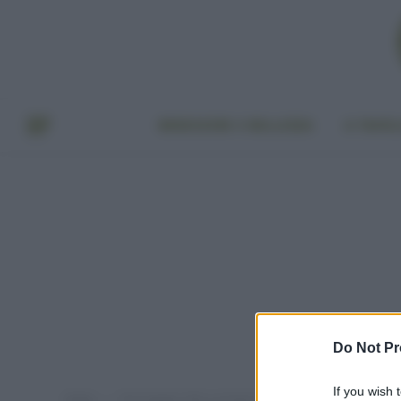
BENESSERE E BELLEZZA
A TAVO
Do Not Pr
If you wish 
Home
Post taggati "falsi cosmetici bio"
»