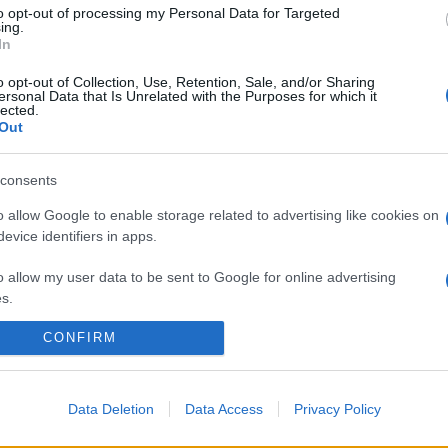
to opt-out of processing my Personal Data for Targeted
ing.
In
o opt-out of Collection, Use, Retention, Sale, and/or Sharing
ersonal Data that Is Unrelated with the Purposes for which it
lected.
Out
consents
o allow Google to enable storage related to advertising like cookies on
evice identifiers in apps.
o allow my user data to be sent to Google for online advertising
s.
CONFIRM
to allow Google to send me personalized advertising.
o allow Google to enable storage related to analytics like cookies on
evice identifiers in apps.
Data Deletion
Data Access
Privacy Policy