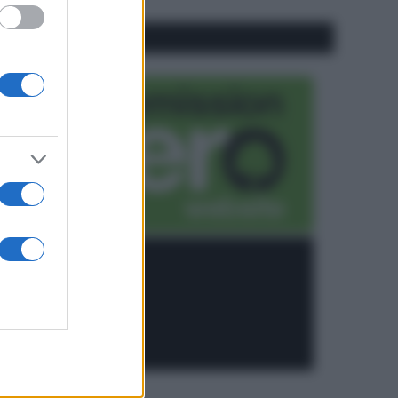
CO2WEB