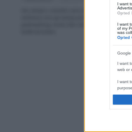
I want 
Advertis
Non sempre i cosmetici sono così naturali come
Opted 
sembrano: ecco gli esempi più famosi di
greenwashing, ovvero falsi miti, trappole ed eco-
I want t
of my P
bufale da evitare.
was col
Opted 
Google 
I want t
web or d
I want t
purpose
I want 
I want t
web or d