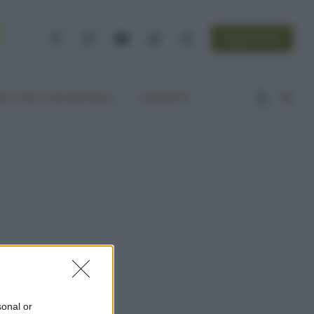
NEWSLETTER
Facebook
Instagram
YouTube
TikTok
Threads
A VITA ECOCENTRICA
CONTATTI
sonal or