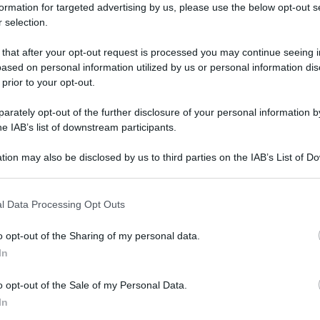
formation for targeted advertising by us, please use the below opt-out s
 selection.
 that after your opt-out request is processed you may continue seeing i
ased on personal information utilized by us or personal information dis
 prior to your opt-out.
rately opt-out of the further disclosure of your personal information by
he IAB’s list of downstream participants.
tion may also be disclosed by us to third parties on the IAB’s List of 
 that may further disclose it to other third parties.
 that this website/app uses one or more Google services and may gath
l Data Processing Opt Outs
including but not limited to your visit or usage behaviour. You may click 
 to Google and its third-party tags to use your data for below specifi
o opt-out of the Sharing of my personal data.
ogle consent section.
In
o opt-out of the Sale of my Personal Data.
In