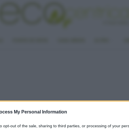
LA
PUNTO DI VISTA
CASA GREEN
ALTRO
UN
ocess My Personal Information
to opt-out of the sale, sharing to third parties, or processing of your per