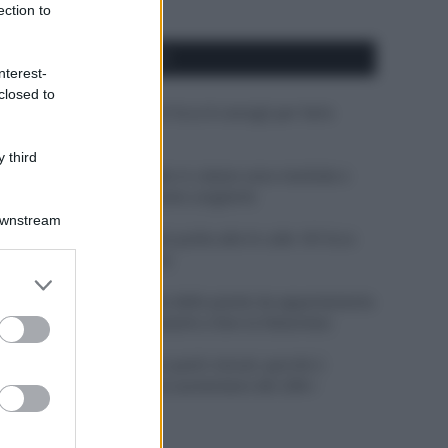
ection to
APPENA PUBBLICATI
nterest-
closed to
Costume da buttare? Ecco 8 consigli per farlo
durare di più
 third
Perché alcune maglie in cotone sono morbide e
altre ruvide? Ecco come sceglierle
Downstream
Il mare è davvero più pulito alle 8 o alle 18? Ecco
quando fare il bagno
er and store
to grant or
Come pulire le foglie delle piante da appartamento
ed purposes
dalla polvere per aiutarle a fare la fotosintesi
Sbrinare il freezer in pochi minuti: perché 2
millimetri di ghiaccio aumentano del 20% i
consumi