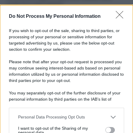
ruvide? Ecco come sceglierle
Do Not Process My Personal Information
Il mare è davvero più pulito alle 8 o alle 18? Ecco quando
fare il bagno
If you wish to opt-out of the sale, sharing to third parties, or
Come pulire le foglie delle piante da appartamento dalla
processing of your personal or sensitive information for
polvere per aiutarle a fare la fotosintesi
targeted advertising by us, please use the below opt-out
section to confirm your selection.
Sbrinare il freezer in pochi minuti: perché 2 millimetri di
ghiaccio aumentano del 20% i consumi
Please note that after your opt-out request is processed you
may continue seeing interest-based ads based on personal
information utilized by us or personal information disclosed to
third parties prior to your opt-out.
CO2WEB
You may separately opt-out of the further disclosure of your
personal information by third parties on the IAB’s list of
downstream participants.
Personal Data Processing Opt Outs
This information may also be disclosed by us to third parties
on the IAB’s List of Downstream Participants that may further
I want to opt-out of the Sharing of my
disclose it to other third parties.
personal data.