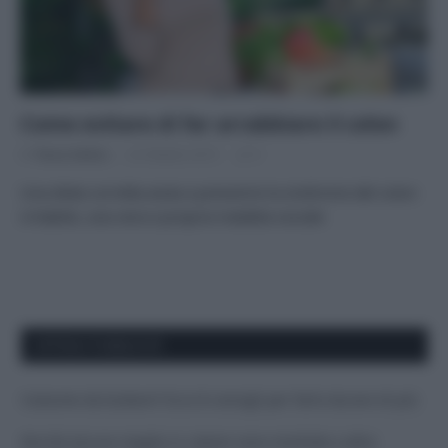
Come evitare di far arrabbiare il colon
Di
Tessa Gelisio
22 Ottobre 2015
5
Una dieta corretta aiuta a prevenire la sindrome del colon
irritabile, una vera e propria malattia sociale
APPENA PUBBLICATI
Costume da buttare? Ecco 8 consigli per farlo durare di più
Perché alcune maglie in cotone sono morbide e altre