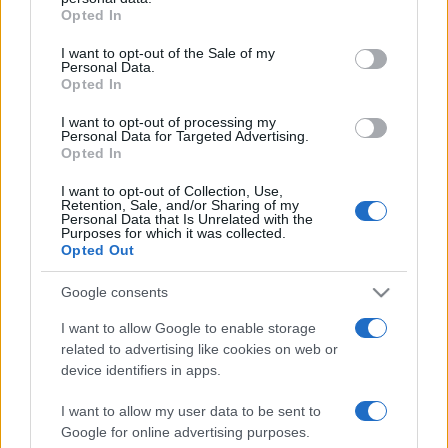
Opted In
Please note that this website/app uses one or more Google
services and may gather and store information including but
I want to opt-out of the Sale of my
Personal Data.
not limited to your visit or usage behaviour. You may click to
Opted In
grant or deny consent to Google and its third-party tags to
use your data for below specified purposes in below Google
I want to opt-out of processing my
consent section.
Personal Data for Targeted Advertising.
Opted In
I want to opt-out of Collection, Use,
Retention, Sale, and/or Sharing of my
Personal Data that Is Unrelated with the
Purposes for which it was collected.
Opted Out
Google consents
I want to allow Google to enable storage
related to advertising like cookies on web or
Facebook
Instagram
YouTube
TikTok
Threads
device identifiers in apps.
I want to allow my user data to be sent to
Google for online advertising purposes.
© 2026 Ecocentrica.it di TESSA SRL - P. IVA 07010600968 - sede legale: