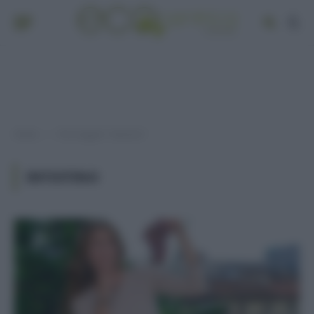
Home
Post taggati "intestino"
»
INTESTINO