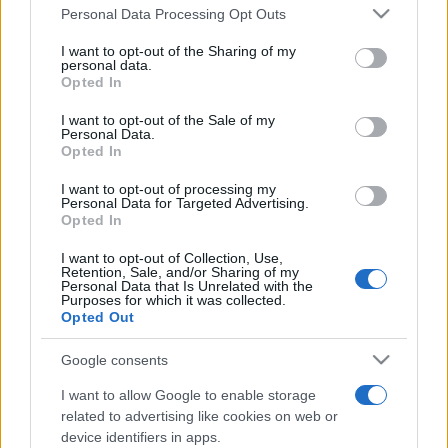
Personal Data Processing Opt Outs
This information may also be disclosed by us to third parties
on the IAB’s List of Downstream Participants that may further
I want to opt-out of the Sharing of my
disclose it to other third parties.
personal data.
Opted In
Please note that this website/app uses one or more Google
services and may gather and store information including but
I want to opt-out of the Sale of my
Personal Data.
not limited to your visit or usage behaviour. You may click to
Opted In
grant or deny consent to Google and its third-party tags to
use your data for below specified purposes in below Google
I want to opt-out of processing my
consent section.
Personal Data for Targeted Advertising.
Opted In
I want to opt-out of Collection, Use,
Retention, Sale, and/or Sharing of my
Personal Data that Is Unrelated with the
Purposes for which it was collected.
Opted Out
Google consents
I want to allow Google to enable storage
related to advertising like cookies on web or
device identifiers in apps.