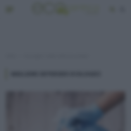
Home
Post taggati "migliori detersivi ecologici"
»
MIGLIORI DETERSIVI ECOLOGICI