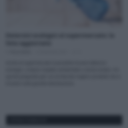
Detersivi ecologici al supermercato: la
lista aggiornata
Di
Tessa Gelisio
22 Novembre 2023
13
Anche al supermercato è possibile trovare detersivi
ecologici, a basso impatto ambientale o anche ecobio. Ho
quindi preparato per voi la lista dei migliori prodotti che si
trovano sulla grande distribuzione.
APPENA PUBBLICATI