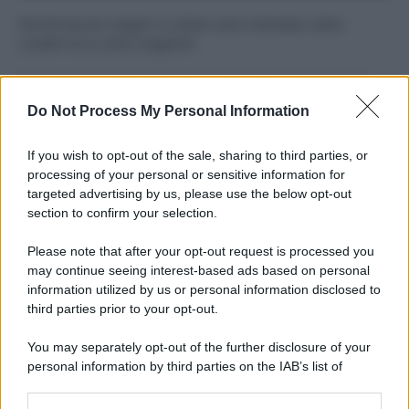
Perché alcune maglie in cotone sono morbide e altre
ruvide? Ecco come sceglierle
Il mare è davvero più pulito alle 8 o alle 18? Ecco quando
fare il bagno
Do Not Process My Personal Information
Come pulire le foglie delle piante da appartamento dalla
If you wish to opt-out of the sale, sharing to third parties, or
polvere per aiutarle a fare la fotosintesi
processing of your personal or sensitive information for
targeted advertising by us, please use the below opt-out
Sbrinare il freezer in pochi minuti: perché 2 millimetri di
section to confirm your selection.
ghiaccio aumentano del 20% i consumi
Please note that after your opt-out request is processed you
Deodoranti per l’estate: le paure sui sali d’alluminio sono
may continue seeing interest-based ads based on personal
giustificate?
information utilized by us or personal information disclosed to
third parties prior to your opt-out.
You may separately opt-out of the further disclosure of your
CO2WEB
personal information by third parties on the IAB’s list of
downstream participants.