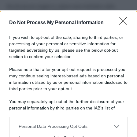
Perché alcune maglie in cotone sono morbide e altre
ruvide? Ecco come sceglierle
Do Not Process My Personal Information
Il mare è davvero più pulito alle 8 o alle 18? Ecco quando
fare il bagno
If you wish to opt-out of the sale, sharing to third parties, or
processing of your personal or sensitive information for
Come pulire le foglie delle piante da appartamento dalla
targeted advertising by us, please use the below opt-out
polvere per aiutarle a fare la fotosintesi
section to confirm your selection.
Sbrinare il freezer in pochi minuti: perché 2 millimetri di
Please note that after your opt-out request is processed you
ghiaccio aumentano del 20% i consumi
may continue seeing interest-based ads based on personal
information utilized by us or personal information disclosed to
third parties prior to your opt-out.
CO2WEB
You may separately opt-out of the further disclosure of your
personal information by third parties on the IAB’s list of
downstream participants.
Personal Data Processing Opt Outs
This information may also be disclosed by us to third parties
on the IAB’s List of Downstream Participants that may further