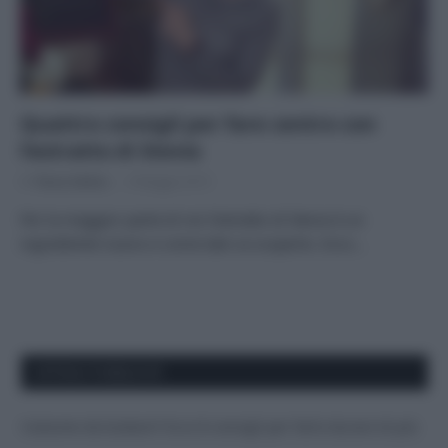
Quattro consigli per fare centro con
l’estratto di Stevia
Di
Tessa Gelisio
9 Maggio 2015
Per la maggior parte di noi l’estratto di Stevia è un
ingrediente nuovo e come tale va scoperto. Ecco…
APPENA PUBBLICATI
Costume da buttare? Ecco 8 consigli per farlo durare di più