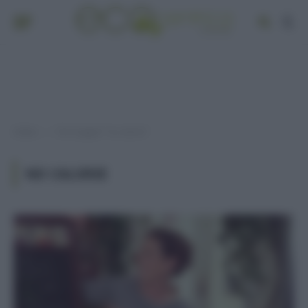
Home
Post taggati "no calorie"
»
NO CALORIE