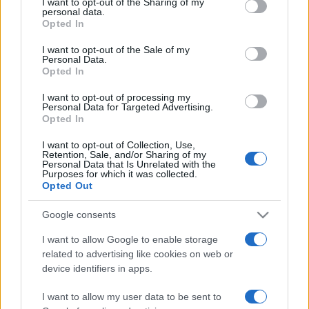
I want to opt-out of the Sharing of my
disclose it to other third parties.
personal data.
Opted In
Please note that this website/app uses one or more Google
services and may gather and store information including but
I want to opt-out of the Sale of my
Personal Data.
not limited to your visit or usage behaviour. You may click to
Opted In
grant or deny consent to Google and its third-party tags to
use your data for below specified purposes in below Google
I want to opt-out of processing my
consent section.
Personal Data for Targeted Advertising.
Opted In
I want to opt-out of Collection, Use,
Retention, Sale, and/or Sharing of my
Personal Data that Is Unrelated with the
Purposes for which it was collected.
Opted Out
Google consents
I want to allow Google to enable storage
related to advertising like cookies on web or
Facebook
Instagram
YouTube
TikTok
Threads
device identifiers in apps.
I want to allow my user data to be sent to