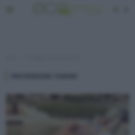
Home
Post taggati "prevenzione tumori"
»
PREVENZIONE TUMORI