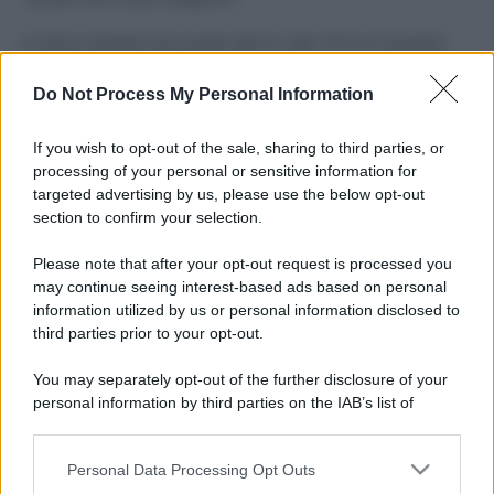
Il mare è davvero più pulito alle 8 o alle 18? Ecco quando
fare il bagno
Do Not Process My Personal Information
Come pulire le foglie delle piante da appartamento dalla
polvere per aiutarle a fare la fotosintesi
If you wish to opt-out of the sale, sharing to third parties, or
processing of your personal or sensitive information for
Sbrinare il freezer in pochi minuti: perché 2 millimetri di
targeted advertising by us, please use the below opt-out
ghiaccio aumentano del 20% i consumi
section to confirm your selection.
Deodoranti per l’estate: le paure sui sali d’alluminio sono
Please note that after your opt-out request is processed you
giustificate?
may continue seeing interest-based ads based on personal
information utilized by us or personal information disclosed to
third parties prior to your opt-out.
CO2WEB
You may separately opt-out of the further disclosure of your
personal information by third parties on the IAB’s list of
downstream participants.
Personal Data Processing Opt Outs
This information may also be disclosed by us to third parties