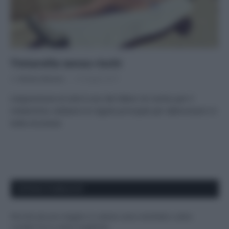
Tintarella senza rischi
Di
Adriano Mariani
15 Giugno 2017
L’esposizione al sole è uno dei fattori di rischio per il
melanoma: vediamo le regole principali per abbronzarsi in
tutta sicurezza
APPENA PUBBLICATI
Perché alcune maglie in cotone sono morbide e altre
ruvide? Ecco come sceglierle