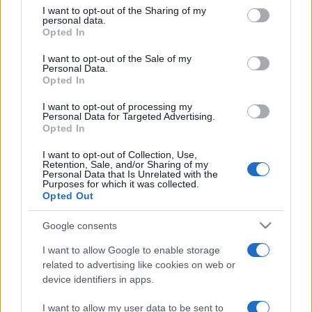
on the IAB’s List of Downstream Participants that may further
I want to opt-out of the Sharing of my
disclose it to other third parties.
personal data.
Opted In
Please note that this website/app uses one or more Google
services and may gather and store information including but
I want to opt-out of the Sale of my
Personal Data.
not limited to your visit or usage behaviour. You may click to
Opted In
grant or deny consent to Google and its third-party tags to
use your data for below specified purposes in below Google
I want to opt-out of processing my
consent section.
Personal Data for Targeted Advertising.
Opted In
I want to opt-out of Collection, Use,
Retention, Sale, and/or Sharing of my
Personal Data that Is Unrelated with the
Purposes for which it was collected.
Opted Out
Google consents
I want to allow Google to enable storage
related to advertising like cookies on web or
Facebook
Instagram
YouTube
TikTok
Threads
device identifiers in apps.
I want to allow my user data to be sent to