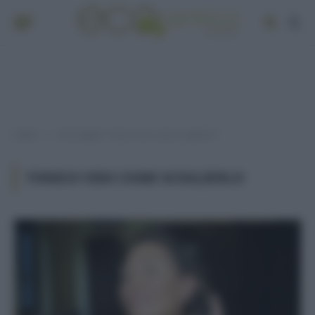
Home
Post taggati "tonico viso come sceglierlo"
»
TONICO VISO COME SCEGLIERLO