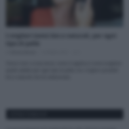
I migliori tonici bio e naturali, per ogni
tipo di pelle
Di
Adriano Mariani
14 Ottobre 2019
2
Tonico viso: a cosa serve, come si applica e come scegliere
quello adatto per ogni tipo di pelle, tra i migliori prodotti
bio e naturali che ho selezionato.
APPENA PUBBLICATI