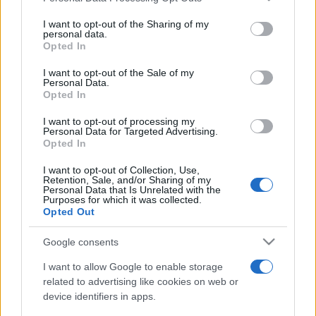
on the IAB’s List of Downstream Participants that may further
I want to opt-out of the Sharing of my
disclose it to other third parties.
personal data.
Opted In
Please note that this website/app uses one or more Google
services and may gather and store information including but
I want to opt-out of the Sale of my
Personal Data.
not limited to your visit or usage behaviour. You may click to
Opted In
grant or deny consent to Google and its third-party tags to
use your data for below specified purposes in below Google
I want to opt-out of processing my
consent section.
Personal Data for Targeted Advertising.
Opted In
I want to opt-out of Collection, Use,
Retention, Sale, and/or Sharing of my
Personal Data that Is Unrelated with the
Purposes for which it was collected.
Opted Out
Google consents
I want to allow Google to enable storage
related to advertising like cookies on web or
device identifiers in apps.
Facebook
Instagram
YouTube
TikTok
Threads