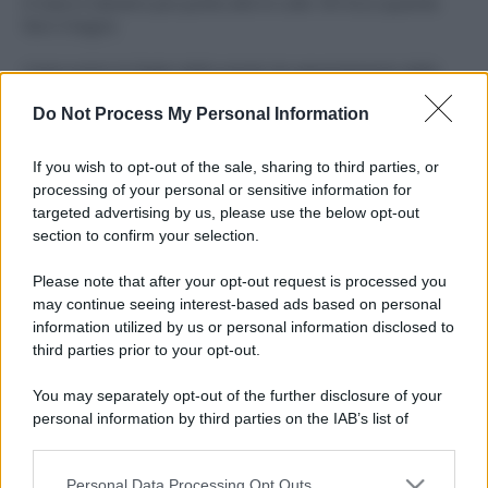
Il mare è davvero più pulito alle 8 o alle 18? Ecco quando
fare il bagno
Come pulire le foglie delle piante da appartamento dalla
polvere per aiutarle a fare la fotosintesi
Do Not Process My Personal Information
Sbrinare il freezer in pochi minuti: perché 2 millimetri di
ghiaccio aumentano del 20% i consumi
If you wish to opt-out of the sale, sharing to third parties, or
processing of your personal or sensitive information for
Deodoranti per l’estate: le paure sui sali d’alluminio sono
targeted advertising by us, please use the below opt-out
giustificate?
section to confirm your selection.
Come pulire i bidoni della raccolta differenziata per evitare
Please note that after your opt-out request is processed you
cattivi odori in estate
may continue seeing interest-based ads based on personal
information utilized by us or personal information disclosed to
third parties prior to your opt-out.
CO2WEB
You may separately opt-out of the further disclosure of your
personal information by third parties on the IAB’s list of
downstream participants.
Personal Data Processing Opt Outs
This information may also be disclosed by us to third parties