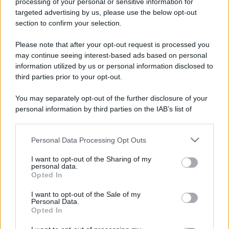
processing of your personal or sensitive information for
Come pulire le foglie delle piante da appartamento dalla
targeted advertising by us, please use the below opt-out
polvere per aiutarle a fare la fotosintesi
section to confirm your selection.
Sbrinare il freezer in pochi minuti: perché 2 millimetri di
Please note that after your opt-out request is processed you
ghiaccio aumentano del 20% i consumi
may continue seeing interest-based ads based on personal
information utilized by us or personal information disclosed to
Deodoranti per l’estate: le paure sui sali d’alluminio sono
third parties prior to your opt-out.
giustificate?
You may separately opt-out of the further disclosure of your
Come pulire i bidoni della raccolta differenziata per evitare
personal information by third parties on the IAB’s list of
cattivi odori in estate
downstream participants.
Personal Data Processing Opt Outs
This information may also be disclosed by us to third parties
on the IAB’s List of Downstream Participants that may further
CO2WEB
I want to opt-out of the Sharing of my
disclose it to other third parties.
personal data.
Opted In
Please note that this website/app uses one or more Google
services and may gather and store information including but
I want to opt-out of the Sale of my
Personal Data.
not limited to your visit or usage behaviour. You may click to
Opted In
grant or deny consent to Google and its third-party tags to
use your data for below specified purposes in below Google