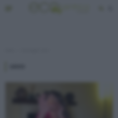
Home
Post taggati "uovo"
»
UOVO