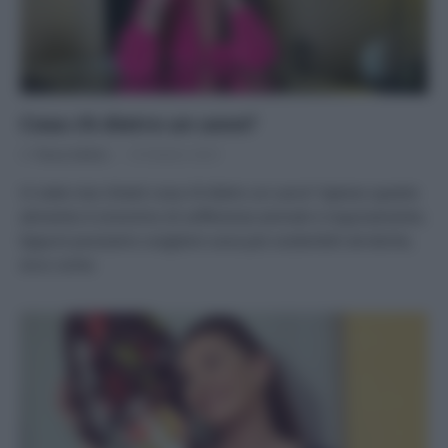
Cosa c’è dietro un uovo?
Di
Tessa Gelisio
18 Ottobre 2023
Vi siete mai chiesti cosa c’è dietro un uovo? Spesso questo
alimento è sinonimo di sofferenze animali e inquinamento.
Eppure possiamo scegliere uova più sostenibili ed etiche,
ecco come.