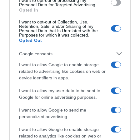
I want to opt-out of processing my
consent section.
Personal Data for Targeted Advertising.
Opted In
I want to opt-out of Collection, Use,
Retention, Sale, and/or Sharing of my
Personal Data that Is Unrelated with the
Purposes for which it was collected.
Opted Out
Google consents
I want to allow Google to enable storage
related to advertising like cookies on web or
device identifiers in apps.
I want to allow my user data to be sent to
Google for online advertising purposes.
I want to allow Google to send me
personalized advertising.
Facebook
Instagram
YouTube
TikTok
Threads
I want to allow Google to enable storage
related to analytics like cookies on web or