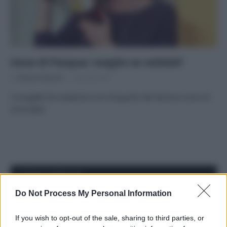
Uova di Pasqua: meglio se solidali!
Di
Adriano Mariani
5 Aprile 2017
5 progetti da sostenere con l’acquisto del famoso uovo di
cioccolato
APPENA PUBBLICATI
Do Not Process My Personal Information
Il mare è davvero più pulito alle 8 o alle 18? Ecco quando
fare il bagno
If you wish to opt-out of the sale, sharing to third parties, or