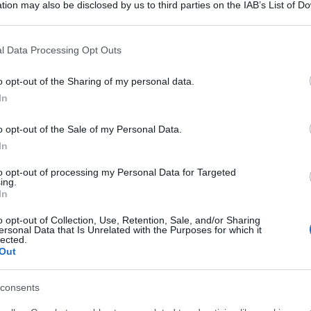
tion may also be disclosed by us to third parties on the IAB’s List of 
 that may further disclose it to other third parties.
 that this website/app uses one or more Google services and may gath
l Data Processing Opt Outs
including but not limited to your visit or usage behaviour. You may click 
 to Google and its third-party tags to use your data for below specifi
o opt-out of the Sharing of my personal data.
ogle consent section.
In
o opt-out of the Sale of my Personal Data.
In
to opt-out of processing my Personal Data for Targeted
ing.
In
o opt-out of Collection, Use, Retention, Sale, and/or Sharing
ersonal Data that Is Unrelated with the Purposes for which it
lected.
Out
consents