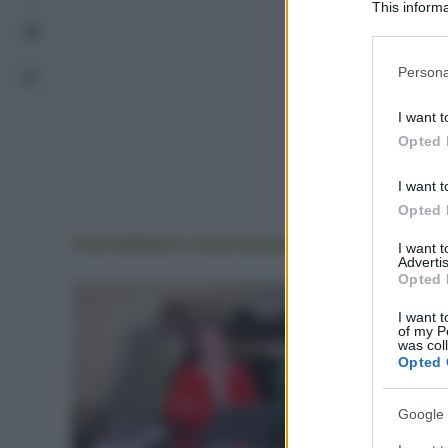
This informa
Participants
Please note
Persona
information 
deny consent
I want t
in below Go
Opted 
I want t
Opted 
Potrebbero interessarti
anche
I want 
Advertis
Opted 
I want t
of my P
was col
Opted 
Google 