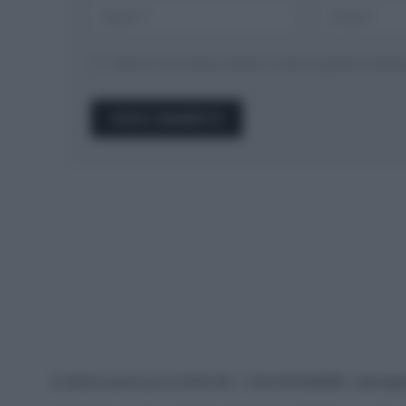
Salva il mio nome, email, e sito in questo brow
© 2026 Ecocentrica.it di TESSA SRL - P. IVA 07010600968 - sede legale