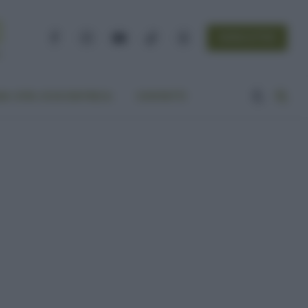
NEWSLETTER
Facebook
Instagram
YouTube
TikTok
Threads
A VITA ECOCENTRICA
CONTATTI