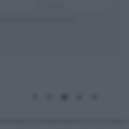
ser per la prossima volta che commento.
Facebook
Instagram
YouTube
TikTok
Threads
: Via Paradisino 5, 57016 Rosignano Marittimo (LI). Tutti i diritti riservati.
Pr