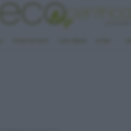
LA
PUNTO DI VISTA
CASA GREEN
ALTRO
UN
ecord dei ghiacci: “Eʼ troppo presto”