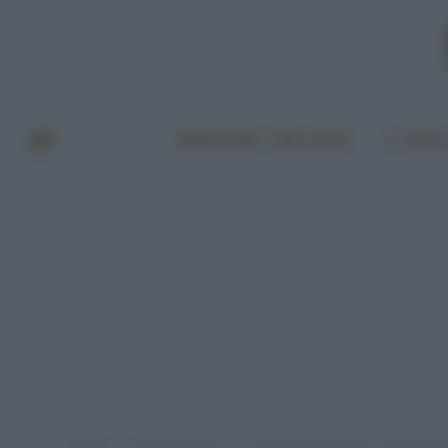
BENESSERE E BELLEZZA
A TAVO
Home
Senza categoria
Allarme Groenlandia, scioglimento r
»
»