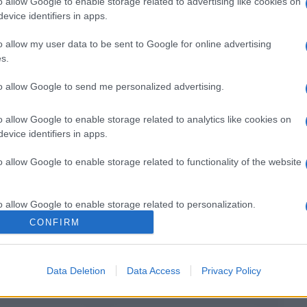
o allow Google to enable storage related to advertising like cookies on
evice identifiers in apps.
o allow my user data to be sent to Google for online advertising
Il mio Carnevale green: idee per originali
s.
costumi fai da te
to allow Google to send me personalized advertising.
o allow Google to enable storage related to analytics like cookies on
evice identifiers in apps.
o allow Google to enable storage related to functionality of the website
o allow Google to enable storage related to personalization.
CONFIRM
o allow Google to enable storage related to security, including
cation functionality and fraud prevention, and other user protection.
Data Deletion
Data Access
Privacy Policy