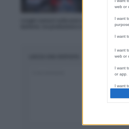
I want t
web or d
I want t
Luoghi comuni sulle auto elettriche: le
purpose
batterie, tra produzione e smaltimento
I want 
I want t
LASCIA UNA RISPOSTA
web or d
I want t
or app.
I want t
I want t
authenti