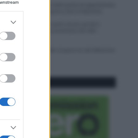
Downstream
Come pulire le foglie delle piante da appartamento
dalla polvere per aiutarle a fare la fotosintesi
er and store
Sbrinare il freezer in pochi minuti: perché 2
to grant or
millimetri di ghiaccio aumentano del 20% i
ed purposes
consumi
Deodoranti per l’estate: le paure sui sali d’alluminio
sono giustificate?
CO2WEB