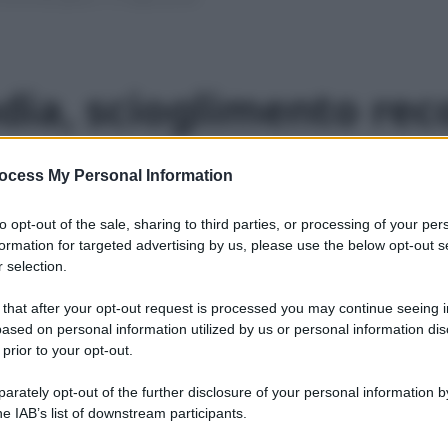
ia, scioglimento rec
o presto”
ocess My Personal Information
le 2016
1 min lettura
to opt-out of the sale, sharing to third parties, or processing of your per
formation for targeted advertising by us, please use the below opt-out s
 selection.
ltre un millimetro”. La stagione di fusione artica va
 that after your opt-out request is processed you may continue seeing i
ased on personal information utilized by us or personal information dis
 prior to your opt-out.
rately opt-out of the further disclosure of your personal information by
he IAB’s list of downstream participants.