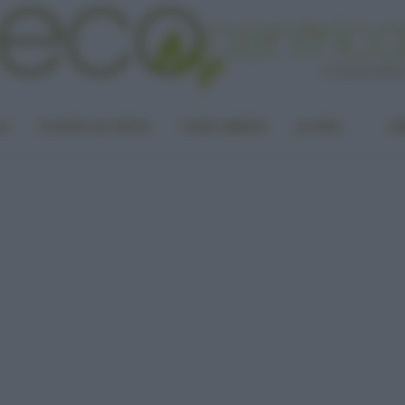
LA
PUNTO DI VISTA
CASA GREEN
ALTRO
UN