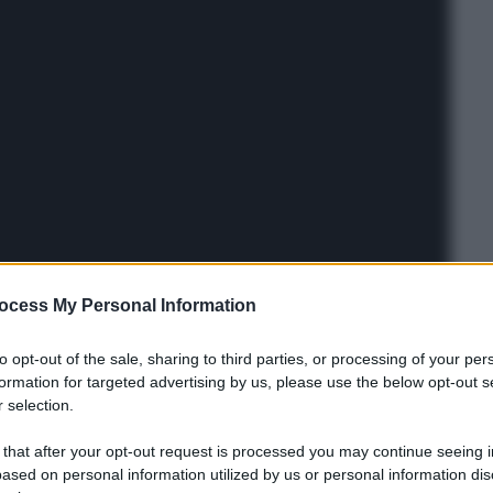
ocess My Personal Information
to opt-out of the sale, sharing to third parties, or processing of your per
formation for targeted advertising by us, please use the below opt-out s
 selection.
 that after your opt-out request is processed you may continue seeing i
ased on personal information utilized by us or personal information dis