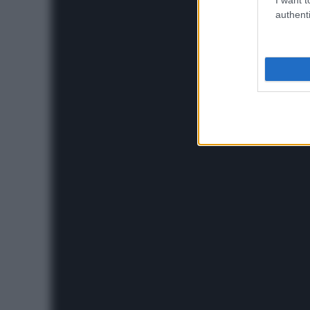
authenti