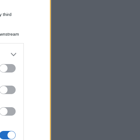
 third
Downstream
er and store
to grant or
ed purposes