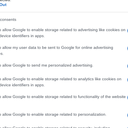
Out
consents
o allow Google to enable storage related to advertising like cookies on
evice identifiers in apps.
o allow my user data to be sent to Google for online advertising
s.
to allow Google to send me personalized advertising.
o allow Google to enable storage related to analytics like cookies on
evice identifiers in apps.
o allow Google to enable storage related to functionality of the website
o allow Google to enable storage related to personalization.
o allow Google to enable storage related to security, including