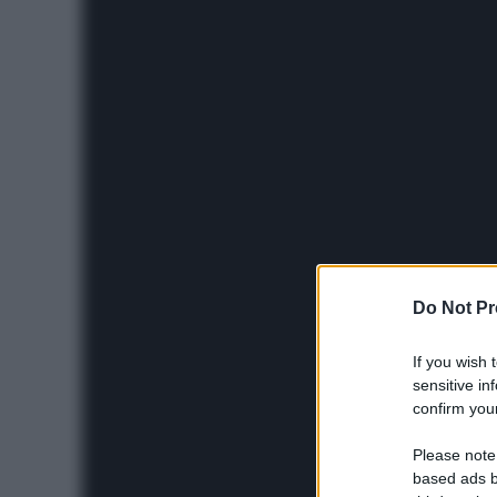
Do Not Pr
If you wish 
sensitive in
confirm your
Please note
based ads b