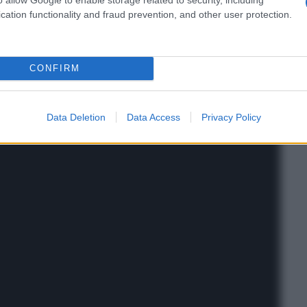
cation functionality and fraud prevention, and other user protection.
CONFIRM
Data Deletion
Data Access
Privacy Policy