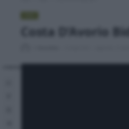
VIDEO
Costa D’Avorio Bid
Di
Tessa Gelisio
12 Giugno 2018
Aggiornato:
27 Apri
CONDIVIDI