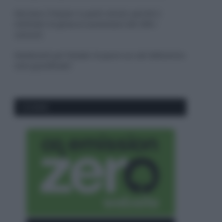
Sbrinare il freezer in pochi minuti: perché 2
millimetri di ghiaccio aumentano del 20% i
consumi
Deodoranti per l’estate: le paure sui sali d’alluminio
sono giustificate?
CO2WEB