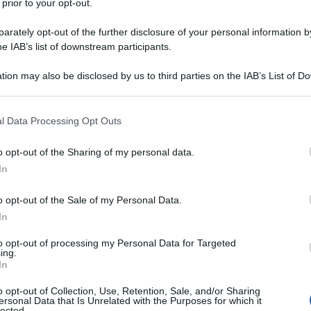
 prior to your opt-out.
rately opt-out of the further disclosure of your personal information by
he IAB’s list of downstream participants.
tion may also be disclosed by us to third parties on the IAB’s List of 
 that may further disclose it to other third parties.
 that this website/app uses one or more Google services and may gath
l Data Processing Opt Outs
including but not limited to your visit or usage behaviour. You may click 
 to Google and its third-party tags to use your data for below specifi
o opt-out of the Sharing of my personal data.
ogle consent section.
In
o opt-out of the Sale of my Personal Data.
In
to opt-out of processing my Personal Data for Targeted
ing.
In
o opt-out of Collection, Use, Retention, Sale, and/or Sharing
ersonal Data that Is Unrelated with the Purposes for which it
lected.