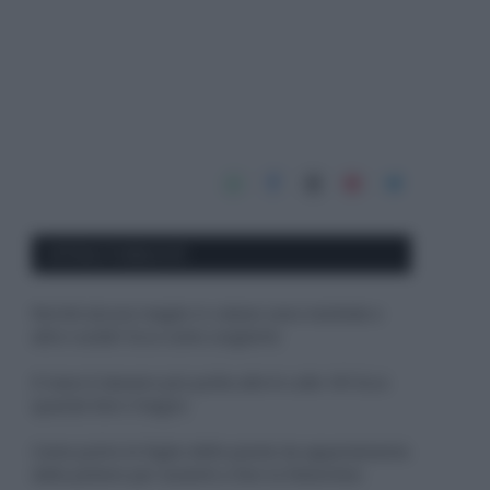
APPENA PUBBLICATI
Perché alcune maglie in cotone sono morbide e
altre ruvide? Ecco come sceglierle
Il mare è davvero più pulito alle 8 o alle 18? Ecco
quando fare il bagno
Come pulire le foglie delle piante da appartamento
dalla polvere per aiutarle a fare la fotosintesi