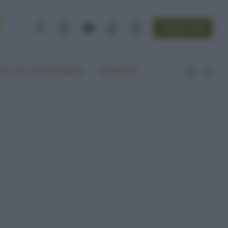
NEWSLETTER
Facebook
Instagram
YouTube
TikTok
Threads
A VITA ECOCENTRICA
CONTATTI