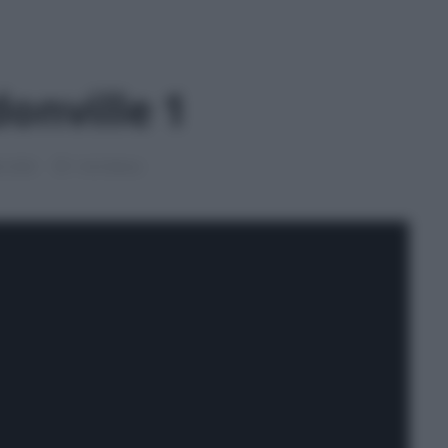
onville 1
le 2026
1 min lettura