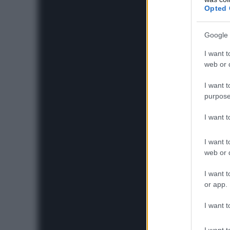
Opted 
Google 
I want t
web or d
I want t
purpose
I want 
I want t
web or d
I want t
or app.
I want t
I want t