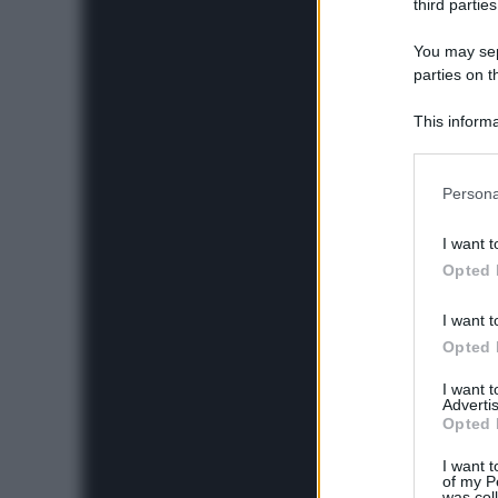
third parties
You may sepa
parties on t
This informa
Participants
Please note
Persona
information 
deny consent
I want t
in below Go
Opted 
I want t
Opted 
I want 
Advertis
Opted 
I want t
of my P
was col