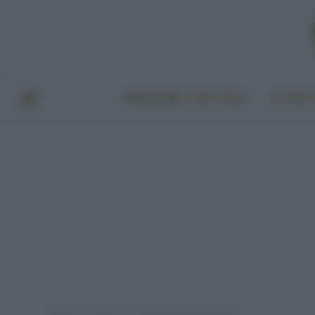
BENESSERE E BELLEZZA
A TAVO
Home
Video
Costa D’Avorio Bidonville 1
»
»