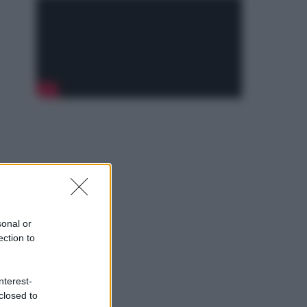
sonal or
ection to
nterest-
closed to