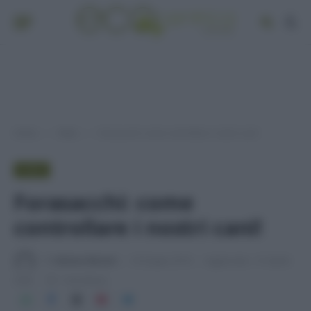
Home
Video
Forasacchi: come controllare i nostri cani!
»
»
VIDEO
Forasacchi: come
controllare i nostri cani!
Di
Adriano Mariani
18 Giugno 2018
Aggiornato:
27 Aprile
2026
1 min lettura