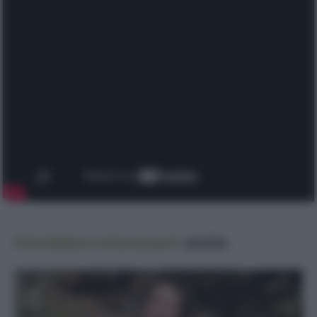
Potrebbero interessarti
anche