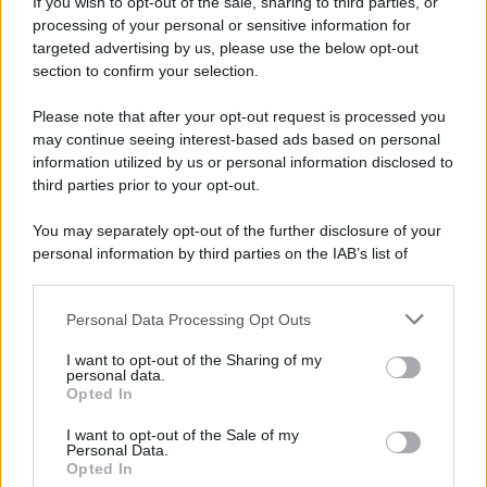
If you wish to opt-out of the sale, sharing to third parties, or
processing of your personal or sensitive information for
targeted advertising by us, please use the below opt-out
section to confirm your selection.
Please note that after your opt-out request is processed you
APPENA PUBBLICATI
may continue seeing interest-based ads based on personal
information utilized by us or personal information disclosed to
Il mare è davvero più pulito alle 8 o alle 18? Ecco quando
third parties prior to your opt-out.
fare il bagno
You may separately opt-out of the further disclosure of your
Come pulire le foglie delle piante da appartamento dalla
personal information by third parties on the IAB’s list of
polvere per aiutarle a fare la fotosintesi
downstream participants.
Sbrinare il freezer in pochi minuti: perché 2 millimetri di
Personal Data Processing Opt Outs
This information may also be disclosed by us to third parties
ghiaccio aumentano del 20% i consumi
on the IAB’s List of Downstream Participants that may further
I want to opt-out of the Sharing of my
disclose it to other third parties.
personal data.
Deodoranti per l’estate: le paure sui sali d’alluminio sono
Opted In
Please note that this website/app uses one or more Google
giustificate?
services and may gather and store information including but
I want to opt-out of the Sale of my
Personal Data.
not limited to your visit or usage behaviour. You may click to
Come pulire i bidoni della raccolta differenziata per evitare
Opted In
grant or deny consent to Google and its third-party tags to
cattivi odori in estate