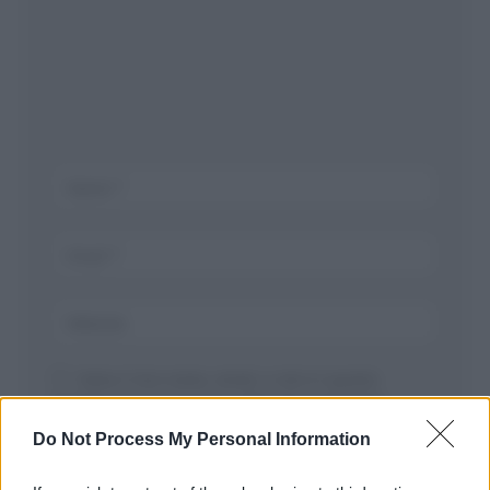
Salva il mio nome, email, e sito in questo
browser per la prossima volta che commento.
Do Not Process My Personal Information