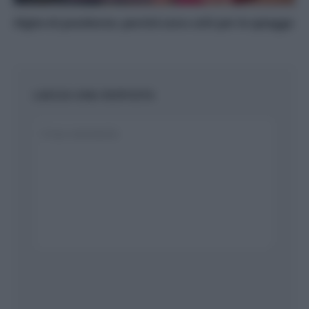
Alghe di posidonia: perché sono utili per le spiagge
LASCIA UNA RISPOSTA