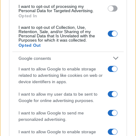
use your data for below specified purposes in below Google
I want to opt-out of processing my
consent section.
Personal Data for Targeted Advertising.
Opted In
CO2WEB
I want to opt-out of Collection, Use,
Retention, Sale, and/or Sharing of my
Personal Data that Is Unrelated with the
Purposes for which it was collected.
Opted Out
Google consents
I want to allow Google to enable storage
related to advertising like cookies on web or
device identifiers in apps.
I want to allow my user data to be sent to
Google for online advertising purposes.
I want to allow Google to send me
personalized advertising.
I want to allow Google to enable storage