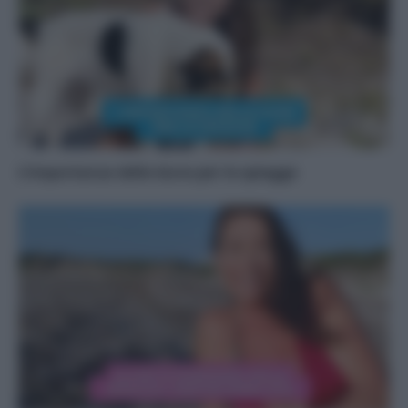
L’importanza delle dune per le spiagge