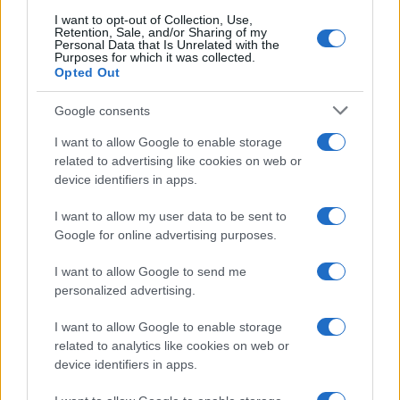
CO2WEB
I want to opt-out of Collection, Use,
Retention, Sale, and/or Sharing of my
Personal Data that Is Unrelated with the
Purposes for which it was collected.
Opted Out
Google consents
I want to allow Google to enable storage
related to advertising like cookies on web or
device identifiers in apps.
I want to allow my user data to be sent to
Google for online advertising purposes.
I want to allow Google to send me
personalized advertising.
I want to allow Google to enable storage
related to analytics like cookies on web or
device identifiers in apps.