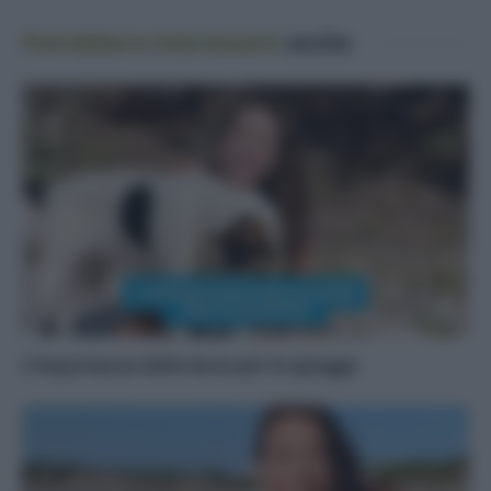
Potrebbero interessarti
anche
L’importanza delle dune per le spiagge