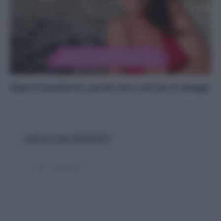
Alghe di posidonia: perché sono utili per le spiagge
LASCIA UNA RISPOSTA