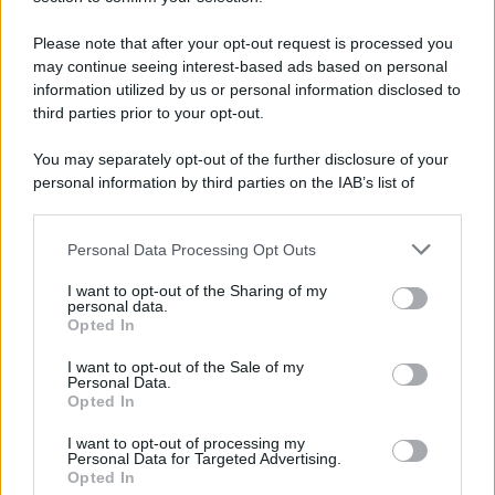
Please note that after your opt-out request is processed you
APPENA PUBBLICATI
may continue seeing interest-based ads based on personal
information utilized by us or personal information disclosed to
Perché alcune maglie in cotone sono morbide e altre
third parties prior to your opt-out.
ruvide? Ecco come sceglierle
You may separately opt-out of the further disclosure of your
Il mare è davvero più pulito alle 8 o alle 18? Ecco quando
personal information by third parties on the IAB’s list of
fare il bagno
downstream participants.
Come pulire le foglie delle piante da appartamento dalla
Personal Data Processing Opt Outs
This information may also be disclosed by us to third parties
polvere per aiutarle a fare la fotosintesi
on the IAB’s List of Downstream Participants that may further
I want to opt-out of the Sharing of my
disclose it to other third parties.
personal data.
Sbrinare il freezer in pochi minuti: perché 2 millimetri di
Opted In
Please note that this website/app uses one or more Google
ghiaccio aumentano del 20% i consumi
services and may gather and store information including but
I want to opt-out of the Sale of my
Personal Data.
not limited to your visit or usage behaviour. You may click to
Deodoranti per l’estate: le paure sui sali d’alluminio sono
Opted In
grant or deny consent to Google and its third-party tags to
giustificate?
use your data for below specified purposes in below Google
I want to opt-out of processing my
consent section.
Personal Data for Targeted Advertising.
Opted In