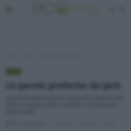
Home
Video
Le parole preferite da Jack
»
»
VIDEO
Le parole preferite da Jack
Le parole preferite da Jack, il cane jack russel di Tessa
Gelisio: in questo video, tra palline e coccole, tanto
divertimento.
Di
Tessa Gelisio
2 Giugno 2024
Aggiornato:
27 Aprile