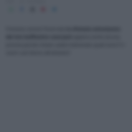
2026
1 min lettura
Frenesia canina! Osservate
lo sfrenato entusiasmo
del mio buffissimo cane Jack
appena sente alcune,
precise parole chiave: avete indovinato quali sono? E i
vostri cani fanno altrettanto?