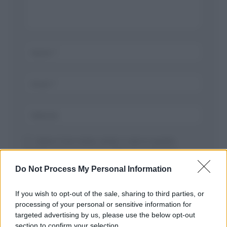
Salva il mio nome, email, e sito in questo
browser per la prossima volta che commento.
Do Not Process My Personal Information
If you wish to opt-out of the sale, sharing to third parties, or
processing of your personal or sensitive information for
targeted advertising by us, please use the below opt-out
section to confirm your selection.