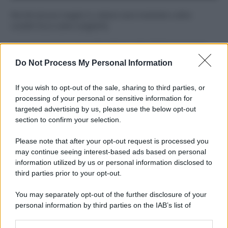
Perché alcune maglie in cotone sono morbide e altre
ruvide? Ecco come sceglierle
Il mare è davvero più pulito alle 8 o alle 18? Ecco quando
fare il bagno
Do Not Process My Personal Information
Come pulire le foglie delle piante da appartamento dalla
If you wish to opt-out of the sale, sharing to third parties, or
polvere per aiutarle a fare la fotosintesi
processing of your personal or sensitive information for
targeted advertising by us, please use the below opt-out
Sbrinare il freezer in pochi minuti: perché 2 millimetri di
section to confirm your selection.
ghiaccio aumentano del 20% i consumi
Please note that after your opt-out request is processed you
Deodoranti per l’estate: le paure sui sali d’alluminio sono
may continue seeing interest-based ads based on personal
giustificate?
information utilized by us or personal information disclosed to
third parties prior to your opt-out.
You may separately opt-out of the further disclosure of your
CO2WEB
personal information by third parties on the IAB’s list of
downstream participants.