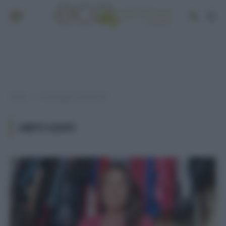
Home
Post taggati "abiti usati"
»
ABITI USATI