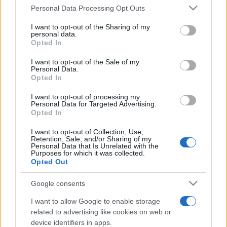
Personal Data Processing Opt Outs
This information may also be disclosed by us to third parties
on the IAB’s List of Downstream Participants that may further
I want to opt-out of the Sharing of my
disclose it to other third parties.
personal data.
Opted In
Please note that this website/app uses one or more Google
services and may gather and store information including but
I want to opt-out of the Sale of my
Personal Data.
not limited to your visit or usage behaviour. You may click to
Opted In
grant or deny consent to Google and its third-party tags to
use your data for below specified purposes in below Google
I want to opt-out of processing my
consent section.
Personal Data for Targeted Advertising.
Opted In
I want to opt-out of Collection, Use,
Retention, Sale, and/or Sharing of my
Personal Data that Is Unrelated with the
Purposes for which it was collected.
Opted Out
Google consents
I want to allow Google to enable storage
related to advertising like cookies on web or
device identifiers in apps.