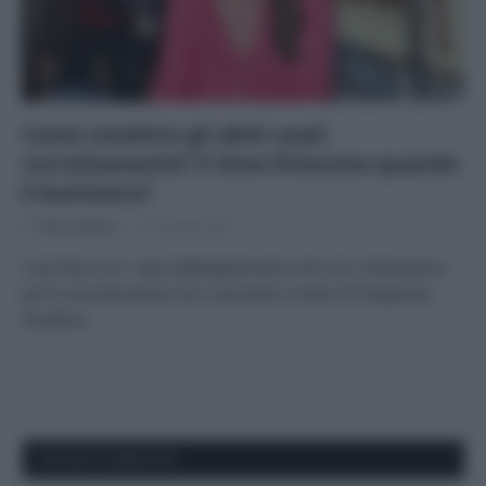
Come smaltire gli abiti usati
correttamente? E dove finiscono quando
li buttiamo?
Di
Tessa Gelisio
17 Maggio 2021
Cosa fare con i capi d’abbigliamento che non indossiamo
più è una domanda che ci poniamo molto di frequente.
Smaltire…
APPENA PUBBLICATI