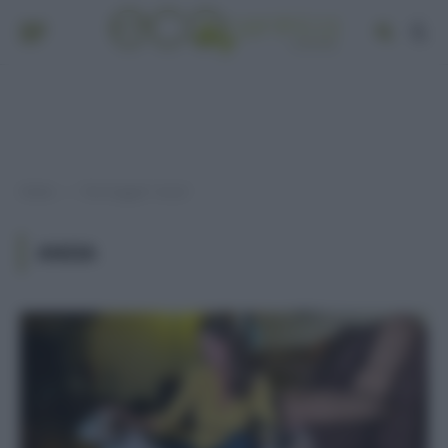
Home
Post taggati "ansia"
»
ANSIA