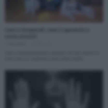
Cani e temporali, cosa li spaventa e
come aiutarli
Di
Tessa Gelisio
24 Ottobre 2023
Tuoni e temporali possono scatenare nel cane reazioni di
ansia e terrore. Scopriamo come è bene aiutarli