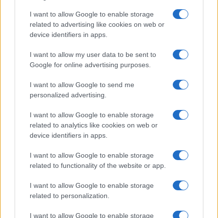
I want to allow Google to enable storage
related to advertising like cookies on web or
device identifiers in apps.
I want to allow my user data to be sent to
Google for online advertising purposes.
I want to allow Google to send me
personalized advertising.
I want to allow Google to enable storage
related to analytics like cookies on web or
device identifiers in apps.
Facebook
Instagram
YouTube
TikTok
Threads
I want to allow Google to enable storage
related to functionality of the website or app.
I want to allow Google to enable storage
© 2026 Ecocentrica.it di TESSA SRL - P. IVA 07010600968 - sede legale:
related to personalization.
Via Paradisino 5, 57016 Rosignano Marittimo (LI). Tutti i diritti
riservati.
Preferenze Privacy
I want to allow Google to enable storage