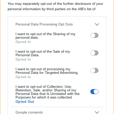
Il mare è davvero più pulito alle 8 o alle 18? Ecco quando
You may separately opt-out of the further disclosure of your
fare il bagno
personal information by third parties on the IAB’s list of
downstream participants.
Come pulire le foglie delle piante da appartamento dalla
Personal Data Processing Opt Outs
polvere per aiutarle a fare la fotosintesi
This information may also be disclosed by us to third parties
on the IAB’s List of Downstream Participants that may further
I want to opt-out of the Sharing of my
Sbrinare il freezer in pochi minuti: perché 2 millimetri di
disclose it to other third parties.
personal data.
ghiaccio aumentano del 20% i consumi
Opted In
Please note that this website/app uses one or more Google
services and may gather and store information including but
I want to opt-out of the Sale of my
Personal Data.
not limited to your visit or usage behaviour. You may click to
Opted In
grant or deny consent to Google and its third-party tags to
CO2WEB
use your data for below specified purposes in below Google
I want to opt-out of processing my
consent section.
Personal Data for Targeted Advertising.
Opted In
I want to opt-out of Collection, Use,
Retention, Sale, and/or Sharing of my
Personal Data that Is Unrelated with the
Purposes for which it was collected.
Opted Out
Google consents