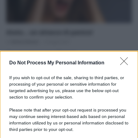
Aiuto… un attacco di panico!
Di
Adriano Mariani
8 Giugno 2016
Che cosa sono e come affrontarli
Do Not Process My Personal Information
If you wish to opt-out of the sale, sharing to third parties, or
processing of your personal or sensitive information for
targeted advertising by us, please use the below opt-out
APPENA PUBBLICATI
section to confirm your selection.
Costume da buttare? Ecco 8 consigli per farlo durare di più
Please note that after your opt-out request is processed you
may continue seeing interest-based ads based on personal
Perché alcune maglie in cotone sono morbide e altre
information utilized by us or personal information disclosed to
ruvide? Ecco come sceglierle
third parties prior to your opt-out.