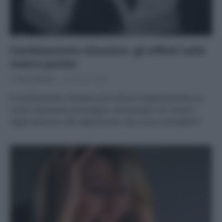
Cambiamento climatico: gli effetti sulla
nostra psiche
Di
Tessa Gelisio
23 Ottobre 2023
Il cambiamento climatico può influire negativamente sul
nostro benessere psicologico, ad esempio con sintomi
legati all’ansia e alla depressione. Ma come combatterli?