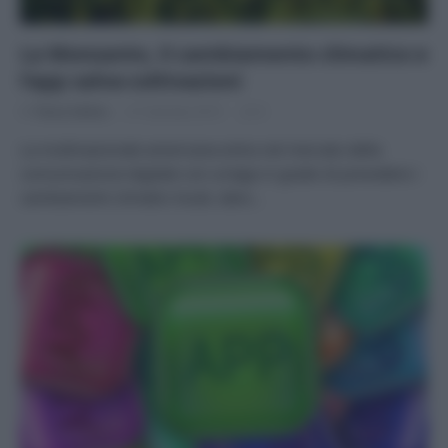
La Monsanto, il cambiamento climatico e
l’app salva-coltivazioni
Di
Tessa Gelisio
31 Gennaio 2015
6
La multinazionale americana entra nel mercato della
comunicazione digitale con un’app in grado di prevedere i
cambiamenti climatici locali, dare…