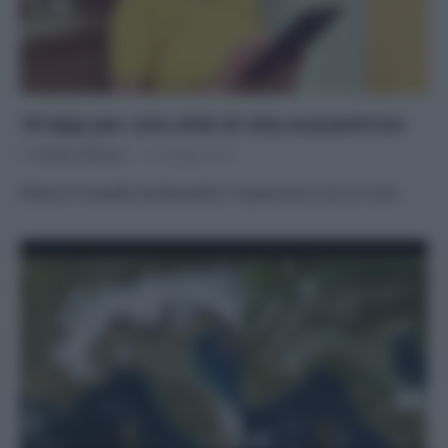
10 App per uno stile di vita ecocentrico
Di
Adriano Mariani
17 Maggio 2017
Ridurre l’impatto ambientale e risparmiare con un click