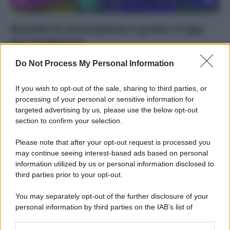
Quando lo smartphone è green: 5 app
per l’ambiente
Di
Tessa Gelisio
22 Novembre 2014
1
Do Not Process My Personal Information
Cinque app green che utili e che fanno bene all’ambiente,
If you wish to opt-out of the sale, sharing to third parties, or
cinque come le dita di una mano ma vi basterà…
processing of your personal or sensitive information for
targeted advertising by us, please use the below opt-out
section to confirm your selection.
Please note that after your opt-out request is processed you
may continue seeing interest-based ads based on personal
APPENA PUBBLICATI
information utilized by us or personal information disclosed to
third parties prior to your opt-out.
Costume da buttare? Ecco 8 consigli per farlo durare di più
You may separately opt-out of the further disclosure of your
Perché alcune maglie in cotone sono morbide e altre
personal information by third parties on the IAB’s list of
ruvide? Ecco come sceglierle
downstream participants.