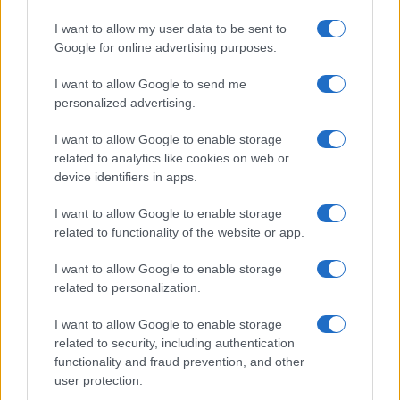
I want to allow my user data to be sent to
Google for online advertising purposes.
I want to allow Google to send me
personalized advertising.
I want to allow Google to enable storage
related to analytics like cookies on web or
device identifiers in apps.
I want to allow Google to enable storage
related to functionality of the website or app.
I want to allow Google to enable storage
Facebook
Instagram
YouTube
TikTok
Threads
related to personalization.
I want to allow Google to enable storage
related to security, including authentication
© 2026 Ecocentrica.it di TESSA SRL - P. IVA 07010600968 - sede legale:
functionality and fraud prevention, and other
Via Paradisino 5, 57016 Rosignano Marittimo (LI). Tutti i diritti
user protection.
riservati.
Preferenze Privacy