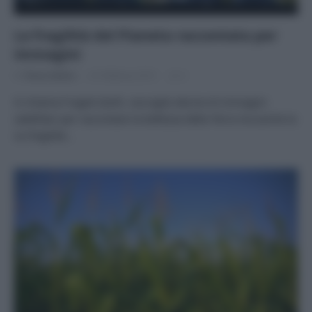
La fragilità del Pianeta raccontata per
immagini
Di
Tessa Gelisio
22 Febbraio 2015
2
Si chiama Fragile Earth, raccoglie decine di immagini
satellitari per raccontare la bellezza della Terra ma anche la
su fragilità…