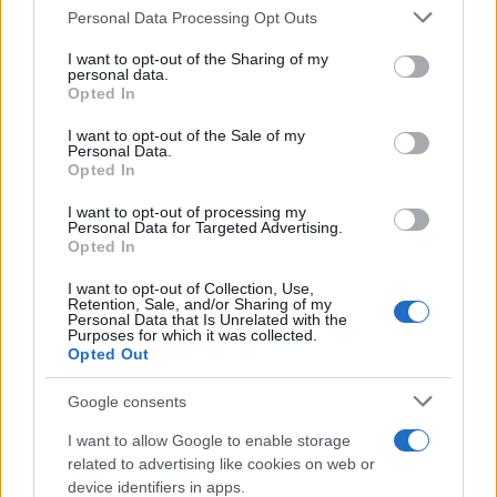
Il mare è davvero più pulito alle 8 o alle 18? Ecco quando
Personal Data Processing Opt Outs
This information may also be disclosed by us to third parties
fare il bagno
on the IAB’s List of Downstream Participants that may further
I want to opt-out of the Sharing of my
disclose it to other third parties.
personal data.
Come pulire le foglie delle piante da appartamento dalla
Opted In
Please note that this website/app uses one or more Google
polvere per aiutarle a fare la fotosintesi
services and may gather and store information including but
I want to opt-out of the Sale of my
Personal Data.
not limited to your visit or usage behaviour. You may click to
Sbrinare il freezer in pochi minuti: perché 2 millimetri di
Opted In
grant or deny consent to Google and its third-party tags to
ghiaccio aumentano del 20% i consumi
use your data for below specified purposes in below Google
I want to opt-out of processing my
consent section.
Personal Data for Targeted Advertising.
Opted In
CO2WEB
I want to opt-out of Collection, Use,
Retention, Sale, and/or Sharing of my
Personal Data that Is Unrelated with the
Purposes for which it was collected.
Opted Out
Google consents
I want to allow Google to enable storage
related to advertising like cookies on web or
device identifiers in apps.