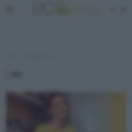
Home
Post taggati "app"
»
APP