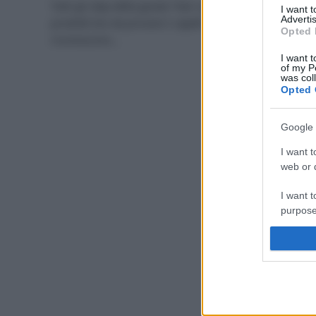
Tutti gli step della giusta “hair-care” e i migliori
I want 
Advertis
prodotti bio da provare I capelli secchi e sfibrati si
Opted 
riconoscono…
I want t
of my P
was col
Opted 
Google 
I want t
web or d
I want t
purpose
I want 
I want t
web or d