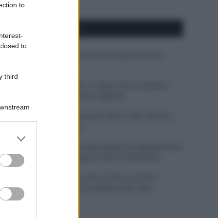
ection to
APPENA PUBBLICATI
nterest-
closed to
Costume da buttare? Ecco 8 consigli per farlo
durare di più
 third
Perché alcune maglie in cotone sono morbide e
altre ruvide? Ecco come sceglierle
Downstream
Il mare è davvero più pulito alle 8 o alle 18? Ecco
quando fare il bagno
er and store
to grant or
Come pulire le foglie delle piante da appartamento
ed purposes
dalla polvere per aiutarle a fare la fotosintesi
Sbrinare il freezer in pochi minuti: perché 2
millimetri di ghiaccio aumentano del 20% i
consumi