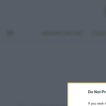
BENESSERE E BELLEZZA
A TAVO
Do Not Pr
If you wish 
Home
Post taggati "beauty routine capelli"
»