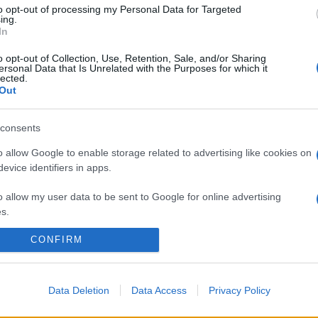
to opt-out of processing my Personal Data for Targeted
ing.
In
o opt-out of Collection, Use, Retention, Sale, and/or Sharing
ersonal Data that Is Unrelated with the Purposes for which it
lected.
Out
consents
o allow Google to enable storage related to advertising like cookies on
evice identifiers in apps.
o allow my user data to be sent to Google for online advertising
s.
CONFIRM
to allow Google to send me personalized advertising.
o allow Google to enable storage related to analytics like cookies on
evice identifiers in apps.
Data Deletion
Data Access
Privacy Policy