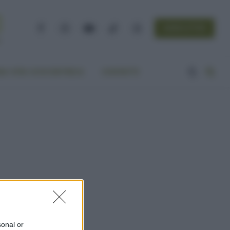
NEWSLETTER
Facebook
Instagram
YouTube
TikTok
Threads
A VITA ECOCENTRICA
CONTATTI
sonal or