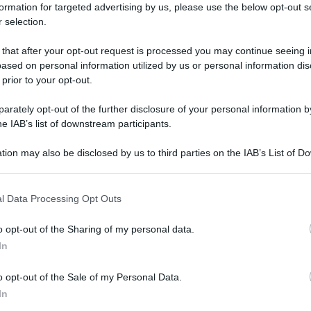
formation for targeted advertising by us, please use the below opt-out s
 selection.
 that after your opt-out request is processed you may continue seeing i
ased on personal information utilized by us or personal information dis
 prior to your opt-out.
rately opt-out of the further disclosure of your personal information by
he IAB’s list of downstream participants.
tion may also be disclosed by us to third parties on the IAB’s List of 
 that may further disclose it to other third parties.
 that this website/app uses one or more Google services and may gath
l Data Processing Opt Outs
including but not limited to your visit or usage behaviour. You may click 
 to Google and its third-party tags to use your data for below specifi
o opt-out of the Sharing of my personal data.
ogle consent section.
In
o opt-out of the Sale of my Personal Data.
In