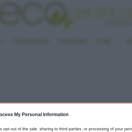
LA
PUNTO DI VISTA
CASA GREEN
ALTRO
UN
ocess My Personal Information
to opt-out of the sale, sharing to third parties, or processing of your per