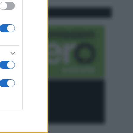
CO2WEB