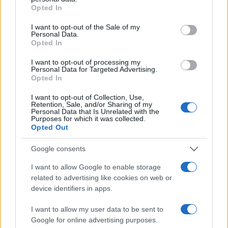
Opted In
Please note that this website/app uses one or more Google
services and may gather and store information including but
I want to opt-out of the Sale of my
Personal Data.
not limited to your visit or usage behaviour. You may click to
Opted In
grant or deny consent to Google and its third-party tags to
use your data for below specified purposes in below Google
I want to opt-out of processing my
consent section.
Personal Data for Targeted Advertising.
Opted In
I want to opt-out of Collection, Use,
Retention, Sale, and/or Sharing of my
Personal Data that Is Unrelated with the
Purposes for which it was collected.
Opted Out
Google consents
I want to allow Google to enable storage
related to advertising like cookies on web or
Facebook
Instagram
YouTube
TikTok
Threads
device identifiers in apps.
I want to allow my user data to be sent to
Google for online advertising purposes.
© 2026 Ecocentrica.it di TESSA SRL - P. IVA 07010600968 - sede legale: