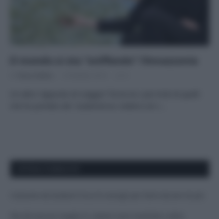
Il mondo si sta “sniffando” l’Amazzonia
Di
Tessa Gelisio
18 Ottobre 2014
4
Un altro “appunto di viaggio” forse tra i più tristi di quelli
che ho portato dal Sudamerica: vedere con i…
APPENA PUBBLICATI
Costume da buttare? Ecco 8 consigli per farlo durare di più
Perché alcune maglie in cotone sono morbide e altre