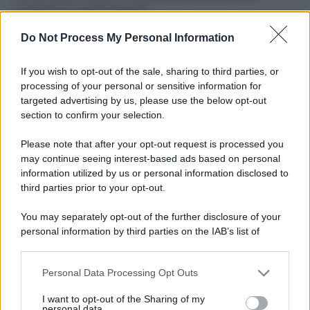
ruvide? Ecco come sceglierle
Do Not Process My Personal Information
Il mare è davvero più pulito alle 8 o alle 18? Ecco quando
fare il bagno
If you wish to opt-out of the sale, sharing to third parties, or
Come pulire le foglie delle piante da appartamento dalla
processing of your personal or sensitive information for
polvere per aiutarle a fare la fotosintesi
targeted advertising by us, please use the below opt-out
section to confirm your selection.
Sbrinare il freezer in pochi minuti: perché 2 millimetri di
ghiaccio aumentano del 20% i consumi
Please note that after your opt-out request is processed you
may continue seeing interest-based ads based on personal
information utilized by us or personal information disclosed to
third parties prior to your opt-out.
CO2WEB
You may separately opt-out of the further disclosure of your
personal information by third parties on the IAB’s list of
downstream participants.
Personal Data Processing Opt Outs
This information may also be disclosed by us to third parties
on the IAB’s List of Downstream Participants that may further
I want to opt-out of the Sharing of my
disclose it to other third parties.
personal data.