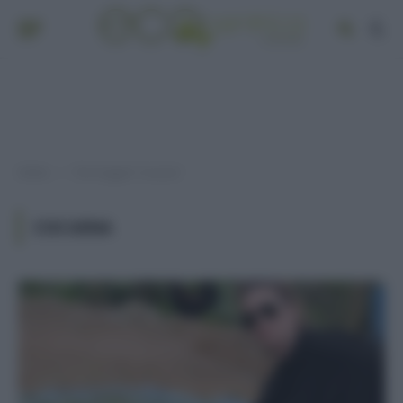
Home
Post taggati "cocaina"
»
COCAINA