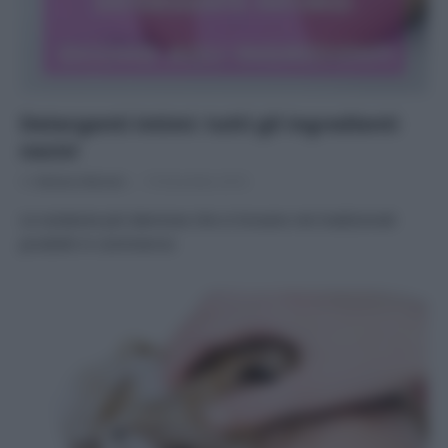
Detergenti intimi: tutti gli ingredienti
nocivi
Di
Adriano Mariani
19 Dicembre 2016
Le sostanze più dannose che si trovano nei tradizionali
prodotti in commercio