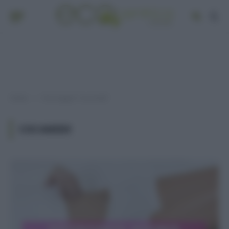
Home
Post taggati "cocamide"
»
COCAMIDE