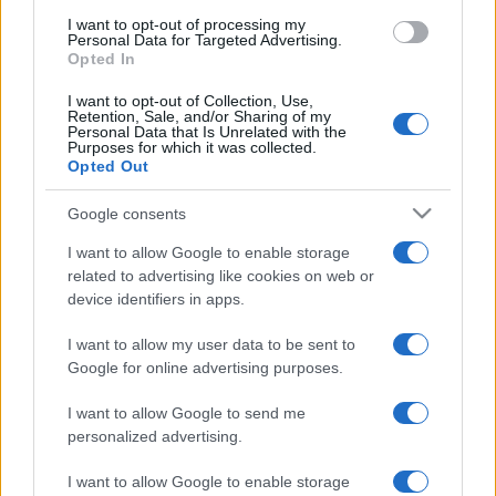
use your data for below specified purposes in below Google
I want to opt-out of processing my
consent section.
Personal Data for Targeted Advertising.
Opted In
I want to opt-out of Collection, Use,
Retention, Sale, and/or Sharing of my
Personal Data that Is Unrelated with the
Purposes for which it was collected.
Opted Out
Google consents
I want to allow Google to enable storage
related to advertising like cookies on web or
device identifiers in apps.
I want to allow my user data to be sent to
Google for online advertising purposes.
I want to allow Google to send me
personalized advertising.
Facebook
Instagram
YouTube
TikTok
Threads
I want to allow Google to enable storage