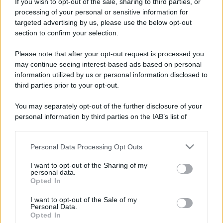
ruvide? Ecco come sceglierle
If you wish to opt-out of the sale, sharing to third parties, or
processing of your personal or sensitive information for
Il mare è davvero più pulito alle 8 o alle 18? Ecco quando
targeted advertising by us, please use the below opt-out
fare il bagno
section to confirm your selection.
Come pulire le foglie delle piante da appartamento dalla
Please note that after your opt-out request is processed you
polvere per aiutarle a fare la fotosintesi
may continue seeing interest-based ads based on personal
information utilized by us or personal information disclosed to
Sbrinare il freezer in pochi minuti: perché 2 millimetri di
third parties prior to your opt-out.
ghiaccio aumentano del 20% i consumi
You may separately opt-out of the further disclosure of your
Deodoranti per l’estate: le paure sui sali d’alluminio sono
personal information by third parties on the IAB’s list of
giustificate?
downstream participants.
Personal Data Processing Opt Outs
This information may also be disclosed by us to third parties
on the IAB’s List of Downstream Participants that may further
I want to opt-out of the Sharing of my
CO2WEB
disclose it to other third parties.
personal data.
Opted In
Please note that this website/app uses one or more Google
services and may gather and store information including but
I want to opt-out of the Sale of my
Personal Data.
not limited to your visit or usage behaviour. You may click to
Opted In
grant or deny consent to Google and its third-party tags to