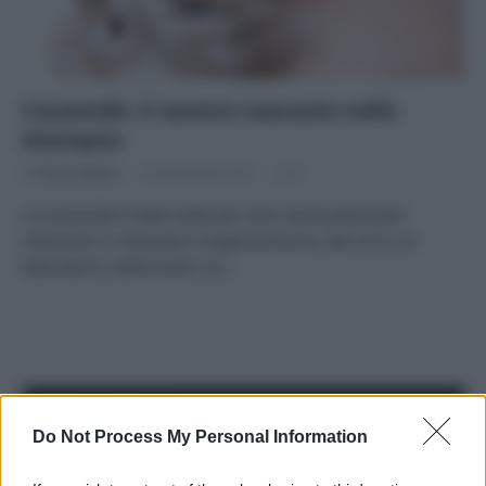
Cocamide: il nemico nascosto nello
shampoo
Di
Tessa Gelisio
13 Novembre 2014
9
La cocamide è stata usata per anni senza particolari
restrizioni in shampoo e bagnoschiuma, dal 2012 un
laboratorio californiano ne…
APPENA PUBBLICATI
Do Not Process My Personal Information
Perché alcune maglie in cotone sono morbide e altre