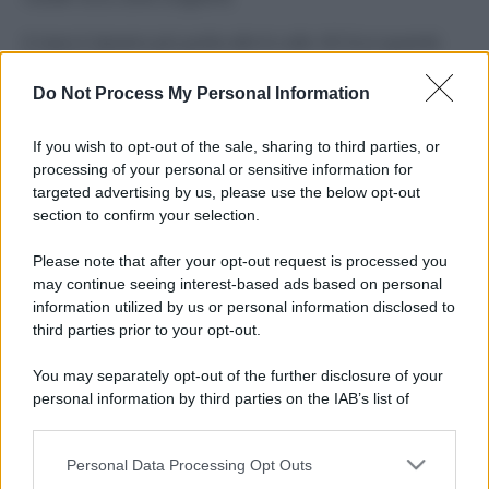
Il mare è davvero più pulito alle 8 o alle 18? Ecco quando
fare il bagno
Do Not Process My Personal Information
Come pulire le foglie delle piante da appartamento dalla
polvere per aiutarle a fare la fotosintesi
If you wish to opt-out of the sale, sharing to third parties, or
processing of your personal or sensitive information for
Sbrinare il freezer in pochi minuti: perché 2 millimetri di
targeted advertising by us, please use the below opt-out
ghiaccio aumentano del 20% i consumi
section to confirm your selection.
Deodoranti per l’estate: le paure sui sali d’alluminio sono
Please note that after your opt-out request is processed you
giustificate?
may continue seeing interest-based ads based on personal
information utilized by us or personal information disclosed to
third parties prior to your opt-out.
CO2WEB
You may separately opt-out of the further disclosure of your
personal information by third parties on the IAB’s list of
downstream participants.
Personal Data Processing Opt Outs
This information may also be disclosed by us to third parties