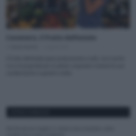
Cocomero, il frutto dell’estate
Di
Adriano Mariani
6 Agosto 2018
Il frutto dell’estate piace praticamente a tutti, ma è anche
ricco di proprietà per la salute: scopriamo insieme le sue
caratteristiche e qualche ricetta.
APPENA PUBBLICATI
Perché alcune maglie in cotone sono morbide e altre
ruvide? Ecco come sceglierle