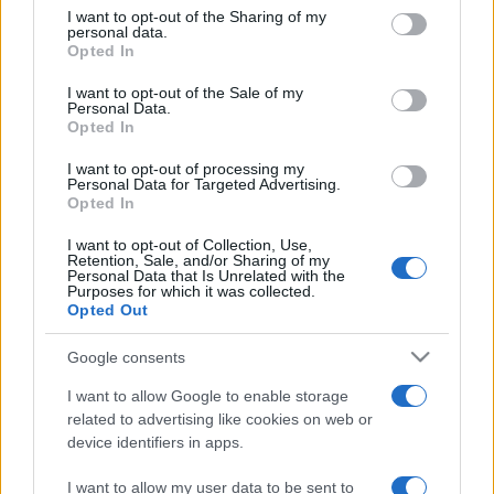
on the IAB’s List of Downstream Participants that may further
I want to opt-out of the Sharing of my
disclose it to other third parties.
personal data.
Opted In
Please note that this website/app uses one or more Google
services and may gather and store information including but
I want to opt-out of the Sale of my
Personal Data.
not limited to your visit or usage behaviour. You may click to
Opted In
grant or deny consent to Google and its third-party tags to
use your data for below specified purposes in below Google
I want to opt-out of processing my
consent section.
Personal Data for Targeted Advertising.
Opted In
I want to opt-out of Collection, Use,
Retention, Sale, and/or Sharing of my
Personal Data that Is Unrelated with the
Purposes for which it was collected.
Opted Out
Google consents
I want to allow Google to enable storage
related to advertising like cookies on web or
Facebook
Instagram
YouTube
TikTok
Threads
device identifiers in apps.
I want to allow my user data to be sent to