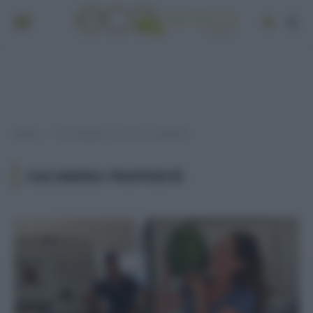
Home
Post taggati "cocomero proprietà"
»
COCOMERO PROPRIETÀ