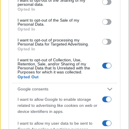
I want to opt-out of the Sharing of my
disclose it to other third parties.
personal data.
Opted In
Please note that this website/app uses one or more Google
services and may gather and store information including but
I want to opt-out of the Sale of my
Personal Data.
not limited to your visit or usage behaviour. You may click to
Opted In
grant or deny consent to Google and its third-party tags to
use your data for below specified purposes in below Google
I want to opt-out of processing my
consent section.
Personal Data for Targeted Advertising.
Opted In
I want to opt-out of Collection, Use,
Retention, Sale, and/or Sharing of my
Personal Data that Is Unrelated with the
Purposes for which it was collected.
Opted Out
Google consents
I want to allow Google to enable storage
related to advertising like cookies on web or
Facebook
Instagram
YouTube
TikTok
Threads
device identifiers in apps.
I want to allow my user data to be sent to