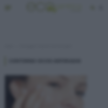
Home
Post taggati "contorno occhi antirughe"
»
CONTORNO OCCHI ANTIRUGHE