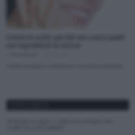
Contorno occhi: perché non usare quelli
con ingredienti di sintesi
Di
Adriano Mariani
26 Marzo 2018
6 diversi prodotti in commercio e i loro INCI a confronto
APPENA PUBBLICATI
Perché alcune maglie in cotone sono morbide e altre
ruvide? Ecco come sceglierle