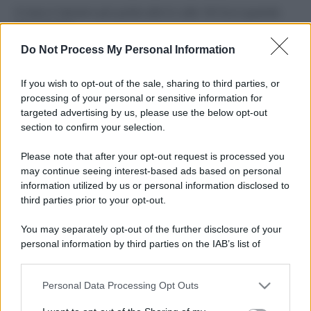
Il mare è davvero più pulito alle 8 o alle 18? Ecco quando
fare il bagno
Do Not Process My Personal Information
Come pulire le foglie delle piante da appartamento dalla
polvere per aiutarle a fare la fotosintesi
If you wish to opt-out of the sale, sharing to third parties, or
processing of your personal or sensitive information for
Sbrinare il freezer in pochi minuti: perché 2 millimetri di
targeted advertising by us, please use the below opt-out
ghiaccio aumentano del 20% i consumi
section to confirm your selection.
Deodoranti per l’estate: le paure sui sali d’alluminio sono
Please note that after your opt-out request is processed you
giustificate?
may continue seeing interest-based ads based on personal
information utilized by us or personal information disclosed to
third parties prior to your opt-out.
CO2WEB
You may separately opt-out of the further disclosure of your
personal information by third parties on the IAB’s list of
downstream participants.
Personal Data Processing Opt Outs
This information may also be disclosed by us to third parties
on the IAB’s List of Downstream Participants that may further