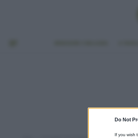
BENESSERE E BELLEZZA
A TAVO
Do Not Pr
If you wish 
Home
Post taggati "cosa mangiare in estate"
»