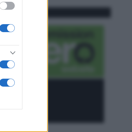
CO2WEB