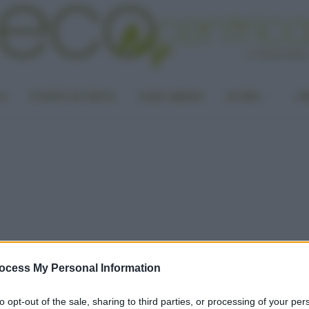
LA
PUNTO DI VISTA
CASA GREEN
ALTRO
UN
ocess My Personal Information
to opt-out of the sale, sharing to third parties, or processing of your per