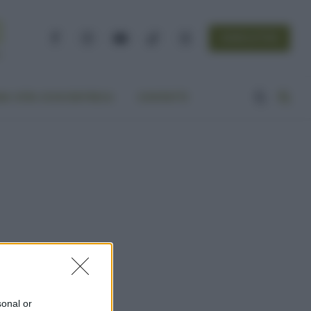
NEWSLETTER
Facebook
Instagram
YouTube
TikTok
Threads
A VITA ECOCENTRICA
CONTATTI
sonal or