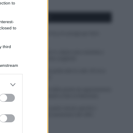
ection to
APPENA PUBBLICATI
nterest-
closed to
Costume da buttare? Ecco 8 consigli per farlo
durare di più
 third
Perché alcune maglie in cotone sono morbide e
altre ruvide? Ecco come sceglierle
Downstream
Il mare è davvero più pulito alle 8 o alle 18? Ecco
quando fare il bagno
er and store
to grant or
Come pulire le foglie delle piante da appartamento
ed purposes
dalla polvere per aiutarle a fare la fotosintesi
Sbrinare il freezer in pochi minuti: perché 2
millimetri di ghiaccio aumentano del 20% i
consumi