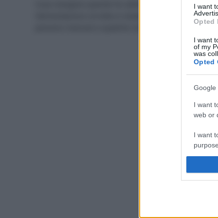
Cosa mangiare quando fa caldo? Scopriamo insieme
I want 
Advertis
l’alimentazione corretta in estate, i cibi che non
Opted 
possono mancare e qualche ricetta estiva light.
I want t
of my P
was col
Opted 
Google 
I want t
web or d
I want t
purpose
I want 
I want t
web or d