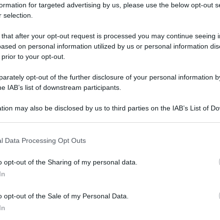
formation for targeted advertising by us, please use the below opt-out s
 selection.
 that after your opt-out request is processed you may continue seeing i
ased on personal information utilized by us or personal information dis
 prior to your opt-out.
rately opt-out of the further disclosure of your personal information by
he IAB’s list of downstream participants.
tion may also be disclosed by us to third parties on the IAB’s List of 
 that may further disclose it to other third parties.
 that this website/app uses one or more Google services and may gath
l Data Processing Opt Outs
including but not limited to your visit or usage behaviour. You may click 
 to Google and its third-party tags to use your data for below specifi
o opt-out of the Sharing of my personal data.
ogle consent section.
In
o opt-out of the Sale of my Personal Data.
In