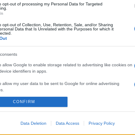
to opt-out of processing my Personal Data for Targeted
ing.
In
o opt-out of Collection, Use, Retention, Sale, and/or Sharing
ersonal Data that Is Unrelated with the Purposes for which it
lected.
Out
consents
o allow Google to enable storage related to advertising like cookies on
evice identifiers in apps.
o allow my user data to be sent to Google for online advertising
s.
CONFIRM
to allow Google to send me personalized advertising.
o allow Google to enable storage related to analytics like cookies on
evice identifiers in apps.
Data Deletion
Data Access
Privacy Policy