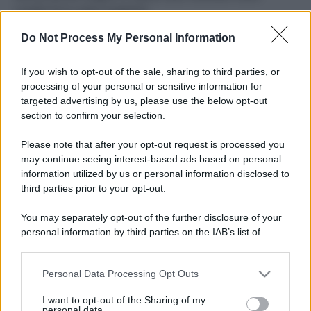
ruvide? Ecco come sceglierle
Do Not Process My Personal Information
Il mare è davvero più pulito alle 8 o alle 18? Ecco quando
fare il bagno
If you wish to opt-out of the sale, sharing to third parties, or
Come pulire le foglie delle piante da appartamento dalla
processing of your personal or sensitive information for
polvere per aiutarle a fare la fotosintesi
targeted advertising by us, please use the below opt-out
section to confirm your selection.
Sbrinare il freezer in pochi minuti: perché 2 millimetri di
ghiaccio aumentano del 20% i consumi
Please note that after your opt-out request is processed you
may continue seeing interest-based ads based on personal
information utilized by us or personal information disclosed to
third parties prior to your opt-out.
CO2WEB
You may separately opt-out of the further disclosure of your
personal information by third parties on the IAB’s list of
downstream participants.
Personal Data Processing Opt Outs
This information may also be disclosed by us to third parties
on the IAB’s List of Downstream Participants that may further
I want to opt-out of the Sharing of my
disclose it to other third parties.
personal data.