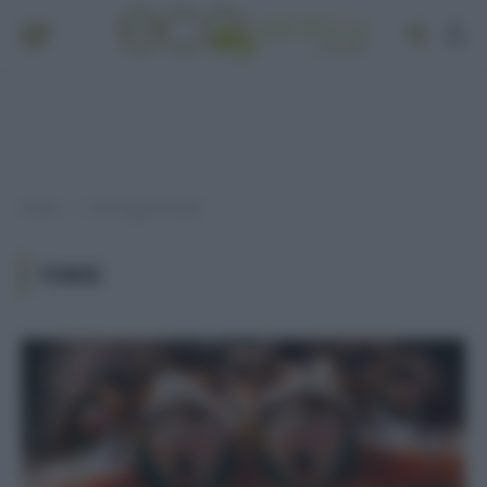
Home
Post taggati "fobie"
»
FOBIE