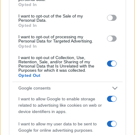
Opted In
Please note that this website/app uses one or more Google
services and may gather and store information including but
I want to opt-out of the Sale of my
Personal Data.
not limited to your visit or usage behaviour. You may click to
Opted In
grant or deny consent to Google and its third-party tags to
use your data for below specified purposes in below Google
I want to opt-out of processing my
consent section.
Personal Data for Targeted Advertising.
Opted In
I want to opt-out of Collection, Use,
Retention, Sale, and/or Sharing of my
Personal Data that Is Unrelated with the
Purposes for which it was collected.
Opted Out
Google consents
I want to allow Google to enable storage
related to advertising like cookies on web or
Facebook
Instagram
YouTube
TikTok
Threads
device identifiers in apps.
I want to allow my user data to be sent to
Google for online advertising purposes.
© 2026 Ecocentrica.it di TESSA SRL - P. IVA 07010600968 - sede legale: