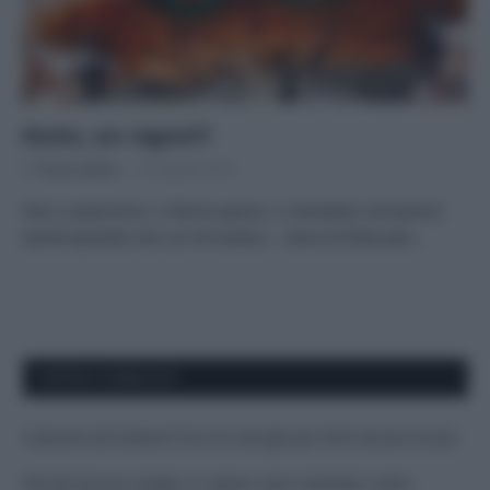
Aiuto, un ragno!!!
Di
Tessa Gelisio
25 Agosto 2015
Non ci piacciono, ci fanno paura, ci mandano nel panico
anche quando non ce n’è motivo… Sono le fobie per…
APPENA PUBBLICATI
Costume da buttare? Ecco 8 consigli per farlo durare di più
Perché alcune maglie in cotone sono morbide e altre