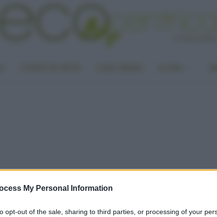
LA
PUNTO DI VISTA
CASA GREEN
ALTRO
UN
ocess My Personal Information
to opt-out of the sale, sharing to third parties, or processing of your per