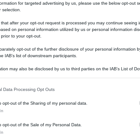
formation for targeted advertising by us, please use the below opt-out s
 selection.
 that after your opt-out request is processed you may continue seeing i
ased on personal information utilized by us or personal information dis
 prior to your opt-out.
rately opt-out of the further disclosure of your personal information by
he IAB’s list of downstream participants.
tion may also be disclosed by us to third parties on the IAB’s List of 
 that may further disclose it to other third parties.
 that this website/app uses one or more Google services and may gath
l Data Processing Opt Outs
including but not limited to your visit or usage behaviour. You may click 
 to Google and its third-party tags to use your data for below specifi
o opt-out of the Sharing of my personal data.
ogle consent section.
In
o opt-out of the Sale of my Personal Data.
In