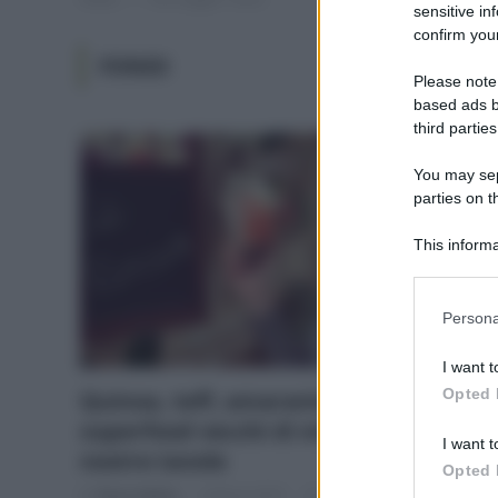
sensitive in
confirm your
FONIO
Please note
based ads b
third parties
You may sepa
parties on t
This informa
Participants
Please note
Persona
information 
deny consent
I want t
in below Go
Opted 
Quinoa, teff, amaranto & C.:
superfood vecchi di millenni sulle
I want t
nostre tavole
Opted 
Di
Tessa Gelisio
3 Marzo 2015
1