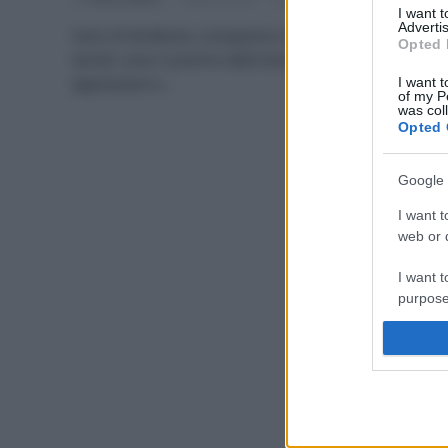
I want 
Advertis
Sono di tendenza, compaiono nelle dispense e sulle
Opted 
tavole: sono il premio della biodiversità a chi la sa
apprezzare e…
I want t
of my P
was col
Opted 
Google 
I want t
web or d
I want t
purpose
I want 
I want t
web or d