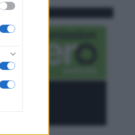
CO2WEB