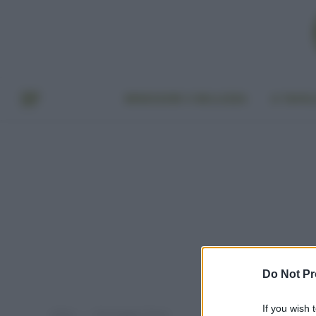
BENESSERE E BELLEZZA
A TAVO
Do Not Pr
If you wish 
Home
Post taggati "fonio"
»