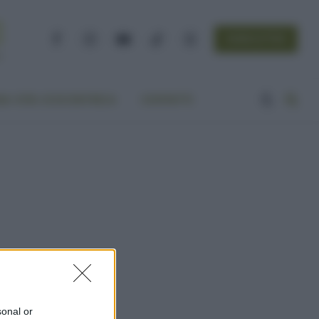
NEWSLETTER
Facebook
Instagram
YouTube
TikTok
Threads
A VITA ECOCENTRICA
CONTATTI
sonal or