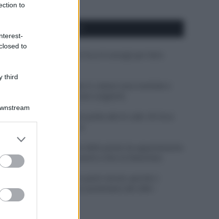
ection to
APPENA PUBBLICATI
nterest-
closed to
Costume da buttare? Ecco 8 consigli per farlo
durare di più
 third
Perché alcune maglie in cotone sono morbide e
altre ruvide? Ecco come sceglierle
Downstream
Il mare è davvero più pulito alle 8 o alle 18? Ecco
quando fare il bagno
er and store
to grant or
Come pulire le foglie delle piante da appartamento
ed purposes
dalla polvere per aiutarle a fare la fotosintesi
Sbrinare il freezer in pochi minuti: perché 2
millimetri di ghiaccio aumentano del 20% i
consumi