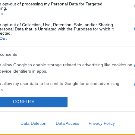
to opt-out of processing my Personal Data for Targeted
ing.
In
o opt-out of Collection, Use, Retention, Sale, and/or Sharing
ersonal Data that Is Unrelated with the Purposes for which it
lected.
Out
consents
o allow Google to enable storage related to advertising like cookies on
evice identifiers in apps.
o allow my user data to be sent to Google for online advertising
s.
CONFIRM
to allow Google to send me personalized advertising.
o allow Google to enable storage related to analytics like cookies on
evice identifiers in apps.
Data Deletion
Data Access
Privacy Policy