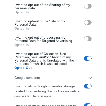
on the IAB’s List of Downstream Participants that may further
I want to opt-out of the Sharing of my
disclose it to other third parties.
personal data.
Opted In
Please note that this website/app uses one or more Google
services and may gather and store information including but
I want to opt-out of the Sale of my
Personal Data.
not limited to your visit or usage behaviour. You may click to
Opted In
grant or deny consent to Google and its third-party tags to
use your data for below specified purposes in below Google
I want to opt-out of processing my
consent section.
Personal Data for Targeted Advertising.
Opted In
I want to opt-out of Collection, Use,
Retention, Sale, and/or Sharing of my
Personal Data that Is Unrelated with the
Purposes for which it was collected.
Opted Out
Google consents
I want to allow Google to enable storage
related to advertising like cookies on web or
device identifiers in apps.
Facebook
Instagram
YouTube
TikTok
Threads
I want to allow my user data to be sent to