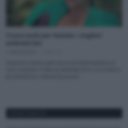
Trucco occhi per l’estate: i migliori
ombretti bio
Di
Adriano Mariani
1 Luglio 2019
Scopriamo insieme quali sono le principali tendenze sui
colori moda per il make-up dell’estate 2019, e le novità tra
gli ombretti bio e naturali da provare.
APPENA PUBBLICATI