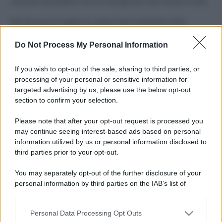
Costume da buttare? Ecco 8 consigli per farlo durare di più
Perché alcune maglie in cotone sono morbide e altre
ruvide? Ecco come sceglierle
Do Not Process My Personal Information
Il mare è davvero più pulito alle 8 o alle 18? Ecco quando
fare il bagno
If you wish to opt-out of the sale, sharing to third parties, or
processing of your personal or sensitive information for
Come pulire le foglie delle piante da appartamento dalla
targeted advertising by us, please use the below opt-out
polvere per aiutarle a fare la fotosintesi
section to confirm your selection.
Sbrinare il freezer in pochi minuti: perché 2 millimetri di
Please note that after your opt-out request is processed you
ghiaccio aumentano del 20% i consumi
may continue seeing interest-based ads based on personal
information utilized by us or personal information disclosed to
third parties prior to your opt-out.
CO2WEB
You may separately opt-out of the further disclosure of your
personal information by third parties on the IAB’s list of
downstream participants.
Personal Data Processing Opt Outs
This information may also be disclosed by us to third parties