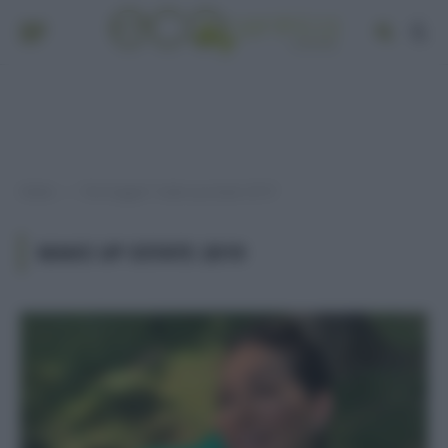
Home
Post taggati "make up estate 2019"
»
MAKE UP ESTATE 2019