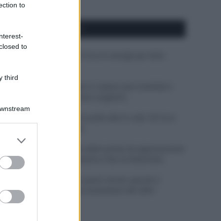
ection to
APPENA PUBBLICATI
nterest-
closed to
Costume da buttare? Ecco 8 consigli per farlo
durare di più
 third
Perché alcune maglie in cotone sono morbide e
altre ruvide? Ecco come sceglierle
Downstream
Il mare è davvero più pulito alle 8 o alle 18? Ecco
quando fare il bagno
er and store
to grant or
Come pulire le foglie delle piante da appartamento
ed purposes
dalla polvere per aiutarle a fare la fotosintesi
Sbrinare il freezer in pochi minuti: perché 2
millimetri di ghiaccio aumentano del 20% i
consumi