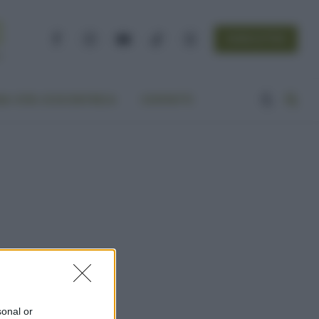
NEWSLETTER
Facebook
Instagram
YouTube
TikTok
Threads
A VITA ECOCENTRICA
CONTATTI
sonal or