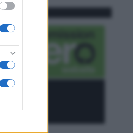
CO2WEB