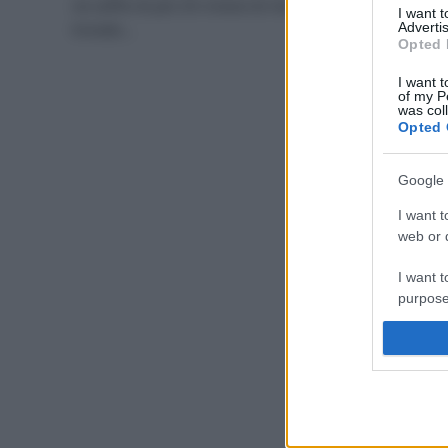
ne soffre di più chi invece di meno. Chi invece ha
I want 
trovato…
Advertis
Opted 
I want t
of my P
was col
Opted 
Google 
I want t
web or d
I want t
purpose
I want 
I want t
web or d