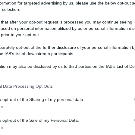
formation for targeted advertising by us, please use the below opt-out s
 selection.
 that after your opt-out request is processed you may continue seeing i
ased on personal information utilized by us or personal information dis
 prior to your opt-out.
rately opt-out of the further disclosure of your personal information by
he IAB’s list of downstream participants.
tion may also be disclosed by us to third parties on the IAB’s List of 
 that may further disclose it to other third parties.
 that this website/app uses one or more Google services and may gath
l Data Processing Opt Outs
including but not limited to your visit or usage behaviour. You may click 
 to Google and its third-party tags to use your data for below specifi
o opt-out of the Sharing of my personal data.
ogle consent section.
In
o opt-out of the Sale of my Personal Data.
In