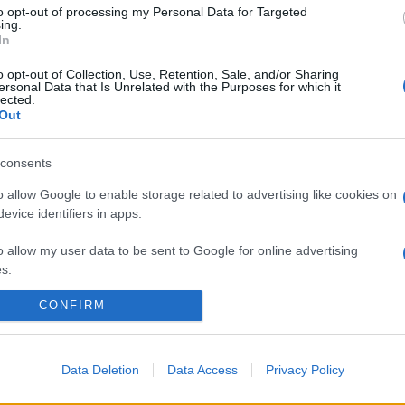
to opt-out of processing my Personal Data for Targeted
ing.
In
o opt-out of Collection, Use, Retention, Sale, and/or Sharing
ersonal Data that Is Unrelated with the Purposes for which it
lected.
Out
consents
o allow Google to enable storage related to advertising like cookies on
evice identifiers in apps.
o allow my user data to be sent to Google for online advertising
s.
CONFIRM
to allow Google to send me personalized advertising.
o allow Google to enable storage related to analytics like cookies on
evice identifiers in apps.
Data Deletion
Data Access
Privacy Policy