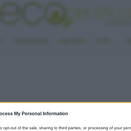
LA
PUNTO DI VISTA
CASA GREEN
ALTRO
UN
ocess My Personal Information
to opt-out of the sale, sharing to third parties, or processing of your per