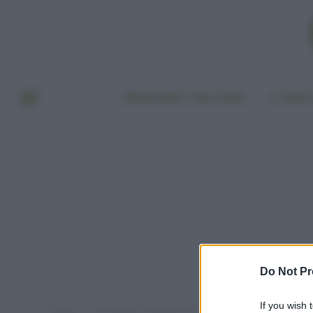
BENESSERE E BELLEZZA
A TAVO
Do Not Pr
If you wish 
Home
Post taggati "meditazione"
»