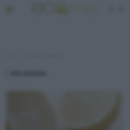
Home
Post taggati "melagrana"
»
MELAGRANA