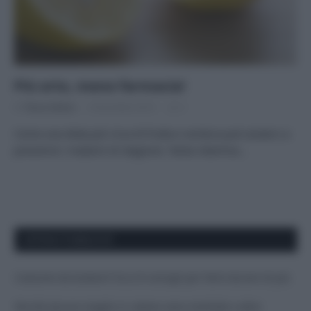
Più orto, meno farmacia!
Di
Tessa Gelisio
4 Dicembre 2014
2
Come una dieta più ricca di frutta e verdura può aiutarci a
prevenire i malanni di stagione. Tanta vitamina…
APPENA PUBBLICATI
Costume da buttare? Ecco 8 consigli per farlo durare di più
Perché alcune maglie in cotone sono morbide e altre