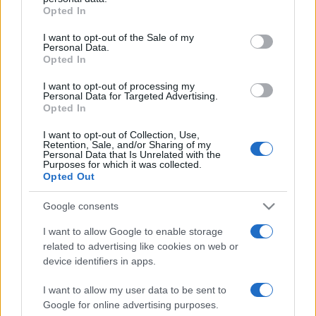
Opted In
Please note that this website/app uses one or more Google
services and may gather and store information including but
I want to opt-out of the Sale of my
Personal Data.
not limited to your visit or usage behaviour. You may click to
Opted In
grant or deny consent to Google and its third-party tags to
use your data for below specified purposes in below Google
I want to opt-out of processing my
consent section.
Personal Data for Targeted Advertising.
Opted In
I want to opt-out of Collection, Use,
Retention, Sale, and/or Sharing of my
Personal Data that Is Unrelated with the
Purposes for which it was collected.
Opted Out
Google consents
I want to allow Google to enable storage
related to advertising like cookies on web or
Facebook
Instagram
YouTube
TikTok
Threads
device identifiers in apps.
I want to allow my user data to be sent to
Google for online advertising purposes.
© 2026 Ecocentrica.it di TESSA SRL - P. IVA 07010600968 - sede legale: