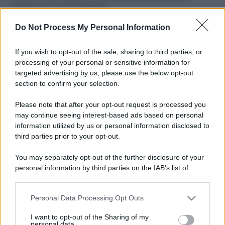
ruvide? Ecco come sceglierle
Do Not Process My Personal Information
Il mare è davvero più pulito alle 8 o alle 18? Ecco quando
fare il bagno
If you wish to opt-out of the sale, sharing to third parties, or
Come pulire le foglie delle piante da appartamento dalla
processing of your personal or sensitive information for
polvere per aiutarle a fare la fotosintesi
targeted advertising by us, please use the below opt-out
section to confirm your selection.
Sbrinare il freezer in pochi minuti: perché 2 millimetri di
ghiaccio aumentano del 20% i consumi
Please note that after your opt-out request is processed you
may continue seeing interest-based ads based on personal
information utilized by us or personal information disclosed to
third parties prior to your opt-out.
CO2WEB
You may separately opt-out of the further disclosure of your
personal information by third parties on the IAB’s list of
downstream participants.
Personal Data Processing Opt Outs
This information may also be disclosed by us to third parties
on the IAB’s List of Downstream Participants that may further
I want to opt-out of the Sharing of my
disclose it to other third parties.
personal data.