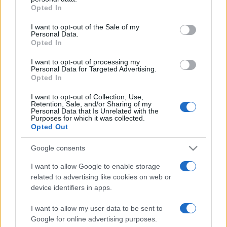
Opted In
Please note that this website/app uses one or more Google
services and may gather and store information including but
I want to opt-out of the Sale of my
Personal Data.
not limited to your visit or usage behaviour. You may click to
Opted In
grant or deny consent to Google and its third-party tags to
use your data for below specified purposes in below Google
I want to opt-out of processing my
consent section.
Personal Data for Targeted Advertising.
Opted In
I want to opt-out of Collection, Use,
Retention, Sale, and/or Sharing of my
Personal Data that Is Unrelated with the
Purposes for which it was collected.
Opted Out
Google consents
I want to allow Google to enable storage
related to advertising like cookies on web or
Facebook
Instagram
YouTube
TikTok
Threads
device identifiers in apps.
I want to allow my user data to be sent to
Google for online advertising purposes.
© 2026 Ecocentrica.it di TESSA SRL - P. IVA 07010600968 - sede legale: