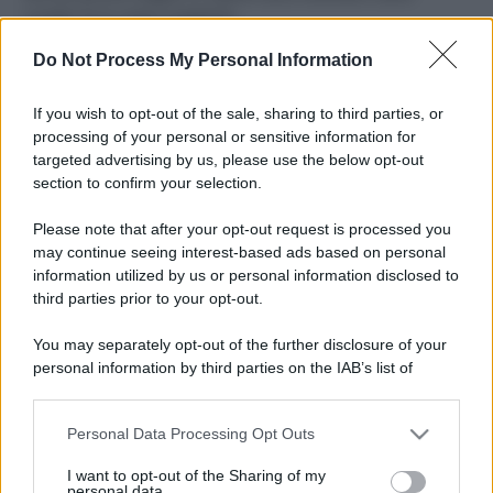
ruvide? Ecco come sceglierle
Do Not Process My Personal Information
Il mare è davvero più pulito alle 8 o alle 18? Ecco quando
fare il bagno
If you wish to opt-out of the sale, sharing to third parties, or
Come pulire le foglie delle piante da appartamento dalla
processing of your personal or sensitive information for
polvere per aiutarle a fare la fotosintesi
targeted advertising by us, please use the below opt-out
section to confirm your selection.
Sbrinare il freezer in pochi minuti: perché 2 millimetri di
ghiaccio aumentano del 20% i consumi
Please note that after your opt-out request is processed you
may continue seeing interest-based ads based on personal
information utilized by us or personal information disclosed to
third parties prior to your opt-out.
CO2WEB
You may separately opt-out of the further disclosure of your
personal information by third parties on the IAB’s list of
downstream participants.
Personal Data Processing Opt Outs
This information may also be disclosed by us to third parties
on the IAB’s List of Downstream Participants that may further
I want to opt-out of the Sharing of my
disclose it to other third parties.
personal data.