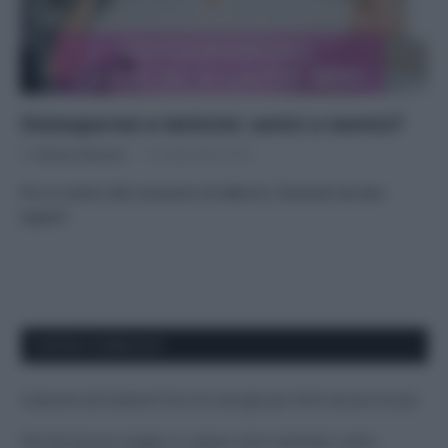
Osteoporosi e latticini: amici o nemici?
Di
Adriano Mariani
14 Settembre 2016
Pro e contro del consumo di latticini, illustrati da due
esperti
APPENA PUBBLICATI
Costume da buttare? Ecco 8 consigli per farlo durare di più
Perché alcune maglie in cotone sono morbide e altre