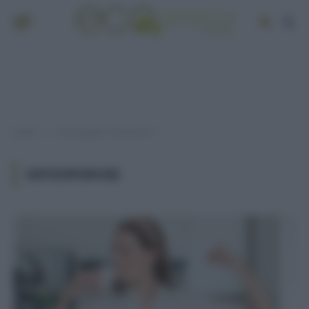
Home
Post taggati "osteoporosi"
»
OSTEOPOROSI