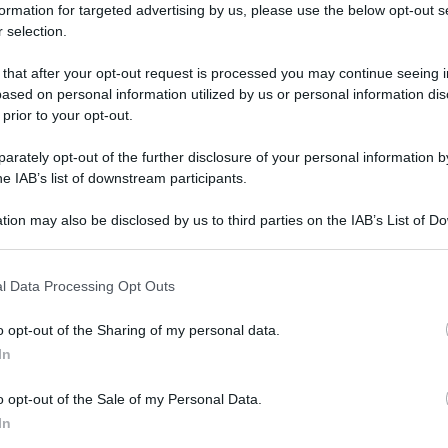
formation for targeted advertising by us, please use the below opt-out s
 selection.
 that after your opt-out request is processed you may continue seeing i
ased on personal information utilized by us or personal information dis
 prior to your opt-out.
rately opt-out of the further disclosure of your personal information by
he IAB’s list of downstream participants.
tion may also be disclosed by us to third parties on the IAB’s List of 
 that may further disclose it to other third parties.
 that this website/app uses one or more Google services and may gath
l Data Processing Opt Outs
including but not limited to your visit or usage behaviour. You may click 
 to Google and its third-party tags to use your data for below specifi
o opt-out of the Sharing of my personal data.
ogle consent section.
In
o opt-out of the Sale of my Personal Data.
In