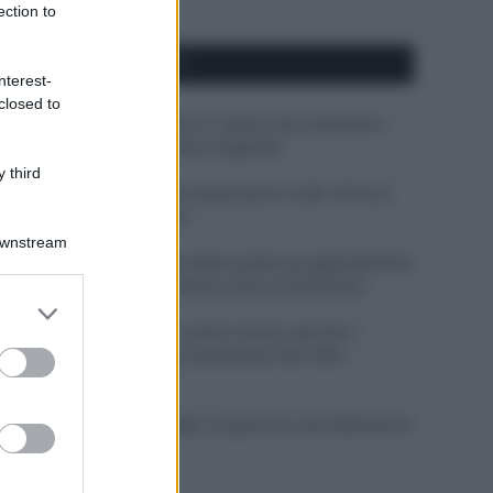
ection to
APPENA PUBBLICATI
nterest-
closed to
Perché alcune maglie in cotone sono morbide e
altre ruvide? Ecco come sceglierle
 third
Il mare è davvero più pulito alle 8 o alle 18? Ecco
quando fare il bagno
Downstream
Come pulire le foglie delle piante da appartamento
dalla polvere per aiutarle a fare la fotosintesi
er and store
to grant or
Sbrinare il freezer in pochi minuti: perché 2
ed purposes
millimetri di ghiaccio aumentano del 20% i
consumi
Deodoranti per l’estate: le paure sui sali d’alluminio
sono giustificate?