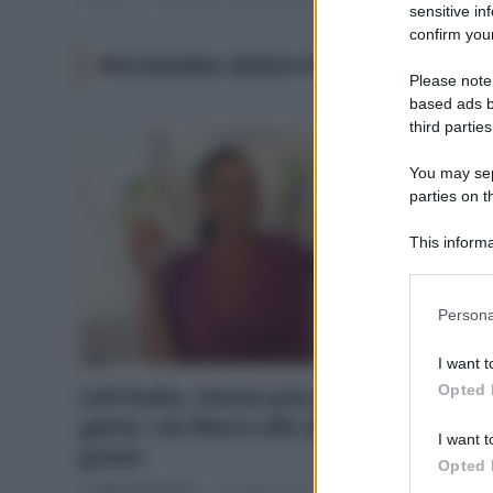
sensitive in
confirm your
PACKAGING SENZA PLASTICA
Please note
based ads b
third parties
You may sepa
parties on t
This informa
Participants
Please note
Persona
information 
deny consent
I want t
in below Go
Opted 
Lidl Italia, niente più plastica usa e
getta: via libera alle alternative
I want t
green
Opted 
Di
Adriano Mariani
20 Luglio 2019
1