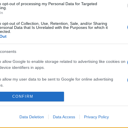
to opt-out of processing my Personal Data for Targeted
ing.
In
o opt-out of Collection, Use, Retention, Sale, and/or Sharing
ersonal Data that Is Unrelated with the Purposes for which it
lected.
Out
consents
o allow Google to enable storage related to advertising like cookies on
evice identifiers in apps.
o allow my user data to be sent to Google for online advertising
s.
CONFIRM
to allow Google to send me personalized advertising.
o allow Google to enable storage related to analytics like cookies on
evice identifiers in apps.
Data Deletion
Data Access
Privacy Policy