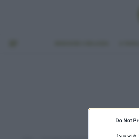
BENESSERE E BELLEZZA
A TAVO
Do Not Pr
If you wish 
Home
Post taggati "packaging senza plastica"
»