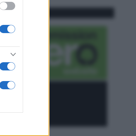
CO2WEB