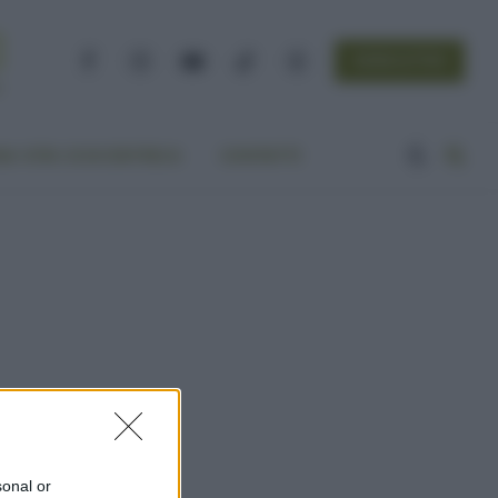
NEWSLETTER
Facebook
Instagram
YouTube
TikTok
Threads
A VITA ECOCENTRICA
CONTATTI
sonal or