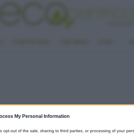
LA
PUNTO DI VISTA
CASA GREEN
ALTRO
UN
ocess My Personal Information
to opt-out of the sale, sharing to third parties, or processing of your per