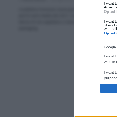
I want 
Advertis
La plastica monouso causa grande inquinamento,
Opted 
perciò sarà vietata dal 2021; ma c’è anche chi ha
deciso di non aspettare a ridurla, iniziando dal
I want t
of my P
packaging.
was col
Opted 
Google 
I want t
web or d
I want t
purpose
I want 
I want t
web or d