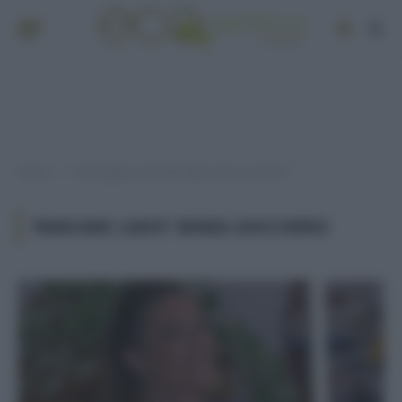
Home
Post taggati "pancake light senza zucchero"
»
PANCAKE LIGHT SENZA ZUCCHERO