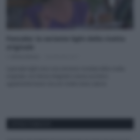
Pancake: la variante light della ricetta
originale
Di
Adriano Mariani
28 Settembre 2017
I pancake light sono una versione rivisitata della ricetta
originale, con farina integrale e senza zucchero:
ugualmente buoni ma con molte meno calorie
APPENA PUBBLICATI