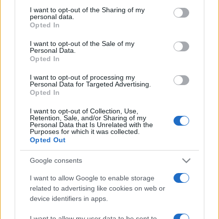
on the IAB’s List of Downstream Participants that may further
I want to opt-out of the Sharing of my
disclose it to other third parties.
personal data.
Opted In
Please note that this website/app uses one or more Google
services and may gather and store information including but
I want to opt-out of the Sale of my
Personal Data.
not limited to your visit or usage behaviour. You may click to
Opted In
grant or deny consent to Google and its third-party tags to
use your data for below specified purposes in below Google
I want to opt-out of processing my
consent section.
Personal Data for Targeted Advertising.
Opted In
I want to opt-out of Collection, Use,
Retention, Sale, and/or Sharing of my
Personal Data that Is Unrelated with the
Purposes for which it was collected.
Opted Out
Google consents
I want to allow Google to enable storage
related to advertising like cookies on web or
device identifiers in apps.
Facebook
Instagram
YouTube
TikTok
Threads
I want to allow my user data to be sent to