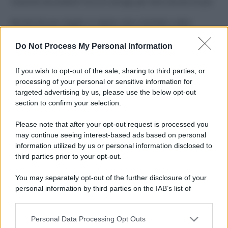
Costume da buttare? Ecco 8 consigli per farlo durare di più
Perché alcune maglie in cotone sono morbide e altre
ruvide? Ecco come sceglierle
Do Not Process My Personal Information
Il mare è davvero più pulito alle 8 o alle 18? Ecco quando
fare il bagno
If you wish to opt-out of the sale, sharing to third parties, or
processing of your personal or sensitive information for
Come pulire le foglie delle piante da appartamento dalla
targeted advertising by us, please use the below opt-out
polvere per aiutarle a fare la fotosintesi
section to confirm your selection.
Sbrinare il freezer in pochi minuti: perché 2 millimetri di
Please note that after your opt-out request is processed you
ghiaccio aumentano del 20% i consumi
may continue seeing interest-based ads based on personal
information utilized by us or personal information disclosed to
third parties prior to your opt-out.
CO2WEB
You may separately opt-out of the further disclosure of your
personal information by third parties on the IAB’s list of
downstream participants.
Personal Data Processing Opt Outs
This information may also be disclosed by us to third parties