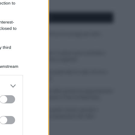
ection to
APPENA PUBBLICATI
nterest-
closed to
Costume da buttare? Ecco 8 consigli per farlo
durare di più
 third
Perché alcune maglie in cotone sono morbide e
altre ruvide? Ecco come sceglierle
Downstream
Il mare è davvero più pulito alle 8 o alle 18? Ecco
quando fare il bagno
er and store
to grant or
Come pulire le foglie delle piante da appartamento
ed purposes
dalla polvere per aiutarle a fare la fotosintesi
Sbrinare il freezer in pochi minuti: perché 2
millimetri di ghiaccio aumentano del 20% i
consumi