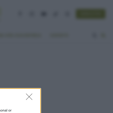
NEWSLETTER
Facebook
Instagram
YouTube
TikTok
Threads
A VITA ECOCENTRICA
CONTATTI
sonal or