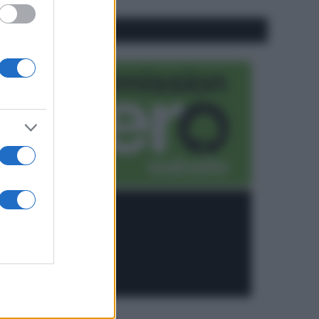
CO2WEB