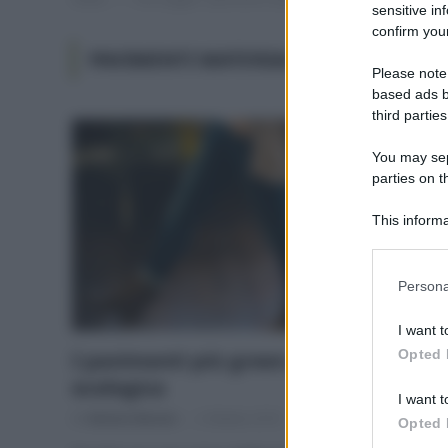
sensitive in
confirm your
PAVIMENTI MATERIALI NATURALI
Please note
based ads b
third parties
You may sepa
parties on t
This informa
Participants
Please note
Persona
information 
deny consent
I want t
in below Go
Opted 
I pavimenti più green per una casa
ecologica
I want t
Di
Adriano Mariani
2 Ottobre 2018
Opted 