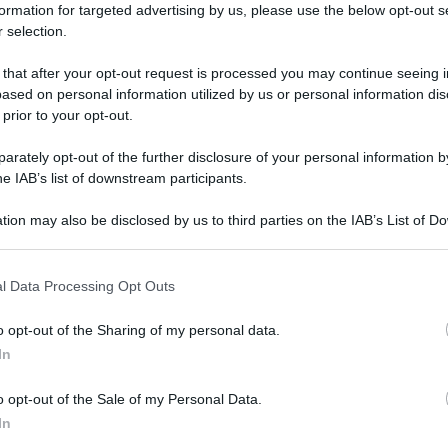
formation for targeted advertising by us, please use the below opt-out s
 selection.
 that after your opt-out request is processed you may continue seeing i
ased on personal information utilized by us or personal information dis
 prior to your opt-out.
rately opt-out of the further disclosure of your personal information by
he IAB’s list of downstream participants.
tion may also be disclosed by us to third parties on the IAB’s List of 
 that may further disclose it to other third parties.
 that this website/app uses one or more Google services and may gath
l Data Processing Opt Outs
including but not limited to your visit or usage behaviour. You may click 
 to Google and its third-party tags to use your data for below specifi
o opt-out of the Sharing of my personal data.
ogle consent section.
In
o opt-out of the Sale of my Personal Data.
In