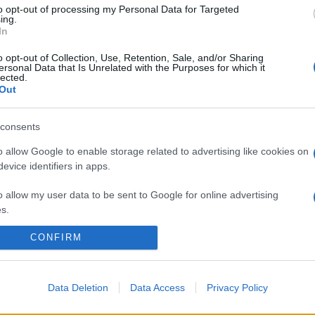
to opt-out of processing my Personal Data for Targeted
ing.
In
o opt-out of Collection, Use, Retention, Sale, and/or Sharing
ersonal Data that Is Unrelated with the Purposes for which it
lected.
Out
consents
o allow Google to enable storage related to advertising like cookies on
evice identifiers in apps.
o allow my user data to be sent to Google for online advertising
s.
CONFIRM
to allow Google to send me personalized advertising.
o allow Google to enable storage related to analytics like cookies on
evice identifiers in apps.
Data Deletion
Data Access
Privacy Policy