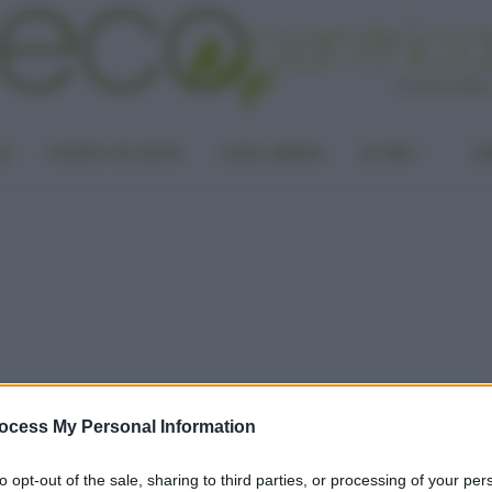
LA
PUNTO DI VISTA
CASA GREEN
ALTRO
UN
ocess My Personal Information
to opt-out of the sale, sharing to third parties, or processing of your per