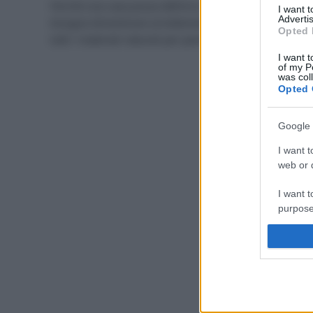
Perché una casa possa definirsi ecologica, non
I want 
Advertis
bisogna dimenticare arredamento e rivestimenti! Ecco
Opted 
tutti i materiali naturali per pavimenti eco-friendly.
I want t
of my P
was col
Opted 
Google 
I want t
web or d
I want t
purpose
I want 
I want t
web or d