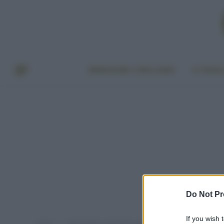
BENESSERE E BELLEZZA
A TAVO
Do Not Pr
If you wish 
Home
Post taggati "pavimenti materiali naturali"
»