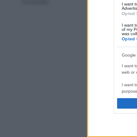
di 6 prodotti
I want 
Advertis
Opted 
I want t
of my P
was col
Opted 
Google 
I want t
web or d
I want t
purpose
I want 
I want t
web or d