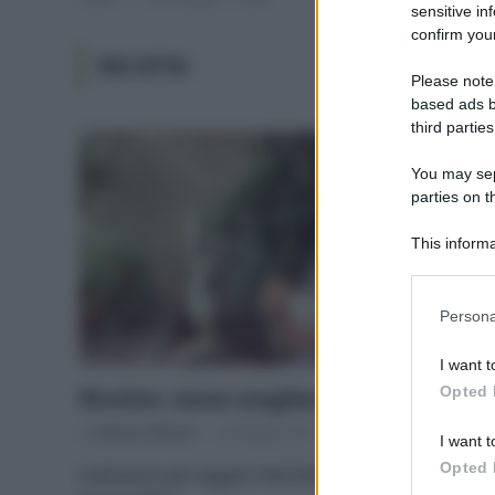
sensitive in
confirm your
RICOTTA
Please note
based ads b
third parties
You may sepa
parties on t
This informa
Participants
Please note
Persona
information 
deny consent
I want t
in below Go
Opted 
Ricotta: come scegliere la migliore
Di
Adriano Mariani
23 Maggio 2017
9
I want t
Opted 
Indicazioni per leggere l’etichetta e un test d’assaggio