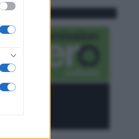
CO2WEB