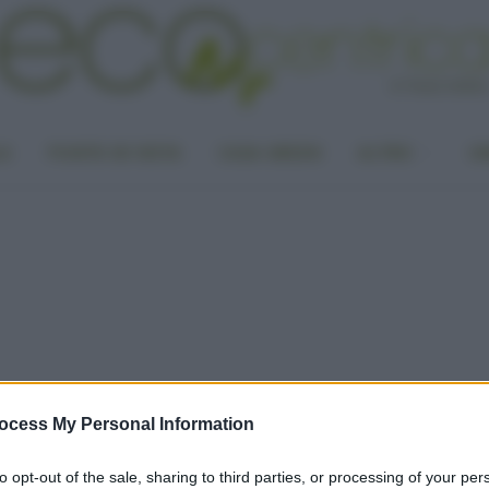
LA
PUNTO DI VISTA
CASA GREEN
ALTRO
UN
ocess My Personal Information
to opt-out of the sale, sharing to third parties, or processing of your per