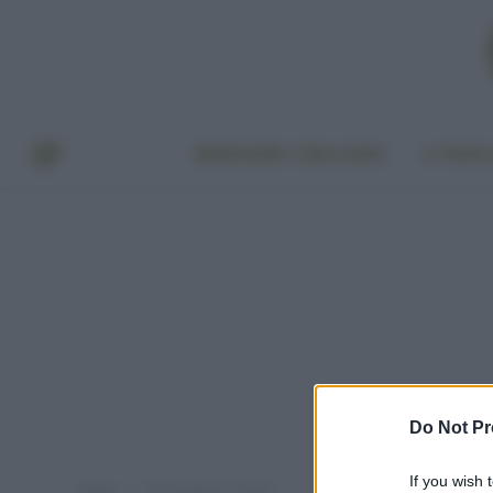
BENESSERE E BELLEZZA
A TAVO
Do Not Pr
If you wish 
Home
Post taggati "ricotta"
»