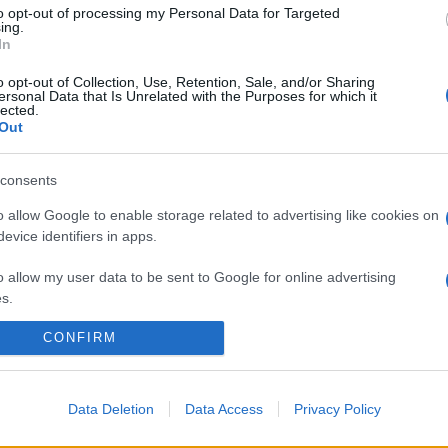
to opt-out of processing my Personal Data for Targeted
ing.
In
o opt-out of Collection, Use, Retention, Sale, and/or Sharing
ersonal Data that Is Unrelated with the Purposes for which it
lected.
Out
consents
o allow Google to enable storage related to advertising like cookies on
evice identifiers in apps.
o allow my user data to be sent to Google for online advertising
s.
CONFIRM
to allow Google to send me personalized advertising.
o allow Google to enable storage related to analytics like cookies on
evice identifiers in apps.
Data Deletion
Data Access
Privacy Policy