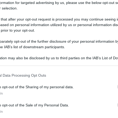
formation for targeted advertising by us, please use the below opt-out s
 selection.
 that after your opt-out request is processed you may continue seeing i
ased on personal information utilized by us or personal information dis
 prior to your opt-out.
rately opt-out of the further disclosure of your personal information by
he IAB’s list of downstream participants.
tion may also be disclosed by us to third parties on the IAB’s List of 
 that may further disclose it to other third parties.
 that this website/app uses one or more Google services and may gath
l Data Processing Opt Outs
including but not limited to your visit or usage behaviour. You may click 
 to Google and its third-party tags to use your data for below specifi
o opt-out of the Sharing of my personal data.
ogle consent section.
In
o opt-out of the Sale of my Personal Data.
In