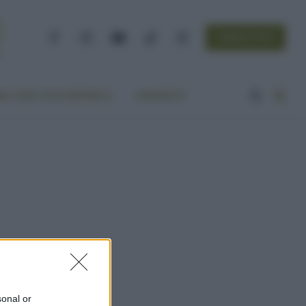
NEWSLETTER
Facebook
Instagram
YouTube
TikTok
Threads
A VITA ECOCENTRICA
CONTATTI
sonal or