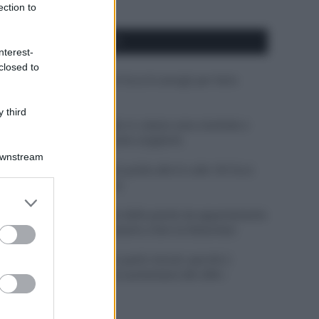
ection to
APPENA PUBBLICATI
nterest-
closed to
Costume da buttare? Ecco 8 consigli per farlo
durare di più
 third
Perché alcune maglie in cotone sono morbide e
altre ruvide? Ecco come sceglierle
Downstream
Il mare è davvero più pulito alle 8 o alle 18? Ecco
quando fare il bagno
er and store
to grant or
Come pulire le foglie delle piante da appartamento
ed purposes
dalla polvere per aiutarle a fare la fotosintesi
Sbrinare il freezer in pochi minuti: perché 2
millimetri di ghiaccio aumentano del 20% i
consumi