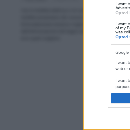
I want 
Advertis
Uso la stufetta elettrica o mi scaldo con Jack? Le
Opted 
stufette presentano dei consumi elevati,
fortunatamente esistono migliori alternative:
I want t
of my P
dall’ottimizzazione del bagno alle nuove tecnologie,
was col
Opted 
ecco quali scegliere.
Google 
I want t
web or d
I want t
purpose
I want 
I want t
web or d