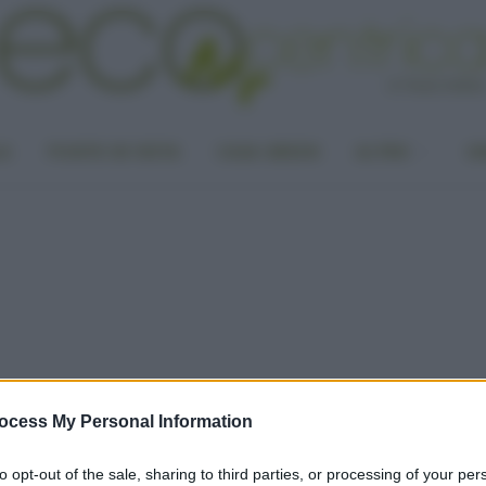
LA
PUNTO DI VISTA
CASA GREEN
ALTRO
UN
ocess My Personal Information
to opt-out of the sale, sharing to third parties, or processing of your per