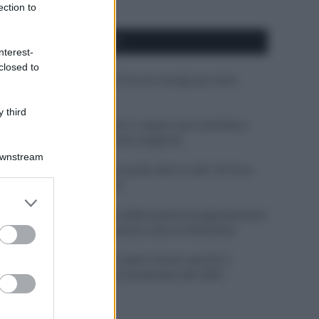
ection to
APPENA PUBBLICATI
nterest-
closed to
Costume da buttare? Ecco 8 consigli per farlo
durare di più
 third
Perché alcune maglie in cotone sono morbide e
altre ruvide? Ecco come sceglierle
Downstream
Il mare è davvero più pulito alle 8 o alle 18? Ecco
quando fare il bagno
er and store
to grant or
Come pulire le foglie delle piante da appartamento
ed purposes
dalla polvere per aiutarle a fare la fotosintesi
Sbrinare il freezer in pochi minuti: perché 2
millimetri di ghiaccio aumentano del 20% i
consumi