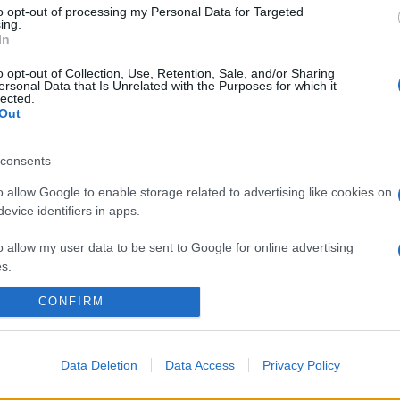
casa? E di quanti soldi butti dalla finestra perché
to opt-out of processing my Personal Data for Targeted
magari la tieni…
ing.
In
o opt-out of Collection, Use, Retention, Sale, and/or Sharing
ersonal Data that Is Unrelated with the Purposes for which it
lected.
Out
consents
o allow Google to enable storage related to advertising like cookies on
evice identifiers in apps.
o allow my user data to be sent to Google for online advertising
s.
CONFIRM
to allow Google to send me personalized advertising.
o allow Google to enable storage related to analytics like cookies on
evice identifiers in apps.
Data Deletion
Data Access
Privacy Policy