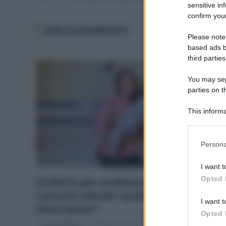
sensitive in
confirm your
RISCALDAMENTO
Please note
based ads b
third parties
You may sepa
parties on t
This informa
Participants
Please note
Persona
information 
deny consent
I want t
in below Go
Opted 
Stufetta per scaldare il bagno e
consumi elevati: quali sono le
I want t
alternative?
Opted 
Di
Tessa Gelisio
5 Febbraio 2024