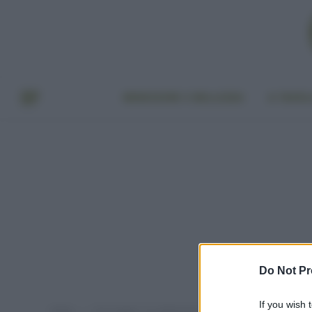
BENESSERE E BELLEZZA
A TAVO
Do Not Pr
If you wish 
Home
Post taggati "riscaldamento"
»