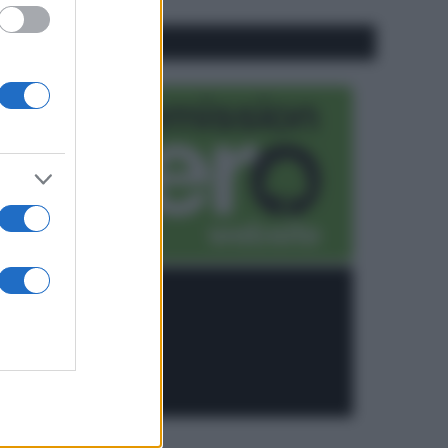
CO2WEB