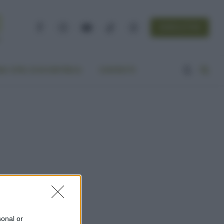
NEWSLETTER
Facebook
Instagram
YouTube
TikTok
Threads
A VITA ECOCENTRICA
CONTATTI
sonal or