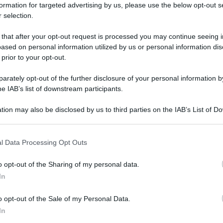
formation for targeted advertising by us, please use the below opt-out s
 selection.
 that after your opt-out request is processed you may continue seeing i
ased on personal information utilized by us or personal information dis
 prior to your opt-out.
rately opt-out of the further disclosure of your personal information by
he IAB’s list of downstream participants.
tion may also be disclosed by us to third parties on the IAB’s List of 
 that may further disclose it to other third parties.
 that this website/app uses one or more Google services and may gath
l Data Processing Opt Outs
including but not limited to your visit or usage behaviour. You may click 
 to Google and its third-party tags to use your data for below specifi
o opt-out of the Sharing of my personal data.
ogle consent section.
In
Ma fa poi così freddo?
Di
Tessa Gelisio
22 Ottobre 2014
o opt-out of the Sale of my Personal Data.
In
Hai un’idea di quanta energia sprechi per riscaldare