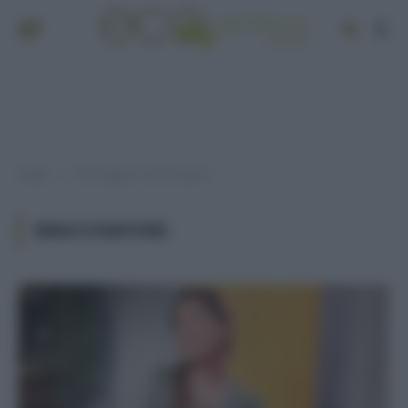
Home
Post taggati "smacchiatori"
»
SMACCHIATORI