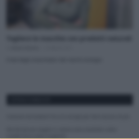
Togliere le macchie con prodotti naturali
Di
Adriano Mariani
6 Febbraio 2017
Il test degli smacchiatori dei marchi ecologici
APPENA PUBBLICATI
Costume da buttare? Ecco 8 consigli per farlo durare di più
Perché alcune maglie in cotone sono morbide e altre
ruvide? Ecco come sceglierle