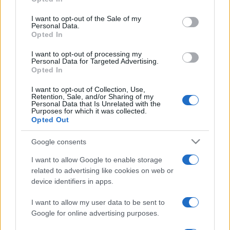
Please note that this website/app uses one or more Google
services and may gather and store information including but
I want to opt-out of the Sale of my
Personal Data.
not limited to your visit or usage behaviour. You may click to
Opted In
grant or deny consent to Google and its third-party tags to
use your data for below specified purposes in below Google
I want to opt-out of processing my
consent section.
Personal Data for Targeted Advertising.
Opted In
I want to opt-out of Collection, Use,
Retention, Sale, and/or Sharing of my
Personal Data that Is Unrelated with the
Purposes for which it was collected.
Opted Out
Google consents
I want to allow Google to enable storage
related to advertising like cookies on web or
Facebook
Instagram
YouTube
TikTok
Threads
device identifiers in apps.
I want to allow my user data to be sent to
© 2026 Ecocentrica.it di TESSA SRL - P. IVA 07010600968 - sede legale:
Google for online advertising purposes.
Via Paradisino 5, 57016 Rosignano Marittimo (LI). Tutti i diritti
riservati.
Preferenze Privacy