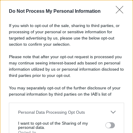
Il mare è davvero più pulito alle 8 o alle 18? Ecco quando
Do Not Process My Personal Information
fare il bagno
If you wish to opt-out of the sale, sharing to third parties, or
Come pulire le foglie delle piante da appartamento dalla
processing of your personal or sensitive information for
polvere per aiutarle a fare la fotosintesi
targeted advertising by us, please use the below opt-out
section to confirm your selection.
Sbrinare il freezer in pochi minuti: perché 2 millimetri di
ghiaccio aumentano del 20% i consumi
Please note that after your opt-out request is processed you
may continue seeing interest-based ads based on personal
information utilized by us or personal information disclosed to
third parties prior to your opt-out.
CO2WEB
You may separately opt-out of the further disclosure of your
personal information by third parties on the IAB’s list of
downstream participants.
Personal Data Processing Opt Outs
This information may also be disclosed by us to third parties
on the IAB’s List of Downstream Participants that may further
I want to opt-out of the Sharing of my
disclose it to other third parties.
personal data.
Opted In