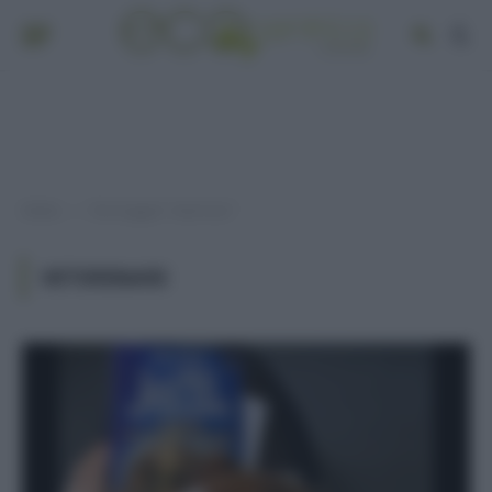
Home
Post taggati "veterinari"
»
VETERINARI