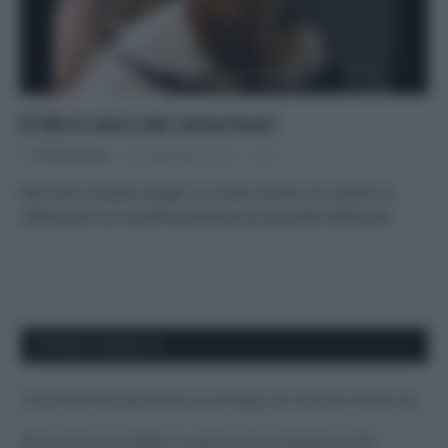
Il libro nero dei veterinari
Di
Tessa Gelisio
19 Novembre 2015
3
Nel Libro di Jutta Ziegler un modo diverso di vedere la
veterinaria con qualche pesante accusa alla tradizione
APPENA PUBBLICATI
Costume da buttare? Ecco 8 consigli per farlo durare di più
Perché alcune maglie in cotone sono morbide e altre