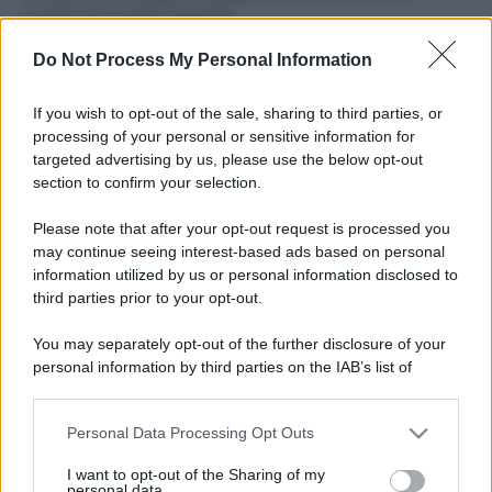
ruvide? Ecco come sceglierle
Do Not Process My Personal Information
Il mare è davvero più pulito alle 8 o alle 18? Ecco quando
fare il bagno
If you wish to opt-out of the sale, sharing to third parties, or
Come pulire le foglie delle piante da appartamento dalla
processing of your personal or sensitive information for
polvere per aiutarle a fare la fotosintesi
targeted advertising by us, please use the below opt-out
section to confirm your selection.
Sbrinare il freezer in pochi minuti: perché 2 millimetri di
ghiaccio aumentano del 20% i consumi
Please note that after your opt-out request is processed you
may continue seeing interest-based ads based on personal
information utilized by us or personal information disclosed to
third parties prior to your opt-out.
CO2WEB
You may separately opt-out of the further disclosure of your
personal information by third parties on the IAB’s list of
downstream participants.
Personal Data Processing Opt Outs
This information may also be disclosed by us to third parties
on the IAB’s List of Downstream Participants that may further
I want to opt-out of the Sharing of my
disclose it to other third parties.
personal data.