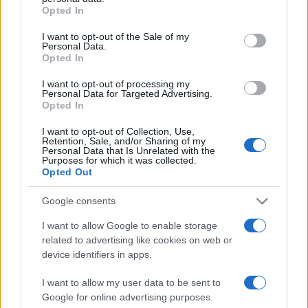
Opted In
Please note that this website/app uses one or more Google
services and may gather and store information including but
I want to opt-out of the Sale of my
Personal Data.
not limited to your visit or usage behaviour. You may click to
Opted In
grant or deny consent to Google and its third-party tags to
use your data for below specified purposes in below Google
I want to opt-out of processing my
consent section.
Personal Data for Targeted Advertising.
Opted In
I want to opt-out of Collection, Use,
Retention, Sale, and/or Sharing of my
Personal Data that Is Unrelated with the
Purposes for which it was collected.
Opted Out
Google consents
I want to allow Google to enable storage
related to advertising like cookies on web or
Facebook
Instagram
YouTube
TikTok
Threads
device identifiers in apps.
I want to allow my user data to be sent to
Google for online advertising purposes.
© 2026 Ecocentrica.it di TESSA SRL - P. IVA 07010600968 - sede legale: