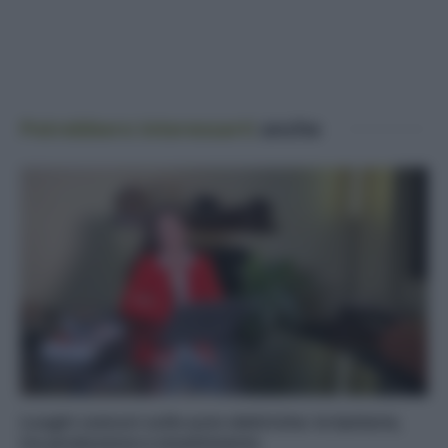
Potrebbero interessarti
anche
Luoghi comuni sulle auto elettriche: le batterie,
tra produzione e smaltimento