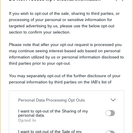
If you wish to opt-out of the sale, sharing to third parties, or
processing of your personal or sensitive information for
targeted advertising by us, please use the below opt-out
section to confirm your selection.
Please note that after your opt-out request is processed you
may continue seeing interest-based ads based on personal
APPENA PUBBLICATI
information utilized by us or personal information disclosed to
third parties prior to your opt-out.
Costume da buttare? Ecco 8 consigli per farlo durare di più
You may separately opt-out of the further disclosure of your
Perché alcune maglie in cotone sono morbide e altre
personal information by third parties on the IAB’s list of
ruvide? Ecco come sceglierle
downstream participants.
Il mare è davvero più pulito alle 8 o alle 18? Ecco quando
Personal Data Processing Opt Outs
This information may also be disclosed by us to third parties
fare il bagno
on the IAB’s List of Downstream Participants that may further
I want to opt-out of the Sharing of my
disclose it to other third parties.
personal data.
Come pulire le foglie delle piante da appartamento dalla
Opted In
Please note that this website/app uses one or more Google
polvere per aiutarle a fare la fotosintesi
services and may gather and store information including but
I want to opt-out of the Sale of my