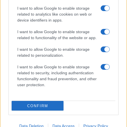
I want to allow Google to enable storage
related to analytics like cookies on web or
device identifiers in apps.
I want to allow Google to enable storage
related to functionality of the website or app.
I want to allow Google to enable storage
Facebook
Instagram
YouTube
TikTok
Threads
related to personalization.
I want to allow Google to enable storage
related to security, including authentication
© 2026 Ecocentrica.it di TESSA SRL - P. IVA 07010600968 - sede legale:
functionality and fraud prevention, and other
Via Paradisino 5, 57016 Rosignano Marittimo (LI). Tutti i diritti
user protection.
riservati.
Preferenze Privacy
Questo blog non è una testata giornalistica registrata, in quanto
viene aggiornato senza alcuna periodicità; non rientra pertanto tra
CONFIRM
le pubblicazioni soggette agli obblighi previsti dalla legge n. 62 del 7
marzo 2001.
Data Deletion
Data Access
Privacy Policy