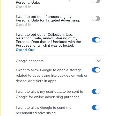
Personal Data.
not limited to your visit or usage behaviour. You may click to
Sbrinare il freezer in pochi minuti: perché 2 millimetri di
Opted In
grant or deny consent to Google and its third-party tags to
ghiaccio aumentano del 20% i consumi
use your data for below specified purposes in below Google
I want to opt-out of processing my
consent section.
Personal Data for Targeted Advertising.
Opted In
CO2WEB
I want to opt-out of Collection, Use,
Retention, Sale, and/or Sharing of my
Personal Data that Is Unrelated with the
Purposes for which it was collected.
Opted Out
Google consents
I want to allow Google to enable storage
related to advertising like cookies on web or
device identifiers in apps.
I want to allow my user data to be sent to
Google for online advertising purposes.
I want to allow Google to send me
personalized advertising.