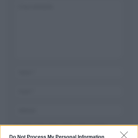
Salva il mio nome, email, e sito in questo
browser per la prossima volta che commento.
Do Not Process My Personal Information