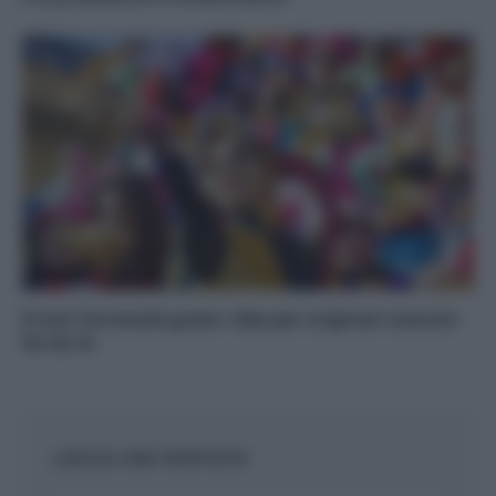
Il mio Carnevale green: idee per originali costumi
fai da te
LASCIA UNA RISPOSTA