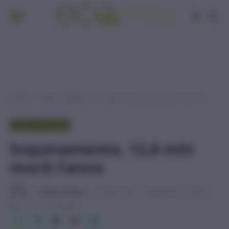
Home
Senza categoria
Inquinamento, 12,6 mln morti l’anno
»
»
SENZA CATEGORIA
Inquinamento, 12,6 mln
morti l’anno
Di
Adriano Mariani
8 Marzo 2016
Aggiornato:
15 Marzo
2016
1 min lettura